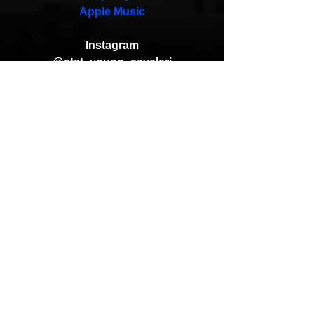
Apple Music
Instagram
@stat_young_cavaleri
@allflowsofficial
@krookidhooks_
Andreas (Goon Promotion)
Status The Marlboro Man
A-F-R-O
Krookid Hooks
You Already Know
HipHop News
New Music
Hip-Hop