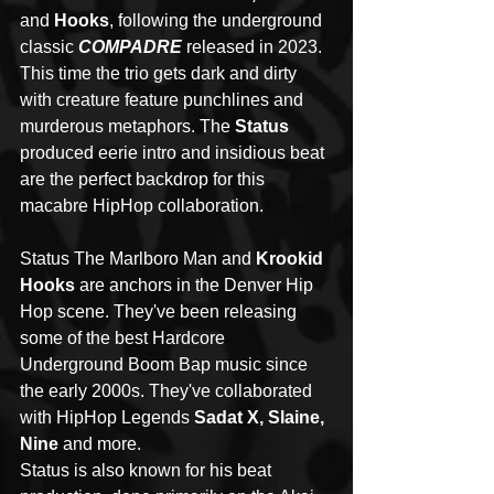
and 
Hooks
, following the underground 
classic 
COMPADRE
 released in 2023. 
This time the trio gets dark and dirty 
with creature feature punchlines and 
murderous metaphors. The 
Status
produced eerie intro and insidious beat 
are the perfect backdrop for this 
macabre HipHop collaboration.
Status The Marlboro Man and 
Krookid 
Hooks
 are anchors in the Denver Hip 
Hop scene. They've been releasing 
some of the best Hardcore 
Underground Boom Bap music since 
the early 2000s. They've collaborated 
with HipHop Legends 
Sadat X, Slaine, 
Nine
 and more. 
Status is also known for his beat 