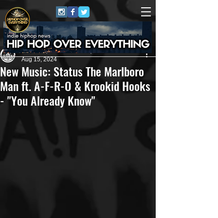
Andreas (Goon Promotion)
Aug 15, 2024
New Music: Status The Marlboro
Man ft. A-F-R-O & Krookid Hooks
- "You Already Know"