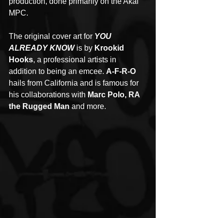
production, done primarily on the Akai 
MPC. 
The original cover art for 
YOU 
ALREADY KNOW
 is by 
Krookid 
Hooks
, a professional artists in 
addition to being an emcee. 
A-F-R-O
hails from California and is famous for 
his collaborations with 
Marc Polo, RA 
the Rugged Man
 and more. 