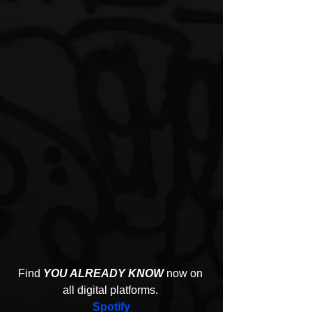
Find 
YOU ALREADY KNOW
 now on 
all digital platforms. 
Spotify