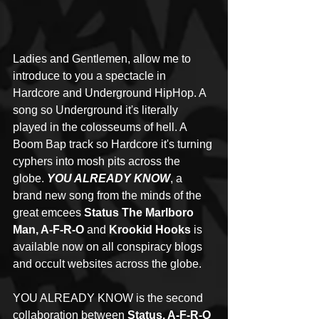
Ladies and Gentlemen, allow me to 
introduce to you a spectacle in 
Hardcore and Underground HipHop. A 
song so Underground it's literally 
played in the colosseums of hell. A 
Boom Bap track so Hardcore it's turning 
cyphers into mosh pits across the 
globe. 
YOU ALREADY KNOW
, a 
brand new song from the minds of the 
great emcees 
Status The Marlboro 
Man, A-F-R-O
 and 
Krookid Hooks
 is 
available now on all conspiracy blogs 
and occult websites across the globe. 
YOU ALREADY KNOW is the second 
collaboration between 
Status, A-F-R-O