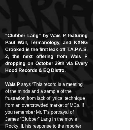
“Clubber Lang” by Wais P featuring 
Paul Wall, Termanology, and KXNG 
Crooked is the first leak off T.A.P.A.S. 
2, the next offering from Wais P 
dropping on October 29th via Every 
Hood Records & EQ Distro.
Wais P
 says “This record is a meeting 
of the minds and a sample of the 
frustration from lack of lyrical technique 
from an overcrowded market of MCs. If 
you remember Mr. T’s portrayal of 
James “Clubber” Lang in the movie 
Rocky III, his response to the reporter 