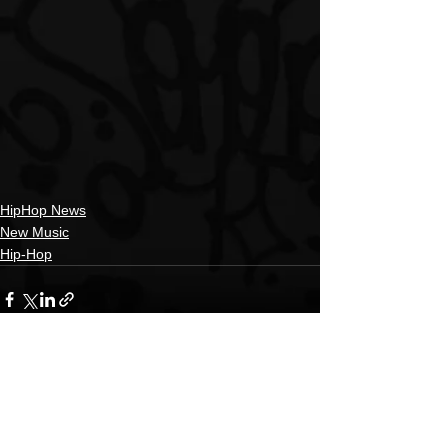
HipHop News
New Music
Hip-Hop
See All
Recent Posts