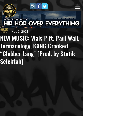
HipHop Over Everything
Nov 1, 2021
NEW MUSIC: Wais P ft. Paul Wall,
Termanology, KXNG Crooked
“Clubber Lang" [Prod. by Statik
Selektah]