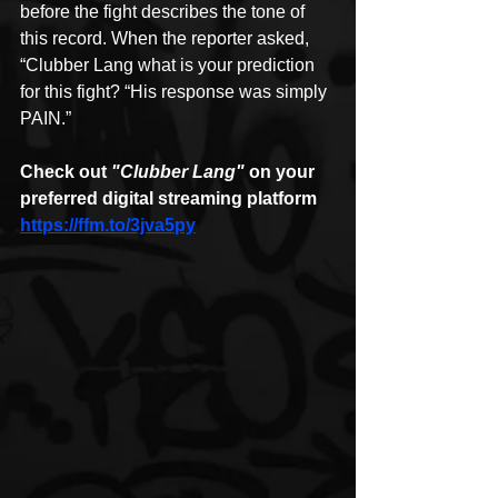
before the fight describes the tone of 
this record. When the reporter asked, 
“Clubber Lang what is your prediction 
for this fight? “His response was simply 
PAIN.”
Check out 
"Clubber Lang"
 on your 
preferred digital streaming platform
https://ffm.to/3jva5py