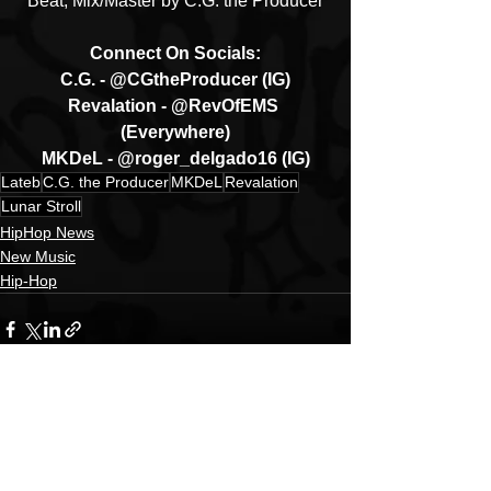
Beat, Mix/Master by C.G. the Producer
Connect On Socials:
C.G. - @CGtheProducer (IG)
Revalation - @RevOfEMS 
(Everywhere)
MKDeL - @roger_delgado16 (IG)
Lateb
C.G. the Producer
MKDeL
Revalation
Lunar Stroll
HipHop News
New Music
Hip-Hop
See All
Recent Posts