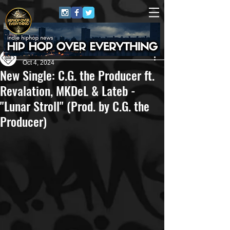
Own Lane Media
Oct 4, 2024
New Single: C.G. the Producer ft.
Revalation, MKDeL & Lateb -
"Lunar Stroll" (Prod. by C.G. the
Producer)