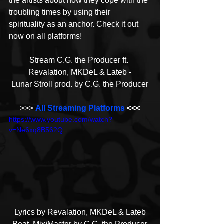
the artists about how they cope with the 
troubling times by using their 
spirituality as an anchor. Check it out 
now on all platforms!
Stream C.G. the Producer ft. 
Revalation, MKDeL & Lateb -
Lunar Stroll prod. by C.G. the Producer
>>> 
All Streaming Platforms
 <<<
https://www.youtube.com/watch?
v=Ne6xq8B562Q
Lyrics by Revalation, MKDeL & Lateb