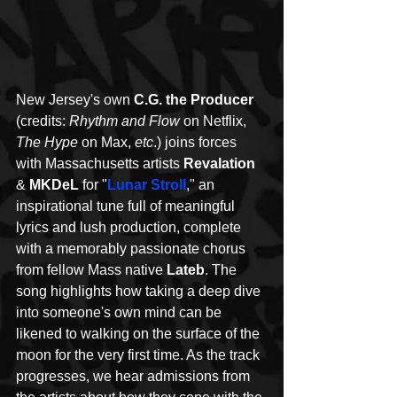
New Jersey's own 
C.G. the Producer
(credits: 
Rhythm and Flow
 on Netflix, 
The Hype
 on Max,
 etc
.) joins forces 
with Massachusetts artists 
Revalation 
& 
MKDeL
 for "
Lunar Stroll
," an 
inspirational tune full of meaningful 
lyrics and lush production, complete 
with a memorably passionate chorus 
from fellow Mass native 
Lateb
. The 
song highlights how taking a deep dive 
into someone's own mind can be 
likened to walking on the surface of the 
moon for the very first time. As the track 
progresses, we hear admissions from 