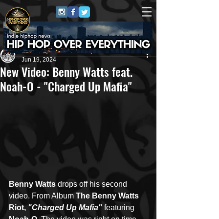
Andreas (Goon Promotion)
Jun 19, 2024
New Video: Benny Watts feat.
Noah-O - "Charged Up Mafia"
Benny Watts
 drops off his second 
video. From Album 
The Benny Watts 
Riot, 
"Charged Up Mafia" 
featuring 