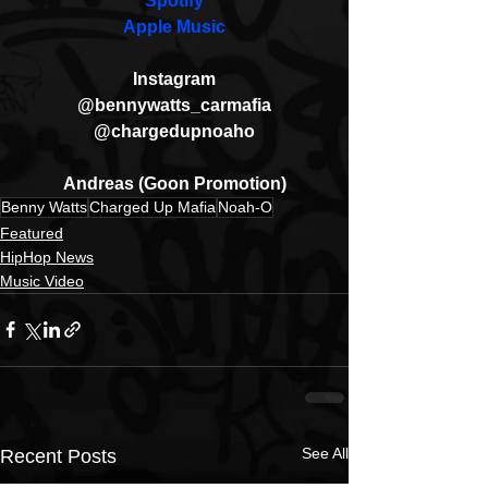
Spotify
Apple Music
Instagram
@bennywatts_carmafia
@chargedupnoaho
Andreas (Goon Promotion)
Benny Watts
Charged Up Mafia
Noah-O
Featured
HipHop News
Music Video
See All
Recent Posts