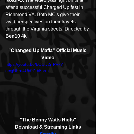
Noah-O
. The video was right on time 
after a successful Charged Up fest in 
Richmond VA. Both MC's give their 
vivid perspectives on their travels 
through the Virginia streets. Directed by 
Ben10 4k
"Changed Up Mafia" Official Music 
Video
https://youtu.be/bOEtv2rrPVk?
si=gULro4Ub0Z-b5srm
"The Benny Watts Riots"
Download & Streaming Links