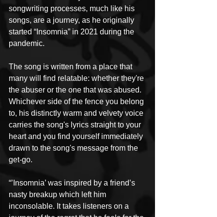
songwriting processes, much like his 
songs, are a journey, as he originally 
started “Insomnia” in 2021 during the 
pandemic. 
The song is written from a place that 
many will find relatable: whether they're 
the abuser or the one that was abused. 
Whichever side of the fence you belong 
to, his distinctly warm and velvety voice 
carries the song's lyrics straight to your 
heart and you find yourself immediately 
drawn to the song's message from the 
get-go. 
“’Insomnia’ was inspired by a friend’s 
nasty breakup which left him 
inconsolable. It takes listeners on a 