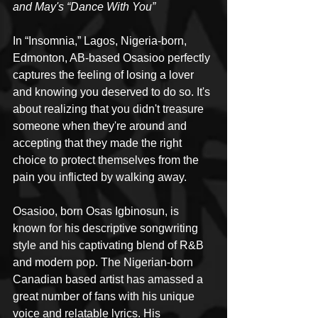
and May's “Dance With You”
In “Insomnia,” Lagos, Nigeria-born, 
Edmonton, AB-based Osasioo perfectly 
captures the feeling of losing a lover 
and knowing you deserved to do so. It's 
about realizing that you didn't treasure 
someone when they're around and 
accepting that they made the right 
choice to protect themselves from the 
pain you inflicted by walking away. 
Osasioo, born Osas Igbinosun, is 
known for his descriptive songwriting 
style and his captivating blend of R&B 
and modern pop. The Nigerian-born 
Canadian based artist has amassed a 
great number of fans with his unique 
voice and relatable lyrics. His 