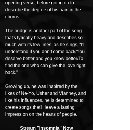
opening verse, before going on to 
describe the degree of his pain in the 
chorus. 
The bridge is another part of the song 
that's lyrically heavy and describes so 
much with its few lines, as he sings, “I’ll 
understand if you don’t come back/You 
deserve better and you know better/To 
find the one who can give the love right 
back.”
Growing up, he was inspired by the 
likes of Ne-Yo, Usher and Vianney, and 
like his influences, he is determined to 
create songs that'll leave a lasting 
impression on the hearts of people.
Stream "Insomnia" Now