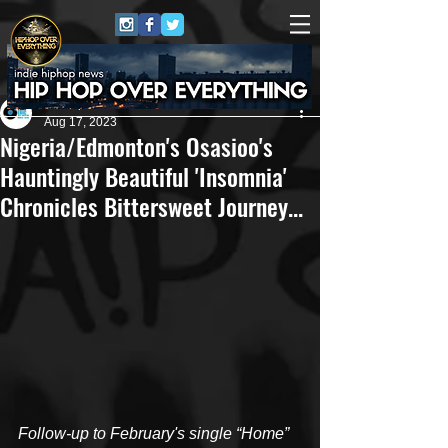
Eric Alper
Aug 17, 2023
Nigeria/Edmonton's Osasioo's
Hauntingly Beautiful 'Insomnia'
Chronicles Bittersweet Journey...
Follow-up to February's single “Home” 