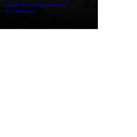
https://www.youtube.com/watch?
v=4TtB69iae4g
Follow Osasioo
Instagram
 | 
Youtube
 | 
Spotify 
Osasioo
Edmonton
Insomnia
HipHop News
New Music
R & B