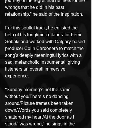
journey of the regret that he feels for the 
wrongs that he did in his past 
relationship,” he said of the inspiration. 
For this soulful track, he enlisted the 
help of his longtime collaborator Femi 
Sobaki and worked with Calgary-based 
producer Colin Carbonera to match the 
song's deeply meaningful lyrics with a 
sad, melancholic instrumental, giving 
listeners an overall immersive 
experience.
“Sunday morning’s not the same 
without you/There’s no dancing 
around/Picture frames been taken 
down/Words you said completely 
shattered my heart/At the door as I 
stood/I was wrong,” he sings in the 