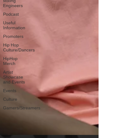
Mixing
Engineers
Podcast
Useful
Information
Promoters
Hip Hop
Culture/Dancers
HipHop
Merch
Artist
Showcase
and Events
Events
Culture
Gamers/Streamers