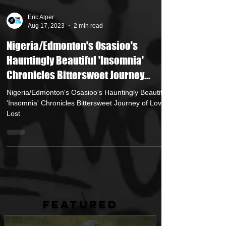
Eric Alper
Aug 17, 2023
2 min read
Nigeria/Edmonton's Osasioo's
Hauntingly Beautiful 'Insomnia'
Chronicles Bittersweet Journey...
Nigeria/Edmonton's Osasioo's Hauntingly Beautiful
'Insomnia' Chronicles Bittersweet Journey of Love
Lost
FEATURED