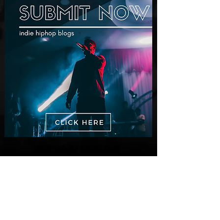
New Videos
M-Dot Releases Cinematic Official
Music Video for "Hold On"
3 days ago