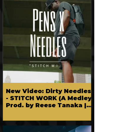
New Video: Dirty Needles
- STITCH WORK (A Medley)
Prod. by Reese Tanaka |
Dir. Chem Vision