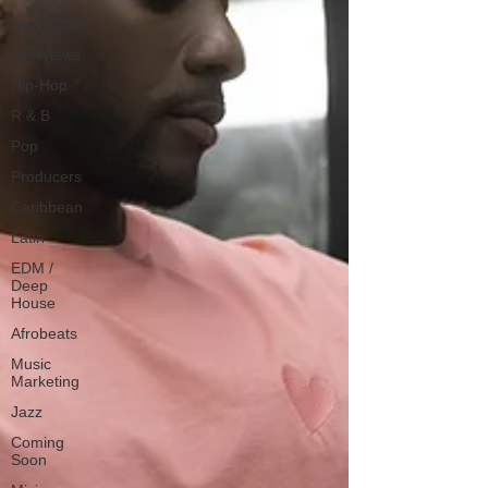
New Music
Interviews
Hip-Hop
R & B
Pop
Producers
Caribbean
Latin
EDM /
Deep
House
Afrobeats
Music
Marketing
Jazz
Coming
Soon