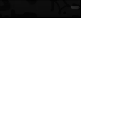
See All
Recent Posts