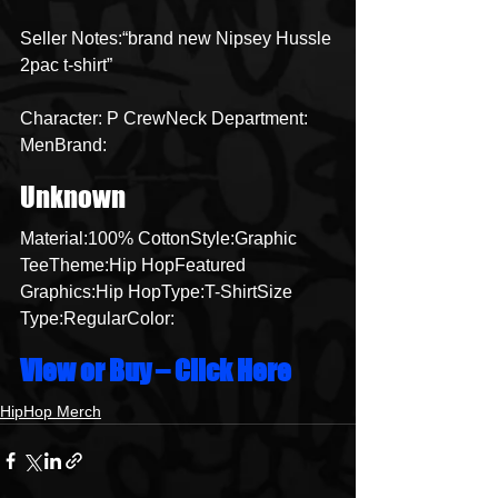
Seller Notes:“brand new Nipsey Hussle 
2pac t-shirt”
Character: P CrewNeck Department: 
MenBrand:
Unknown
Material:100% CottonStyle:Graphic 
TeeTheme:Hip HopFeatured 
Graphics:Hip HopType:T-ShirtSize 
Type:RegularColor:
View or Buy – Click Here
HipHop Merch