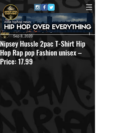
HipHop Over Everything
Sep 8, 2020
Nipsey Hussle 2pac T-Shirt Hip
Hop Rap pop Fashion unisex –
Price: 17.99