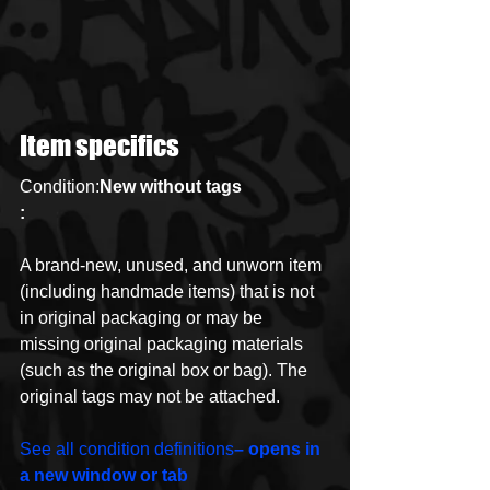
Item specifics
Condition:
New without tags
:
A brand-new, unused, and unworn item 
(including handmade items) that is not 
in original packaging or may be 
missing original packaging materials 
(such as the original box or bag). The 
original tags may not be attached.
See all condition definitions
– opens in 
a new window or tab