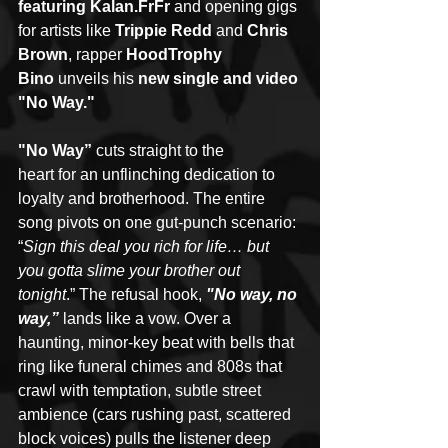
featuring Kalan.FrFr
 and opening gigs 
for artists like 
Trippie Redd
 and 
Chris 
Brown
, rapper 
HoodTrophy 
Bino
 unveils his 
new single and video 
"No Way."
"No Way” 
cuts straight to the 
heart for an unflinching dedication to 
loyalty and brotherhood. The entire 
song pivots on one gut-punch scenario: 
“
Sign this deal you rich for life… but 
you gotta slime your brother out 
tonight
.” The refusal hook, 
"No way, no 
way,”
lands like a vow. Over a 
haunting, minor-key beat with bells that 
ring like funeral chimes and 808s that 
crawl with temptation, subtle street 
ambience (cars rushing past, scattered 
block voices) pulls the listener deep 