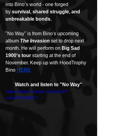
into Bino’s world - one forged 
by 
survival, shared struggle, and 
unbreakable bonds.
"No Way" is from Bino's upcoming 
album 
The Invasion
set to drop next 
month. He will perform on 
Big Sad 
1900's tour
 starting at the end of 
November. Keep up with HoodTrophy 
Bino 
HERE
Watch and listen to "No Way"
https://www.youtube.com/watch?
v=CzR9VSsRtvY