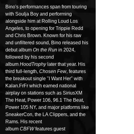
Bino's performances span from touring 
with Soulja Boy and performing 
alongside him at Rolling Loud Los 
Angeles, to opening for Trippie Redd 
and Chris Brown. Known for his raw 
and unfiltered sound, Bino released his 
debut album 
On the Run
 in 2024, 
followed by his second 
album 
HoodTrophy
 later that year. His 
third full-length, 
Chosen Few
, features 
the breakout single "I Want Her" with 
Kalan.FrFr which earned national 
airplay on stations such as SiriusXM 
The Heat, Power 106, 96.1 The Beat, 
Power 105 NY, and major platforms like 
SneakerCon, the LA Clippers, and the 
Rams. His recent 
album 
CBFW
 features guest 