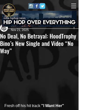
Leah Reeder
Nov 21, 2025
No Deal, No Betrayal: HoodTrophy
Bino’s New Single and Video “No
Way”
Fresh off his hit track 
"I Want Her" 