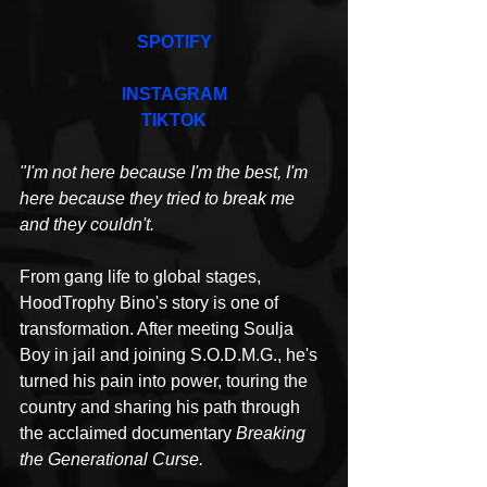
SPOTIFY
INSTAGRAM
TIKTOK
"I'm not here because I'm the best, I'm 
here because they tried to break me 
and they couldn't.
From gang life to global stages, 
HoodTrophy Bino's story is one of 
transformation. After meeting Soulja 
Boy in jail and joining S.O.D.M.G., he's 
turned his pain into power, touring 
the 
country and sharing his path through 
the acclaimed documentary 
Breaking 
the Generational Curse.