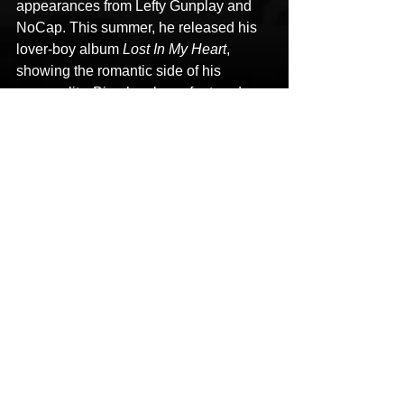
appearances from Lefty Gunplay and 
NoCap. This summer, he released his 
lover-boy album 
Lost In My Heart
, 
showing the romantic side of his 
personality. Bino has been featured on 
major outlets including The Breakfast 
Club, On The Radar, HotNewHipHop, 
Lyrical Lemonade, and No Jumper. His 
next album is 
The Invasion
, set for 
release winter 2025.
HoodTrophy Bino
No Way
New Music
HipHop News
Hip-Hop