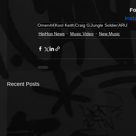
Fo
Ins
Omen44
Kool Keith
Craig G
Jungle Soldier
ARU
HipHop News
Music Video
New Music
Recent Posts