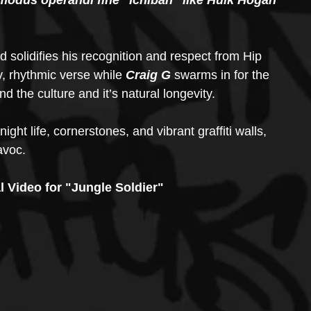
modus operandi fine "Ichiban" like Hulk Hogan 
solidifies his recognition and respect from Hip 
y, rhythmic verse while 
Craig G
 swarms in for the 
nd the culture and it’s natural longevity.
night life, cornerstones, and vibrant graffiti walls, 
avoc.
l Video for "Jungle Soldier"