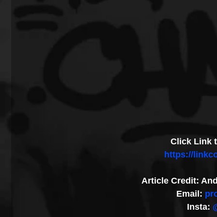
Click Link
https://link
Article Credit: A
Email: 
pr
Insta: 