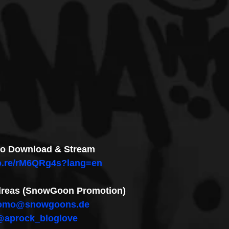
 to Download & Stream
co.re/rM6QRg4s?lang=en
ndreas (SnowGoon Promotion)
omo@snowgoons.de
@aprock_bloglove