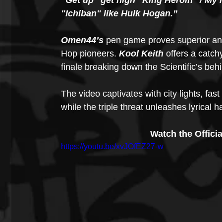
"Get up" get high "King Heroin" / My 
"Ichiban" like Hulk Hogan.”
Omen44’s
 pen game proves superior and 
Hop pioneers. 
Kool Keith
 offers a catch
finale breaking down the Scientific’s behi
The video captivates with city lights, fast 
while the triple threat unleashes lyrical h
Watch the Officia
https://youtu.be/xvJOfEZ27-w