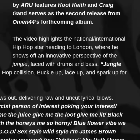
by 
ARU
 features 
Kool Keith
 and 
Craig 
G
and serves as the second release from 
Omen44’s 
forthcoming album.
The video highlights the national/international 
Hip Hop star heading to London, where he 
shows off an innovative perspective of the
jungle
, laced with drums and bass. 
“Jungle 
 Hop collision. Buckle up, lace up, and spark up for 
s out, delivering raw and uncut lyrical blows.
cist person of interest poking your interest/ 
the juice give me the loot give me lit/ Black 
ith the honeys me so horny/ Blue flower vibe we 
G.O.D/ Sex style wild style I'm James Brown 