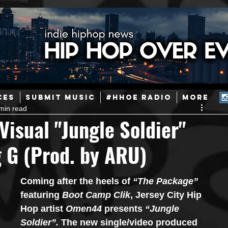
ainstream Hip-Hop
Today in Hip-Hop History
New Music
CES
SUBMIT MUSIC
#HHOE RADIO
More
min read
Caribbean
Latin
EDM / Deep House
Afrobeats
isual "Jungle Soldier"
g G (Prod. by ARU)
ineers
Podcast
Useful Information
Promoters
Coming after the heels of 
“The Package” 
ase and Events
Events
Culture
Gamers/Streamers
featuring 
Boot Camp Clik
, Jersey City Hip 
Hop artist 
Omen44
 presents 
“Jungle 
Soldier”. 
The new single/video produced 