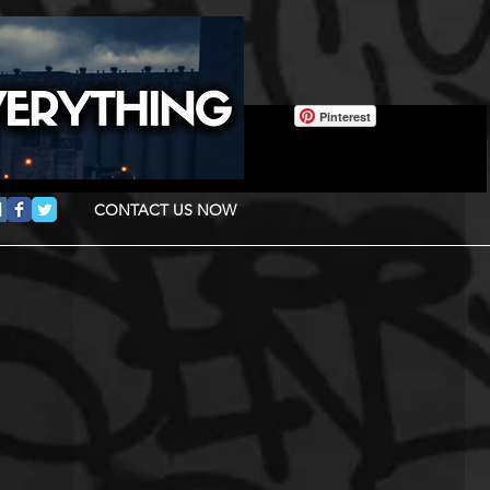
Pinterest
CONTACT US NOW