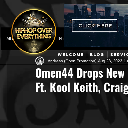
All Posts
Featured
HipHop News
Music Video
M
WELCOME
BLOG
SERVI
Andreas (Goon Promotion)
Aug 23, 2023
1 
Interviews
Hip-Hop
R & B
Pop
Producers
Omen44 Drops New V
Ft. Kool Keith, Crai
Music Marketing
Jazz
Coming Soon
Mixing Eng
Hip Hop Culture/Dancers
HipHop Merch
Artist Showc