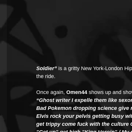
Soldier” 
is a gritty New York-London Hip
the ride.
Once again, 
Omen44
 shows up and show
“Ghost writer I expelle them like sexor
Bad Pokemon dropping science give me 
Elvis rock your pelvis getting busy w
get trippy come fuck with the culture 