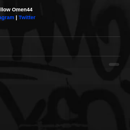
llow Omen44
tagram
 | 
Twitter