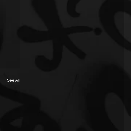
See All