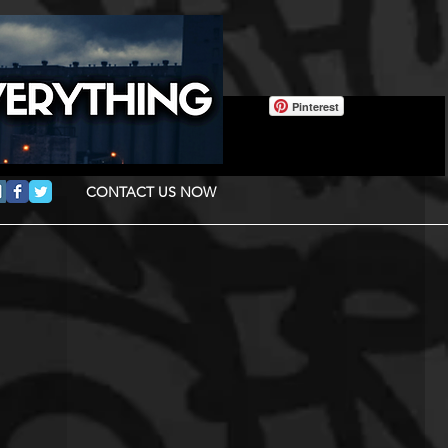
Pinterest
CONTACT US NOW