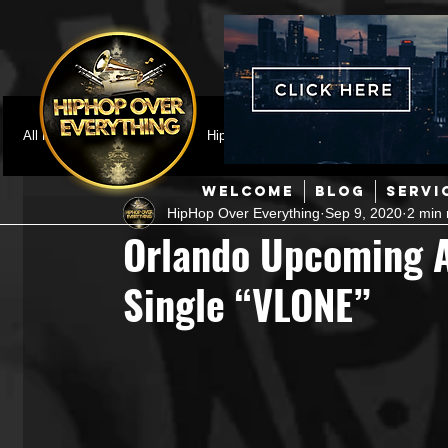
All Posts
Featured
HipHop News
Music Video
M
WELCOME
BLOG
SERVI
HipHop Over Everything
Sep 9, 2020
2 min 
Interviews
Hip-Hop
R & B
Pop
Producers
Orlando Upcoming Ar
Single “VLONE”
Music Marketing
Jazz
Coming Soon
Mixing Eng
Hip Hop Culture/Dancers
HipHop Merch
Artist Showc