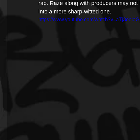
rap. Raze along with producers may not 
into a more sharp-witted one. 
https://www.youtube.com/watch?v=aTj3eelaG