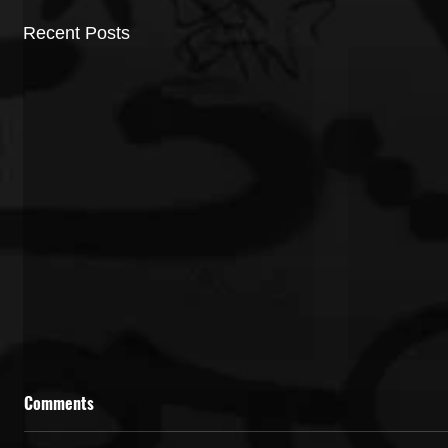
Recent Posts
Comments