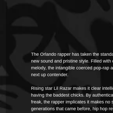
The Orlando rapper has taken the standar
new sound and pristine style. Filled with
melody, the intangible coerced pop-rap a
next up contender.
Rising star Lil Razar makes it clear intel
having the baddest chicks. By authenticat
freak, the rapper implicates it makes no 
generations that came before, hip hop ref