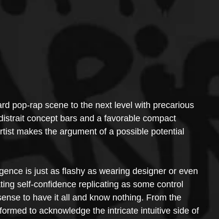
d pop-rap scene to the next level with precarious 
 distrait concept bars and a favorable compact 
rtist makes the argument of a possible potential 
ligence is just as flashy as wearing designer or even 
ing self-confidence replicating as some control 
sense to have it all and know nothing. From the 
ormed to acknowledge the intricate intuitive side of 