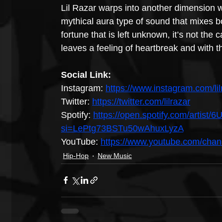
Lil Razar warps into another dimension w
mythical aura type of sound that mixes bo
fortune that is left unknown, it’s not the 
leaves a feeling of heartbreak and with th
Social Link:
Instagram: 
https://www.instagram.com/lil
Twitter: 
https://twitter.com/lilrazar
Spotify: 
https://open.spotify.com/art
si=LePtg73BSTu50wAhuxLyzA
YouTube: 
https://www.youtube.com/c
Hip-Hop
New Music