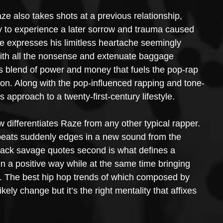
 also takes shots at a previous relationship, 
ly to experience a later sorrow and trauma caused 
ze expresses his limitless heartache seemingly 
with all the nonsense and extenuate baggage 
s blend of power and money that fuels the pop-rap 
ion. Along with the pop-influenced rapping and tone-
s approach to a twenty-first-century lifestyle.
 differentiates Raze from any other typical rapper. 
 beats suddenly edges in a new sound from the 
y-tack savage quotes second is what defines a 
 in a positive way while at the same time bringing 
m. The best hip hop trends of which composed by 
ely change but it’s the right mentality that affixes 