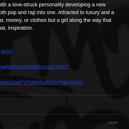
ith a love-struck personality developing a new 
th pop and rap into one. Attracted to luxury and a 
car, money, or clothes but a girl along the way that 
at, inspiration.
razar/
ist/6UgwWMX41Ohbeb1o1bZVDe?
hannel/UCwPYF0BhRuW5ml7qjkx6bcQ