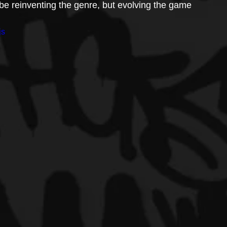
be reinventing the genre, but evolving the game 
js