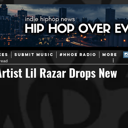
ainstream Hip-Hop
Today in Hip-Hop History
New Music
CES
SUBMIT MUSIC
#HHOE RADIO
More
read
Caribbean
Latin
EDM / Deep House
Afrobeats
tist Lil Razar Drops New
ineers
Podcast
Useful Information
Promoters
ase and Events
Events
Culture
Gamers/Streamers