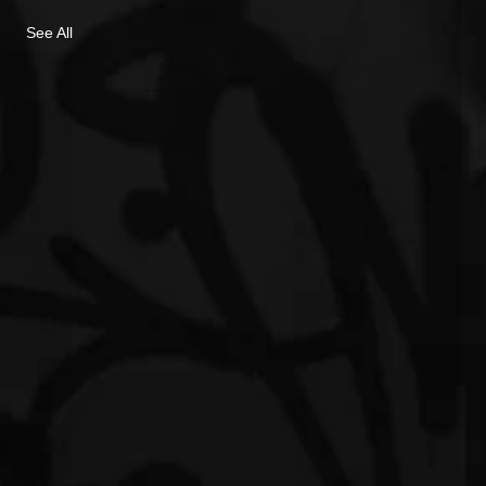
See All