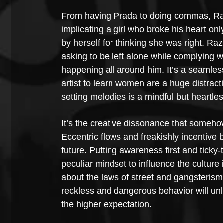
From having Prada to doing commas, Raze
implicating a girl who broke his heart on
by herself for thinking she was right. Ra
asking to be left alone while complying 
happening all around him. It’s a seamles
artist to learn women are a huge distract
setting melodies is a mindful but heartles
It’s the creative dissonance that somehow
Eccentric flows and freakishly incentive
future. Putting awareness first and tick
peculiar mindset to influence the culture
about the laws of street and gangsteris
reckless and dangerous behavior will unlik
the higher expectation. 