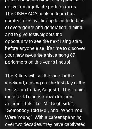
deliver unforgettable performances. 
The OSHEAGA booking team has 
curated a festival lineup to include fans 
of every genre and generation in mind - 
and to give festivalgoers the 
opportunity to see the next rising stars 
before anyone else. It's time to discover 
your new favourite artist among 87 
performers on this year's lineup!
The Killers will set the tone for the 
weekend, closing out the first day of the 
festival on Friday, August 1. The iconic 
indie rock band is known for their 
anthemic hits like "Mr. Brightside", 
"Somebody Told Me", and "When You 
Were Young". With a career spanning 
over two decades, they have captivated 