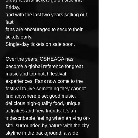
Friday,
and with the last two years selling out 
fast,
fans are encouraged to secure their 
tickets early.
Single-day tickets on sale soon. 
Over the years, OSHEAGA has 
become a global reference for great 
music and top-notch festival 
experiences. Fans now come to the 
festival to live something they cannot 
find anywhere else: good music, 
delicious high-quality food, unique 
activities and new friends. It’s an 
indescribable feeling when arriving on-
site, surrounded by nature with the city 
skyline in the background, a wide 