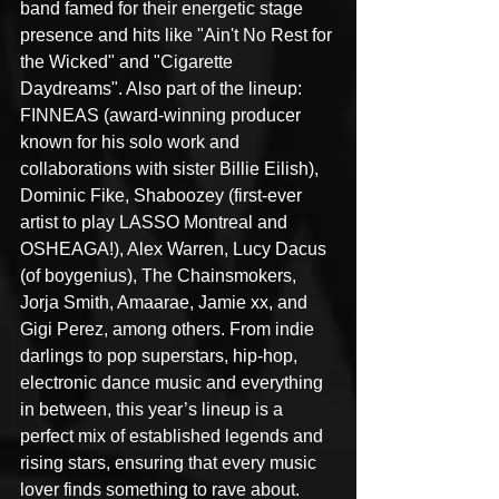
band famed for their energetic stage 
presence and hits like "Ain't No Rest for 
the Wicked" and "Cigarette 
Daydreams". Also part of the lineup: 
FINNEAS (award-winning producer 
known for his solo work and 
collaborations with sister Billie Eilish), 
Dominic Fike, Shaboozey (first-ever 
artist to play LASSO Montreal and 
OSHEAGA!), Alex Warren, Lucy Dacus 
(of boygenius), The Chainsmokers, 
Jorja Smith, Amaarae, Jamie xx, and 
Gigi Perez, among others. From indie 
darlings to pop superstars, hip-hop, 
electronic dance music and everything 
in between, this year’s lineup is a 
perfect mix of established legends and 
rising stars, ensuring that every music 
lover finds something to rave about.