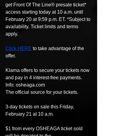
get Front Of The Line® presale ticket* 
access starting today at 10 a.m. until 
February 20 at 9:59 p.m. ET. *Subject to 
availability. Ticket limits and terms 
apply.
Click HERE
 to take advantage of the 
offer.
Klarna offers to secure your tickets now 
and pay in 4 interest-free payments.
Info: osheaga.com
The official source for your tickets.
3-day tickets on sale this Friday, 
February 21 at 10 a.m.
$1 from every OSHEAGA ticket sold 
will be donated to the