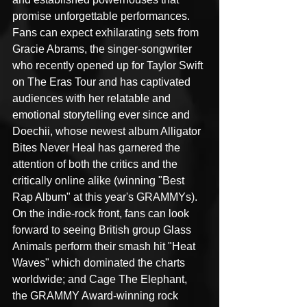
promise unforgettable performances. 
Fans can expect exhilarating sets from 
Gracie Abrams, the singer-songwriter 
who recently opened up for Taylor Swift 
on The Eras Tour and has captivated 
audiences with her relatable and 
emotional storytelling ever since and 
Doechii, whose newest album Alligator 
Bites Never Heal has garnered the 
attention of both the critics and the 
critically online alike (winning "Best 
Rap Album" at this year's GRAMMYs). 
On the indie-rock front, fans can look 
forward to seeing British group Glass 
Animals perform their smash hit "Heat 
Waves" which dominated the charts 
worldwide; and Cage The Elephant, 
the GRAMMY Award-winning rock 