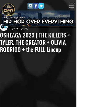
Eric Alper
Feb 21, 2025
OSHEAGA 2025 | THE KILLERS +
TYLER, THE CREATOR + OLIVIA
RODRIGO + the FULL Lineup