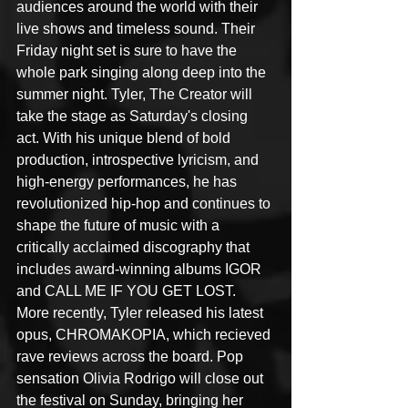
audiences around the world with their 
live shows and timeless sound. Their 
Friday night set is sure to have the 
whole park singing along deep into the 
summer night. Tyler, The Creator will 
take the stage as Saturday's closing 
act. With his unique blend of bold 
production, introspective lyricism, and 
high-energy performances, he has 
revolutionized hip-hop and continues to 
shape the future of music with a 
critically acclaimed discography that 
includes award-winning albums IGOR 
and CALL ME IF YOU GET LOST. 
More recently, Tyler released his latest 
opus, CHROMAKOPIA, which recieved 
rave reviews across the board. Pop 
sensation Olivia Rodrigo will close out 
the festival on Sunday, bringing her 