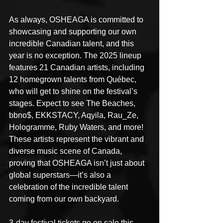
As always, OSHEAGA is committed to 
showcasing and supporting our own 
incredible Canadian talent, and this 
year is no exception. The 2025 lineup 
features 21 Canadian artists, including 
12 homegrown talents from Québec, 
who will get to shine on the festival’s 
stages. Expect to see The Beaches, 
bbno$, EKKSTACY, Aqyila, Rau_Ze, 
Hologramme, Ruby Waters, and more! 
These artists represent the vibrant and 
diverse music scene of Canada, 
proving that OSHEAGA isn’t just about 
global superstars—it’s also a 
celebration of the incredible talent 
coming from our own backyard. 
3-day festival tickets go on sale this 