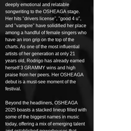
deeply emotional and relatable 
songwriting to the OSHEAGA stage. 
Her hits "drivers license", "good 4 u", 
and "vampire" have solidified her place 
among a handful of female singers who 
have an iron grip on the top of the 
charts. As one of the most influential 
artists of her generation at only 21 
years old, Rodrigo has already earned 
herself 3 GRAMMY wins and high 
praise from her peers. Her OSHEAGA 
debut is a must-see moment of the 
festival. 
Beyond the headliners, OSHEAGA 
2025 boasts a stacked lineup filled with 
some of the biggest names in music 
today, offering a mix of emerging talent 
and established powerhouses that 