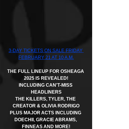
3-DAY TICKETS ON SALE FRIDAY 
FEBRUARY 21 AT 10 A.M.
THE FULL LINEUP FOR OSHEAGA 
2025 IS REVEALED!
INCLUDING CAN'T-MISS 
HEADLINERS
THE KILLERS, TYLER, THE 
CREATOR & OLIVIA RODRIGO
PLUS MAJOR ACTS INCLUDING 
DOECHII, GRACIE ABRAMS, 
FINNEAS AND MORE!