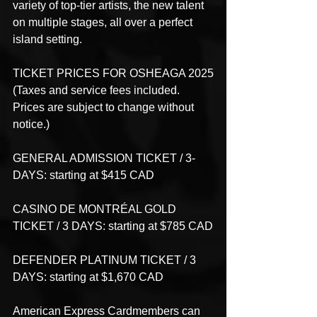
variety of top-tier artists, the new talent 
on multiple stages, all over a perfect 
island setting. 
TICKET PRICES FOR OSHEAGA 2025
(Taxes and service fees included. 
Prices are subject to change without 
notice.)
GENERAL ADMISSION TICKET / 3-
DAYS: starting at $415 CAD
CASINO DE MONTRÉAL GOLD 
TICKET / 3 DAYS: starting at $785 CAD
DEFENDER PLATINUM TICKET / 3 
DAYS: starting at $1,670 CAD
American Express Cardmembers can 