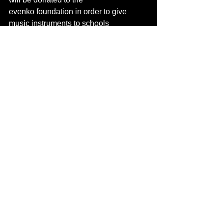
evenko foundation in order to give 
music instruments to schools
in need across Québec!
Download press photos and artist bios
The team behind OSHEAGA Music and 
Arts Festival presented by Bell in 
collaboration with Coors Light, would 
like to extend a huge thank you to 
sponsors and public partners who 
reinvent themselves and invest in their 
activations to mark and enhance the 
festivalgoer experience. OSHEAGA 
thanks: Birkenstock, DEFENDER, 
Scotiabank, Absolut, Monster Energy, 
SiriusXM Canada, Bacardí, belairdirect, 
Loto-Québec, Coca-Cola, the Société 