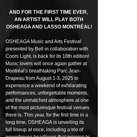
AND FOR THE FIRST TIME EVER, 
AN ARTIST WILL PLAY BOTH
OSHEAGA AND LASSO MONTRÉAL!
OSHEAGA Music and Arts Festival 
presented by Bell in collaboration with 
Coors Light, is back for its 18th edition! 
Music lovers will once again gather at 
Montréal's breathtaking Parc Jean-
Drapeau from August 1-3, 2025 to 
experience a weekend of exhilarating 
performances, unforgettable moments, 
and the unmatched atmosphere at one 
of the most picturesque festival venues 
there is. This year, for the first time in a 
long time, OSHEAGA is unveiling its 
full lineup at once, including a trio of 
powerhouse headliners that promise to 