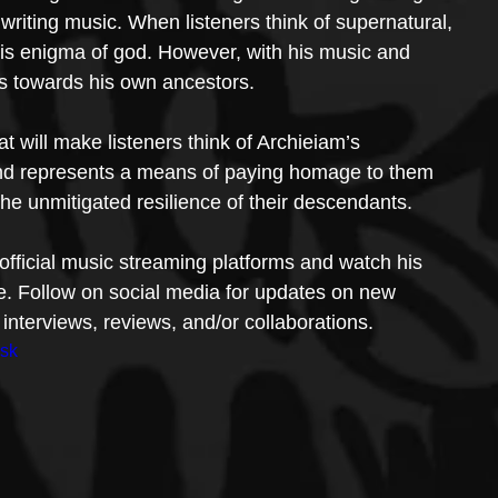
e writing music. When listeners think of supernatural, 
his enigma of god. However, with his music and 
ners towards his own ancestors.
t will make listeners think of Archieiam’s 
and represents a means of paying homage to them 
 the unmitigated resilience of their descendants.
s official music streaming platforms and watch his 
. Follow on social media for updates on new 
interviews, reviews, and/or collaborations.
nsk