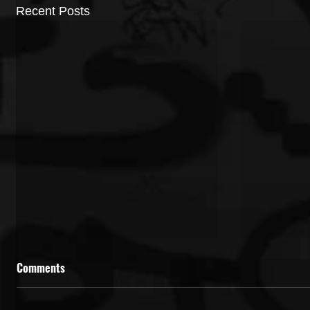
Recent Posts
Comments