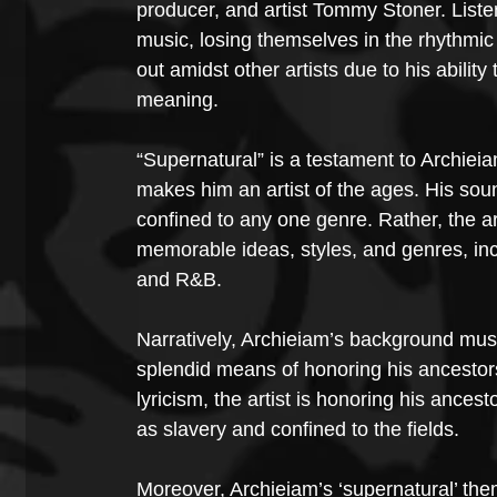
producer, and artist Tommy Stoner. Listene
music, losing themselves in the rhythmic
out amidst other artists due to his ability 
meaning.
“Supernatural” is a testament to Archie
makes him an artist of the ages. His sou
confined to any one genre. Rather, the ar
memorable ideas, styles, and genres, inc
and R&B.
Narratively, Archieiam’s background music
splendid means of honoring his ancestor
lyricism, the artist is honoring his anc
as slavery and confined to the fields.
Moreover, Archieiam’s ‘supernatural’ them