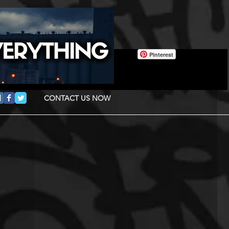
Pinterest
CONTACT US NOW