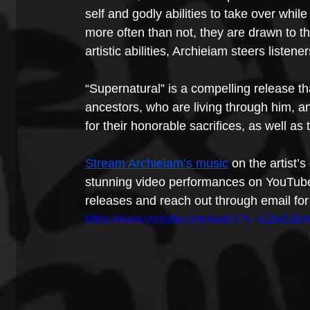
self and godly abilities to take over whil
more often than not, they are drawn to t
artistic abilities, Archieiam steers liste
“Supernatural” is a compelling release tha
ancestors, who are living through him, 
for their honorable sacrifices, as well as
Stream Archieiam’s music
 on the artist’
stunning video performances on YouTube
releases and reach out through email for 
https://www.youtube.com/watch?v=x22aSZlv