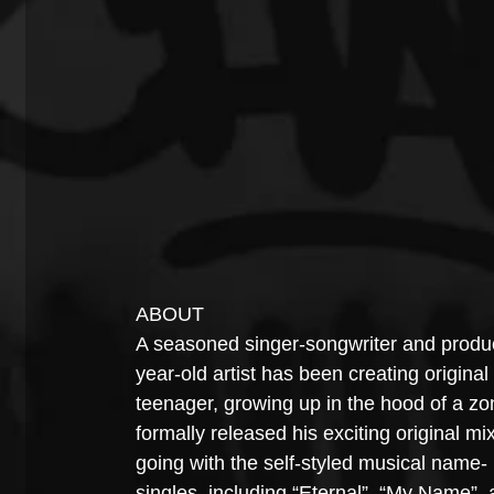
ABOUT
A seasoned singer-songwriter and produc
year-old artist has been creating origin
teenager, growing up in the hood of a zon
formally released his exciting original mixt
going with the self-styled musical name- 
singles, including “Eternal”, “My Name”,