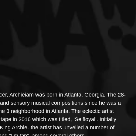
er, Archieiam was born in Atlanta, Georgia. The 28-
al and sensory musical compositions since he was a 
e 3 neighborhood in Atlanta. The eclectic artist 
ape in 2016 which was titled, ‘Selfloyal’. Initially 
King Archie- the artist has unveiled a number of 
 and “I’m On”, among several others.