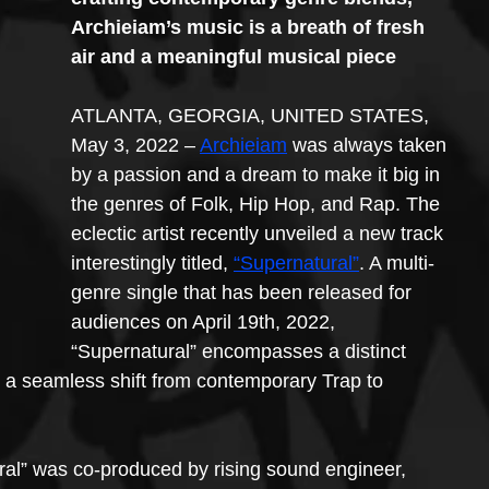
Archieiam’s music is a breath of fresh 
air and a meaningful musical piece
ATLANTA, GEORGIA, UNITED STATES, 
May 3, 2022 – 
Archieiam
 was always taken 
by a passion and a dream to make it big in 
the genres of Folk, Hip Hop, and Rap. The 
eclectic artist recently unveiled a new track 
interestingly titled, 
“Supernatural”
. A multi-
genre single that has been released for 
audiences on April 19th, 2022, 
“Supernatural” encompasses a distinct 
d a seamless shift from contemporary Trap to 
ral” was co-produced by rising sound engineer, 