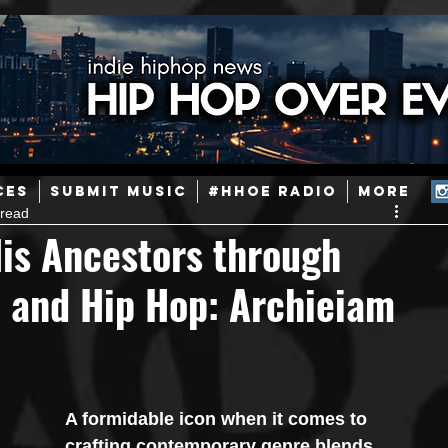
ainstream Hip-Hop
Today in Hip-Hop History
New Music
CES
SUBMIT MUSIC
#HHOE RADIO
More
 read
Caribbean
Latin
EDM / Deep House
Afrobeats
is Ancestors through
, and Hip Hop: Archieiam
ineers
Podcast
Useful Information
Promoters
ase and Events
Events
Culture
Gamers/Streamers
A formidable icon when it comes to 
crafting contemporary genre blends, 