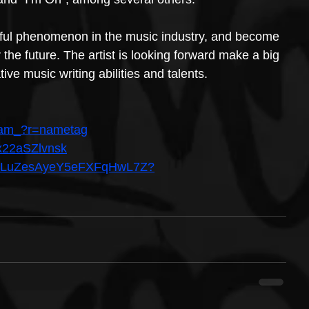
rful phenomenon in the music industry, and become 
 the future. The artist is looking forward make a big 
ive music writing abilities and talents.
eiam_?r=nametag
=x22aSZlvnsk
st/5BLuZesAyeY5eFXFqHwL7Z?