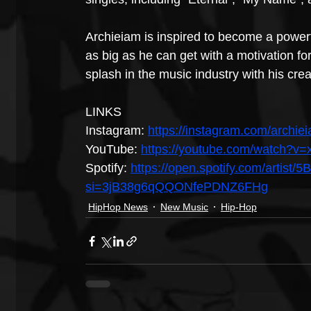
Archieiam is inspired to become a powe
as big as he can get with a motivation for
splash in the music industry with his creat
LINKS
Instagram: 
https://instagram.com/archi
YouTube: 
https://youtube.com/watch?v
Spotify: 
https://open.spotify.com/arti
si=3jB38g6qQQONfePDNZ6FHg
HipHop News
New Music
Hip-Hop