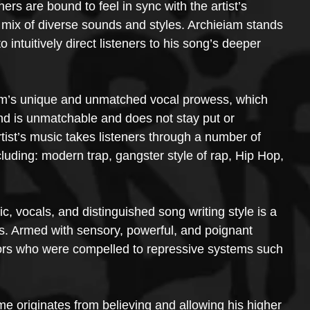
rs are bound to feel in sync with the artist’s 
 mix of diverse sounds and styles. Archieiam stands 
to intuitively direct listeners to his song’s deeper 
iam’s unique and unmatched vocal prowess, which 
nd is unmatchable and does not stay put or 
tist’s music takes listeners through a number of 
luding: modern trap, gangster style of rap, Hip Hop, 
, vocals, and distinguished song writing style is a 
s. Armed with sensory, powerful, and poignant 
estors who were compelled to repressive systems such 
e originates from believing and allowing his higher 