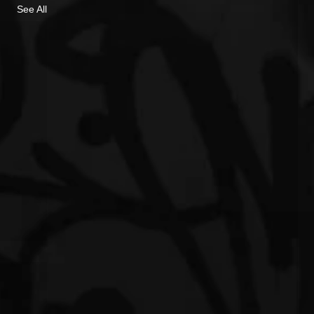
See All