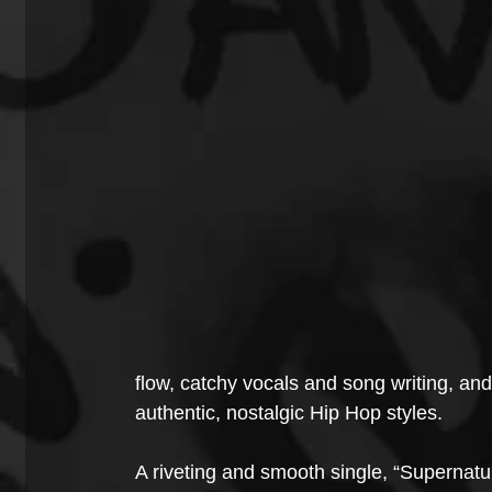
flow, catchy vocals and song writing, an
authentic, nostalgic Hip Hop styles.
A riveting and smooth single, “Supernatu