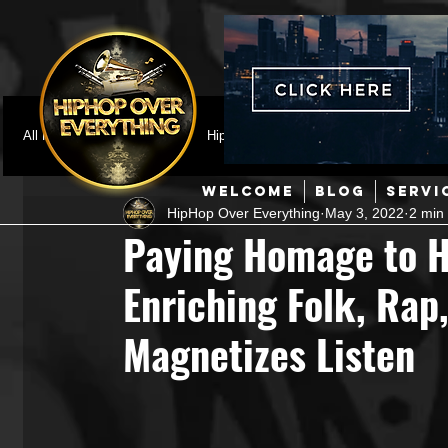
All Posts
Featured
HipHop News
Music Video
M
WELCOME
BLOG
SERVI
HipHop Over Everything
May 3, 2022
2 min
Interviews
Hip-Hop
R & B
Pop
Producers
Paying Homage to H
Enriching Folk, Rap
Music Marketing
Jazz
Coming Soon
Mixing Eng
Magnetizes Listen
Hip Hop Culture/Dancers
HipHop Merch
Artist Showc