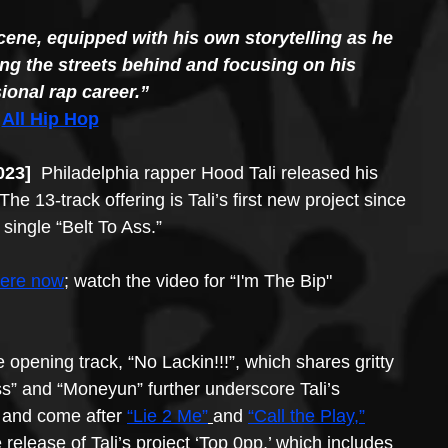
 scene, equipped with his own storytelling as he 
ing the streets behind and focusing on his 
ional rap career.” 
 
All Hip Hop
023] 
 Philadelphia rapper Hood Tali released his 
he 13-track offering is Tali’s first new project since 
single “Belt To Ass.” 
here now
; watch the video for “I'm The Bip" 
e opening track, “No Lackin!!!”, which shares gritty 
Ass” and “Moneyun” further underscore Tali’s 
t and come after 
“Lie 2 Me”
and 
“Call the Play,”
release of Tali’s project ‘Top 0pp,’ which includes 