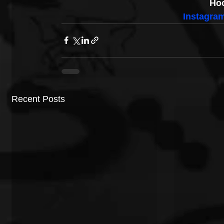
Hoo
Instagra
Recent Posts