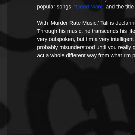
popular songs 
“Dead Man!” 
and the title
With ‘Murder Rate Music,’ Tali is declarin
Through his music, he transcends his life 
very outspoken, but I’m a very intelligent 
probably misunderstood until you really 
act a whole different way from what I’m p