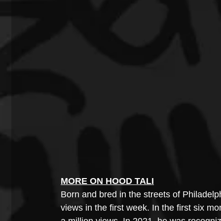
MORE ON HOOD TALI
Born and bred in the streets of Philadelph
views in the first week. In the first six 
a million views. In 2021, he was recogni