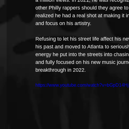
other Philly rappers should they agree to 
realized he had a real shot at making it
and focus on his artistry. 
Refusing to let his street life affect his
his past and moved to Atlanta to serious
energy he put into the streets into chas
and fully focused on his new music journ
breakthrough in 2022.
https://www.youtube.com/watch?v=bGpD14H