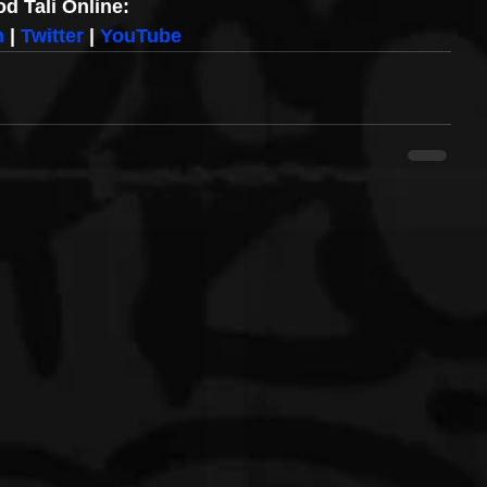
d Tali Online:
m
 | 
Twitter
 | 
YouTube