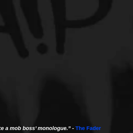
like a mob boss’ monologue.”
 - 
The Fader