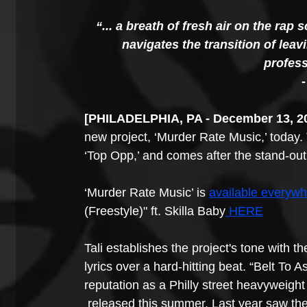
“... a breath of fresh air on the rap
navigates the transition of leav
profess
-
​​[PHILADELPHIA, PA - December 13, 2
new project, ‘Murder Rate Music,’ today. T
‘Top Opp,’ and comes after the stand-out 
‘Murder Rate Music’ is 
available everyw
(Freestyle)" ft. Skilla Baby
 HERE
Tali establishes the project's tone with th
lyrics over a hard-hitting beat. “Belt To 
reputation as a Philly street heavyweigh
 released this summer. Last year saw the 