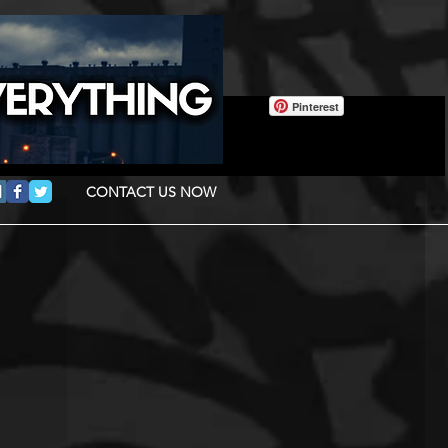
Pinterest
CONTACT US NOW