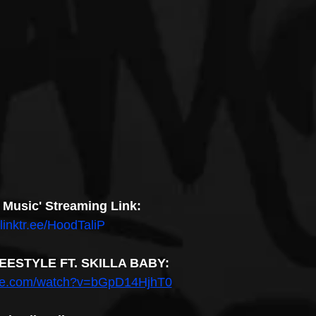
 Music' Streaming Link:
/linktr.ee/HoodTaliP
REESTYLE FT. SKILLA BABY:
ube.com/watch?v=bGpD14HjhT0