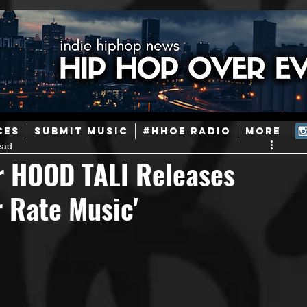
ainstream Hip-Hop
Today in Hip-Hop History
New Music
CES
SUBMIT MUSIC
#HHOE RADIO
More
ead
Caribbean
Latin
EDM / Deep House
Afrobeats
r HOOD TALI Releases
 Rate Music'
ineers
Podcast
Useful Information
Promoters
ase and Events
Events
Culture
Gamers/Streamers