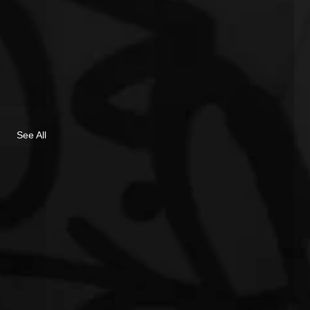
See All