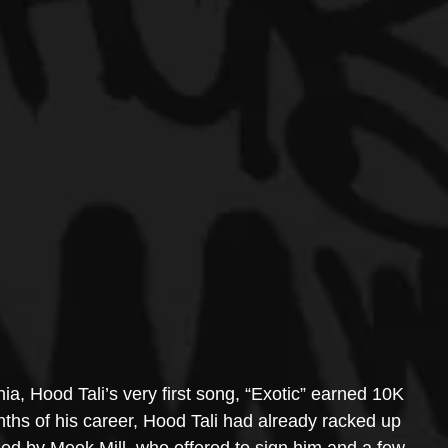
ia, Hood Tali’s very first song, “Exotic” earned 10K 
months of his career, Hood Tali had already racked up 
zed by Meek Mill, who offered to sign him and a few 