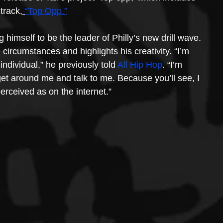
 track,
“Top Opp.”
g himself to be the leader of Philly’s new drill wave. 
circumstances and highlights his creativity. “I’m 
individual,” he previously told 
All Hip Hop
. “I’m 
get around me and talk to me. Because you’ll see, I 
erceived as on the internet.”