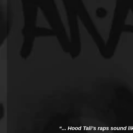
“... Hood Tali’s raps sound 