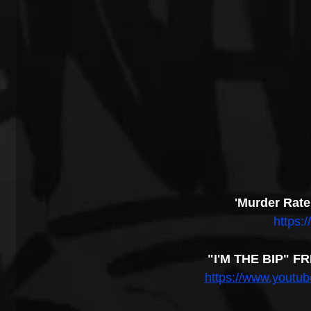
'Murder Rate
https:/
"I'M THE BIP" F
https://www.yout