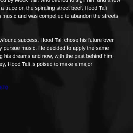
a truce on the spiraling street beef. Hood Tali 
 in music and was compelled to abandon the streets 
 newfound success, Hood Tali chose his future over 
ly pursue music. He decided to apply the same 
ing his dreams and now, with the past behind him 
ey, Hood Tali is poised to make a major 
jhT0