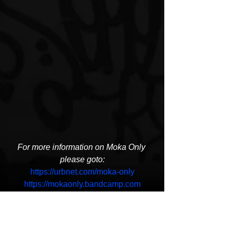
For more information on Moka Only 
please goto:
https://urbnet.com/moka-only
https://mokaonly.bandcamp.com
https://twitter.com/MOKA_ONLY
https://www.instagram.com/moka_only/
Moka Only
In and of Itself
Swollen Members