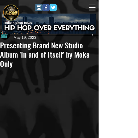
Andrew Kettle
May 19, 2023
Presenting Brand New Studio
Album 'In and of Itself' by Moka
Only