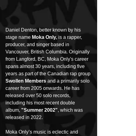
Daniel Denton, better known by his 
stage name 
Moka Only,
 is a rapper, 
producer, and singer based in 
Vancouver, British Columbia. Originally 
from Langford, BC, Moka Only's career 
spans almost 30 years, including five 
years as part of the Canadian rap group 
Swollen Members
 and a primarily solo 
career from 2005 onwards. He has 
released over 50 solo records, 
including his most recent double 
album, 
"Summer 2002"
, which was 
released in 2022.
Moka Only’s music is eclectic and 