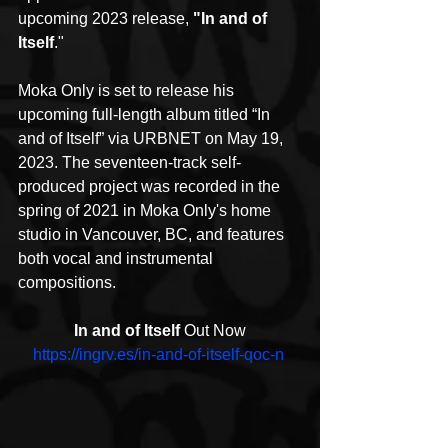
upcoming 2023 release, 
"In and of 
Itself
."
Moka Only is set to release his 
upcoming full-length album titled “In 
and of Itself” via URBNET on May 19, 
2023. The seventeen-track self-
produced project was recorded in the 
spring of 2021 in Moka Only's home 
studio in Vancouver, BC, and features 
both vocal and instrumental 
compositions.
In and of Itself
 Out Now
https://ingrv.es/in-and-of-itself-qoc-n