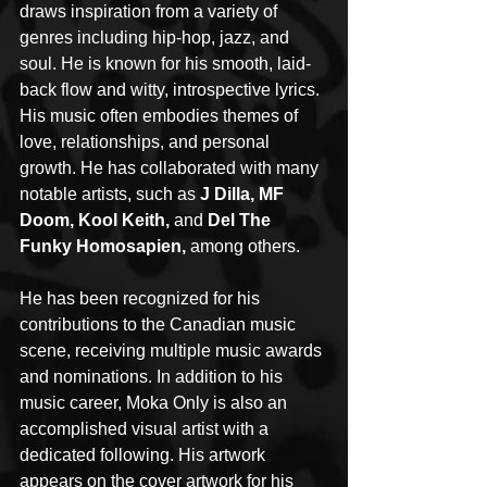
draws inspiration from a variety of 
genres including hip-hop, jazz, and 
soul. He is known for his smooth, laid-
back flow and witty, introspective lyrics. 
His music often embodies themes of 
love, relationships, and personal 
growth. He has collaborated with many 
notable artists, such as 
J Dilla, MF 
Doom, Kool Keith,
 and 
Del The 
Funky Homosapien,
 among others.
He has been recognized for his 
contributions to the Canadian music 
scene, receiving multiple music awards 
and nominations. In addition to his 
music career, Moka Only is also an 
accomplished visual artist with a 
dedicated following. His artwork 
appears on the cover artwork for his 