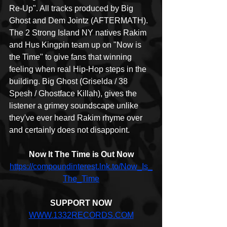
Re-Up". All tracks produced by Big 
Ghost and Dem Jointz (AFTERMATH). 
The 2 Strong Island NY natives Rakim 
and Hus Kingpin team up on "Now is 
the Time" to give fans that winning 
feeling when real Hip-Hop steps in the 
building. Big Ghost (Griselda / 38 
Spesh / Ghostface Killah), gives the 
listener a grimey soundscape unlike 
they've ever heard Rakim rhyme over 
and certainly does not disappoint.
Now It The Time is Out Now
https://compoundinterest.lnk.to/Now_Is_
The_Time
SUPPORT NOW
WWW.1332RECORDS.COM