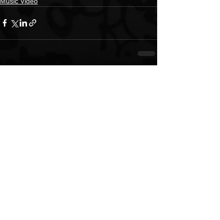
Music Video
See All
Recent Posts