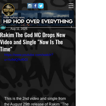
Andrew Kettle
Aug 11, 2025
Rakim The God MC Drops New
Video and Single "Now Is The
Time"
https://www.youtube.com/watch?
v=Yo9dQ9vf0CI
This is the 2nd video and single from 
the August 29th release of Rakim "The 