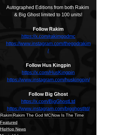
Autographed Editions from both Rakim 
& Big Ghost limited to 100 units!
Follow Rakim
https://x.com/rakimgodmc
https://www.instagram.com/thegodrakim
/
Follow Hus Kingpin
https://x.com/HusKingpin
https://www.instagram.com/huskingpin/
Follow Big Ghost
https://x.com/BigGhostLtd
https://www.instagram.com/bigghostltd/
Rakim
Rakim The God MC
Now Is The Time
Featured
HipHop News