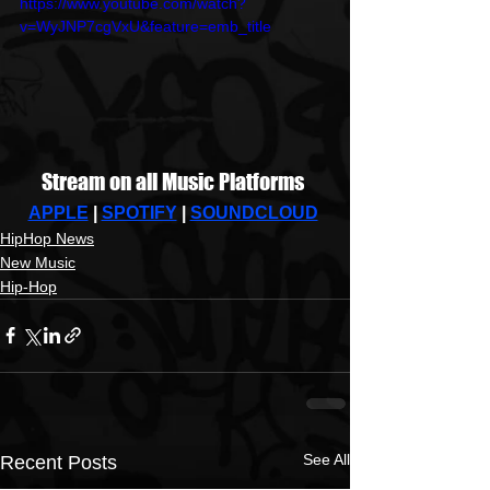
https://www.youtube.com/watch?
v=WyJNP7cgVxU&feature=emb_title
Stream on all Music Platforms 
APPLE
 | 
SPOTIFY
| 
SOUNDCLOUD
HipHop News
New Music
Hip-Hop
See All
Recent Posts