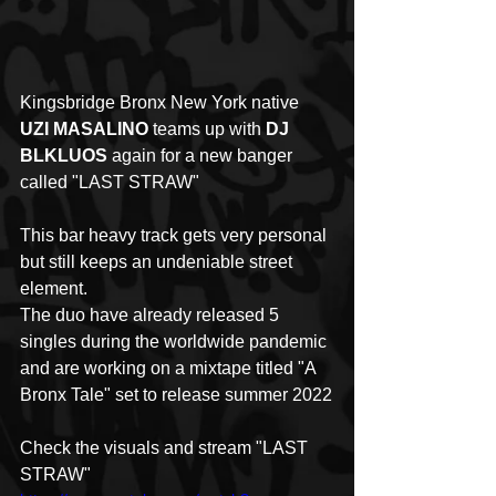
Kingsbridge Bronx New York native 
UZI MASALINO
 teams up with 
DJ 
BLKLUOS
 again for a new banger 
called "LAST STRAW"
This bar heavy track gets very personal 
but still keeps an undeniable street 
element. 
The duo have already released 5 
singles during the worldwide pandemic 
and are working on a mixtape titled "A 
Bronx Tale" set to release summer 2022
Check the visuals and stream "LAST 
STRAW" 