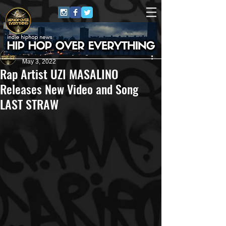
HipHop Over Everything
May 3, 2022
Rap Artist UZI MASALINO
Releases New Video and Song
LAST STRAW