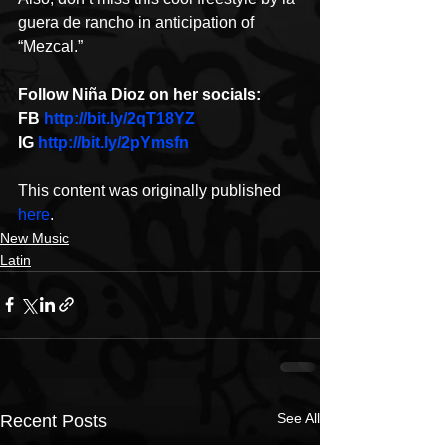
guera de rancho in anticipation of 
“Mezcal.”
Follow Niña Dioz on her socials:
FB 
http://bit.ly/2qT18YZ
IG 
http://bit.ly/2pYmsfn
This content was originally published 
here
.
New Music
Latin
See All
Recent Posts