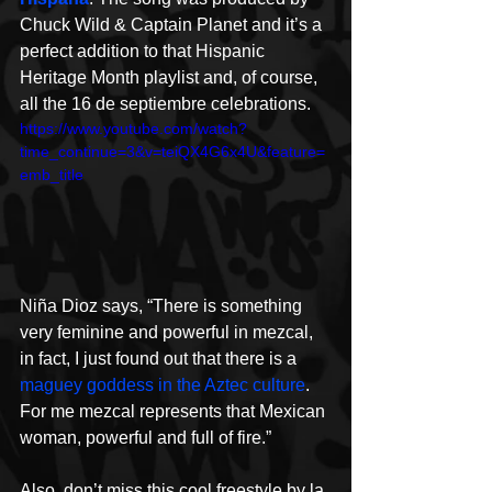
Chuck Wild & Captain Planet and it’s a 
perfect addition to that Hispanic 
Heritage Month playlist and, of course, 
all the 16 de septiembre celebrations.
https://www.youtube.com/watch?
time_continue=3&v=teiQX4G6x4U&feature=
emb_title
Niña Dioz says, “There is something 
very feminine and powerful in mezcal, 
in fact, I just found out that there is a 
maguey goddess in the Aztec culture
. 
For me mezcal represents that Mexican 
woman, powerful and full of fire.”
Also, don’t miss this cool freestyle by la 