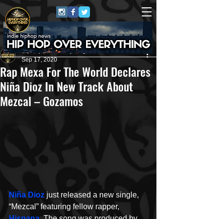
HipHop Over Everything
Sep 17, 2020
Rap Mexa For The World Declares
Niña Dioz In New Track About
Mezcal – Gozamos
Niña Dioz
 just released a new single, 
“Mezcal” featuring fellow rapper, 
Hispana
. The song was produced by 