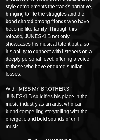
style complements the track's narrative, 
bringing to life the struggles and the 
bond shared among friends who have 
become like family. Through this 
release, JUNESKI B not only 
showcases his musical talent but also 
his ability to connect with listeners on a 
deeply personal level, offering a voice 
to those who have endured similar 
losses.
With "MISS MY BROTHERS," 
JUNESKI B solidifies his place in the 
music industry as an artist who can 
blend compelling storytelling with the 
energetic and bold sounds of drill 
music.