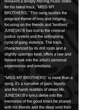
released a deeply moving music video 
for his latest track, "MISS MY 
BROTHERS." This song tackles the 
poignant theme of loss and longing, 
focusing on the friends and 'brothers' 
JUNESKI B has lost to the criminal 
justice system and the unforgiving 
cycle of gang violence. The track, 
characterized by its drill roots and a 
slightly uptempo beat, offers a raw and 
honest look into the artist's personal 
experiences and emotions.
"MISS MY BROTHERS" is more than a 
song; it's a narrative of pain, loyalty, 
and the harsh realities of street life. 
JUNESKI B's lyrics delve into the 
memories of the good times he shared 
with his friends and the deep void their 