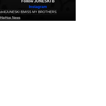
Follow JUNESKI B
Instagram
drill
JUNESKI B
MISS MY BROTHERS
HipHop News
New Music
Music Video
See All
Recent Posts