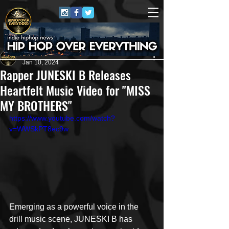
HipHop Over Everything
Jan 10, 2024
Rapper JUNESKI B Releases
Heartfelt Music Video for "MISS
MY BROTHERS"
https://www.youtube.com/watch?
v=WWSkPT8ec9w
Emerging as a powerful voice in the 
drill music scene, JUNESKI B has 