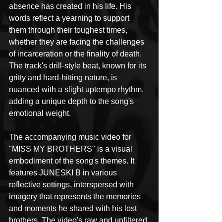
absence has created in his life. His 
words reflect a yearning to support 
them through their toughest times, 
whether they are facing the challenges 
of incarceration or the finality of death. 
The track's drill-style beat, known for its 
gritty and hard-hitting nature, is 
nuanced with a slight uptempo rhythm, 
adding a unique depth to the song's 
emotional weight.
The accompanying music video for 
"MISS MY BROTHERS" is a visual 
embodiment of the song's themes. It 
features JUNESKI B in various 
reflective settings, interspersed with 
imagery that represents the memories 
and moments he shared with his lost 
brothers. The video's raw and unfiltered 