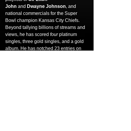
John
 and 
Dwayne Johnson
, and 
national commercials for the Super 
Bowl champion Kansas City Chiefs. 
Beyond tallying billions of streams and 
views, he has scored 
four 
platinum 
singles, three gold singles, and a gold 
album. He has notched 23 entries on 
the 
Billboard
 Top albums Chart and 
remains the record holder for 
“most Top 
10 albums on the rap chart.” 
Not to 
mention, he cracked the Top 5 of 
the 
Billboard
 Top 200 
four
 times. His 
collaborators have ranged 
from 
Eminem, The Doors, Lil 
Wayne, Tupac, Boyz II Men, T.I., MGK, 
Flatbush Zombies,
 and 
Gary Clark, 
Jr.
 to 
Slipknot, System of a Down, 
Deftones,
 and 
Logic
. Mainstream 