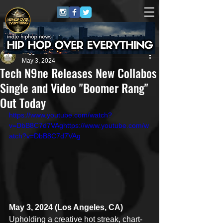
Juggernaut Sound
May 3, 2024
Tech N9ne Releases New Collabos
Single and Video "Boomer Rang"
Out Today
https://www.youtube.com/watch?
v=DbB8C7d7VAghttps://www.youtube.com/w
atch?v=DbB8C7d7VAg
May 3, 2024 (Los Angeles, CA)
Upholding a creative hot streak, chart-