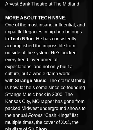
Arvest Bank Theatre at The Midland 
MORE ABOUT TECH N9NE:
One of the most insane, influential, and 
impactful legacies in hip-hop belongs 
to 
Tech N9ne
. He has consistently 
accomplished the impossible from 
outside of the system. He’s bucked 
every trend, overturned all 
expectations, and not only built a 
culture, but a whole damn world 
with 
Strange Music
. The craziest thing 
is how far he’s come since co-founding 
Strange Music back in 2000. The 
Kansas City, MO rapper has gone from 
packed Midwest underground shows to 
the annual 
Forbes 
“Cash Kings” list 
multiple times, the cover of 
XXL
, the 
playlists of 
Sir Elton 