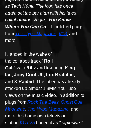
as Tech N9ne. The icon has once 
again set the bar high with his latest 
collaboration single, 
‘You Know 
Where You Can Go’
.
”
 It notched plugs 
from 
The Hype Magazine
, 
V13
, and 
more. 
It landed in the wake of 
the collabos track 
“Roll 
Call”
 with 
Rittz
 and featuring 
King 
Iso
, 
Joey Cool, JL, Lex Bratcher,
and 
X-Raided
. The latter has already 
stacked up almost 1.8MM YouTube 
views on the music video. In addition to 
plugs from 
Rock The Bells
, 
Ghost Cult 
Magazine
, 
The Hype Magazine
, and 
more,
his hometown television 
station 
KCTV5
 hailed it as 
“explosive
.
”