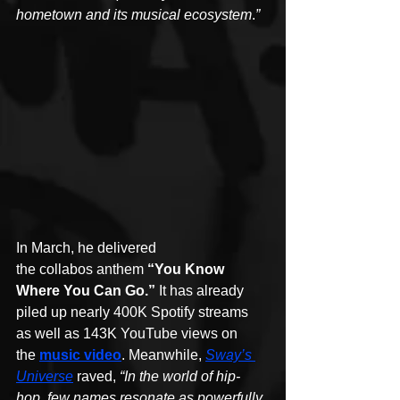
hometown and its musical ecosystem
.
”
In March, he delivered 
the collabos anthem 
“You Know 
Where You Can Go.”
 It has already 
piled up nearly 400K Spotify streams 
as well as 143K YouTube views on 
the 
music video
. Meanwhile, 
Sway’s 
Universe
 raved, 
“In the world of hip-
hop, few names resonate as powerfully 