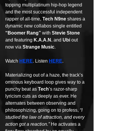
topping multiplatinum hip-hop legend 
and the most successful independent 
rapper of all-time, 
Tech N9ne
 shares a 
dynamic new collabos single entitled 
“Boomer Rang”
 with 
Stevie Stone
and featuring 
K.A.A.N.
 and 
Ubi
 out 
now via 
Strange Music
. 
Watch 
HERE
. Listen 
HERE
.
Materializing out of a haze, the track’s 
ominous keyboard loop gives way to a 
punchy beat as 
Tech
’s razor-sharp 
lyricism cuts as deeply as ever. He 
alternates between observing and 
philosophizing, going on to profess, 
“I 
studied the law of attraction, and every 
action got a reaction.” 
He activates a 