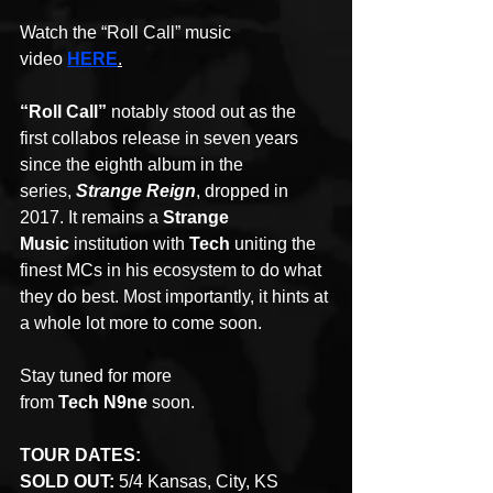
Watch the “Roll Call” music 
video 
HERE
.
“Roll Call”
 notably stood out as the 
first collabos release in seven years 
since the eighth album in the 
series, 
Strange Reign
, dropped in 
2017. It remains a 
Strange 
Music
 institution with 
Tech
 uniting the 
finest MCs in his ecosystem to do what 
they do best. Most importantly, it hints at 
a whole lot more to come soon. 
Stay tuned for more 
from 
Tech N9ne
 soon. 
TOUR DATES:
SOLD OUT:
 5/4 Kansas, City, KS 