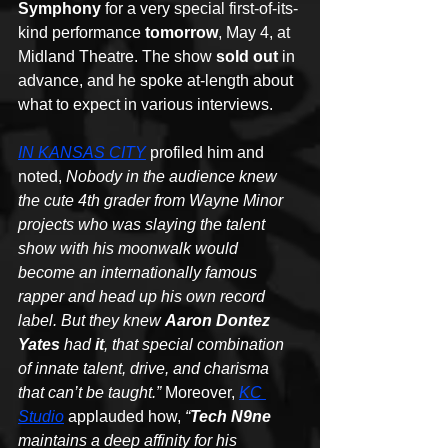
Symphony
 for a very special first-of-its-
kind performance 
tomorrow
, May 4, at 
Midland Theatre. The show 
sold out
 in 
advance, and he spoke at-length about 
what to expect in various interviews.
IN KANSAS CITY
 profiled him and 
noted, 
Nobody in the audience knew 
the cute 4th grader from Wayne Minor 
projects who was slaying the talent 
show with his moonwalk would 
become an internationally famous 
rapper and head up his own record 
label. But they knew 
Aaron Dontez 
Yates
 had 
it
, that special combination 
of innate talent, drive, and charisma 
that can’t be taught.”
 Moreover, 
KC 
Studio
 applauded how, 
“
Tech N9ne
maintains a deep affinity for his 