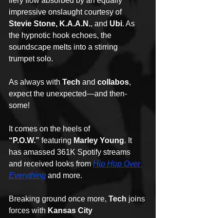
fiery flow absorbed by an equally 
impressive onslaught courtesy of 
Stevie Stone, K.A.A.N.
, and 
Ubi
. As 
the hypnotic hook echoes, the 
soundscape melts into a stirring 
trumpet solo. 
As always with 
Tech
 and 
collabos
, 
expect the unexpected—and then-
some!
It comes on the heels of 
“P.O.W.”
 featuring 
Marley Young
. It 
has amassed 361K Spotify streams 
and received looks from 
Hip Hop Over 
Everything
 and more.
Breaking ground once more, 
Tech
 joins 
forces with 
Kansas City 