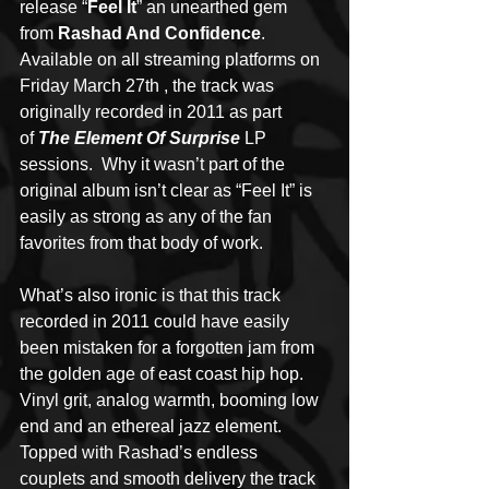
release “
Feel It
” an unearthed gem 
from 
Rashad And Confidence
.  
Available on all streaming platforms on 
Friday March 27th , the track was 
originally recorded in 2011 as part 
of 
The Element Of Surprise
 LP 
sessions.  Why it wasn’t part of the 
original album isn’t clear as “Feel It” is 
easily as strong as any of the fan 
favorites from that body of work.
What’s also ironic is that this track 
recorded in 2011 could have easily 
been mistaken for a forgotten jam from 
the golden age of east coast hip hop.  
Vinyl grit, analog warmth, booming low 
end and an ethereal jazz element.  
Topped with Rashad’s endless 
couplets and smooth delivery the track 