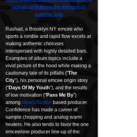
rashad-confidence-the-element-of-
surprise-2xlp
Rashad, a Brooklyn NY emcee who 
sports a nimble and rapid flow excels at 
making anthemic choruses 
interspersed with highly detailed bars. 
Examples of album topics include a 
vivid picture of the hood while making a 
cautionary tale of its pitfalls (“
The 
City
”), his personal emcee origin story 
(“
Days Of My Youth
”), and the results 
of low motivation (“
Pass Me By
”) 
among 
others.Boston
 based producer 
Confidence has made a career of 
sample chopping and analog warm 
heaters. He also tends to favor the one 
emcee/one producer line-up of the 