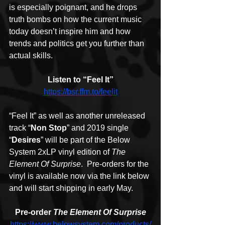
is especially poignant, and he drops 
truth bombs on how the current music 
today doesn’t inspire him and how 
trends and politics get you further than 
actual skills.
Listen to “Feel It”
https://bsr.ffm.to/feelit
“Feel It” as well as another unreleased 
track “
Non Stop
” and 2019 single 
“
Desires
” will be part of the Below 
System 2xLP vinyl edition of 
The 
Element Of Surprise
.  Pre-orders for the 
vinyl is available now via the link below 
and will start shipping in early May.
Pre-order 
The Element Of Surprise
https://www.belowsystem.com/products/