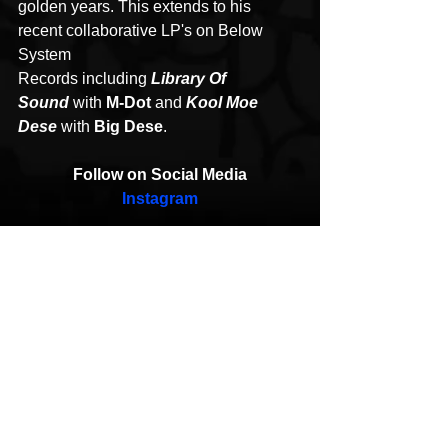
golden years. This extends to his 
recent collaborative LP's on Below 
System 
Records including 
Library Of 
Sound
 with 
M-Dot
 and 
Kool Moe 
Dese
 with 
Big Dese
.
Follow on Social Media
Instagram
Rashad & Confidence
Feel It
HipHop News
New Music
Hip-Hop