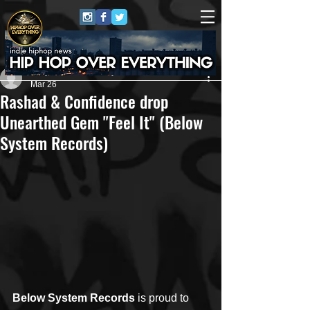
Jerry Graham Publicity
Mar 26
Rashad & Confidence drop
Unearthed Gem "Feel It" (Below
System Records)
Below System Records
 is proud to 