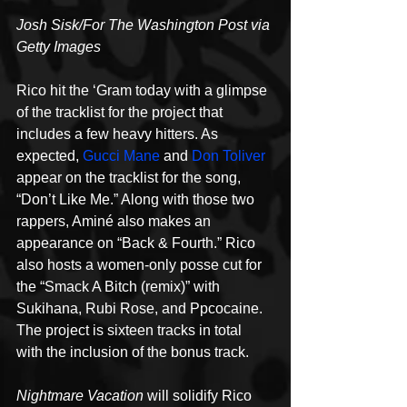
Josh Sisk/For The Washington Post via 
Getty Images
Rico hit the ‘Gram today with a glimpse 
of the tracklist for the project that 
includes a few heavy hitters. As 
expected, 
Gucci Mane
 and 
Don Toliver
appear on the tracklist for the song, 
“Don’t Like Me.” Along with those two 
rappers, Aminé also makes an 
appearance on “Back & Fourth.” Rico 
also hosts a women-only posse cut for 
the “Smack A Bitch (remix)” with 
Sukihana, Rubi Rose, and Ppcocaine. 
The project is sixteen tracks in total 
with the inclusion of the bonus track.
Nightmare Vacation
 will solidify Rico 