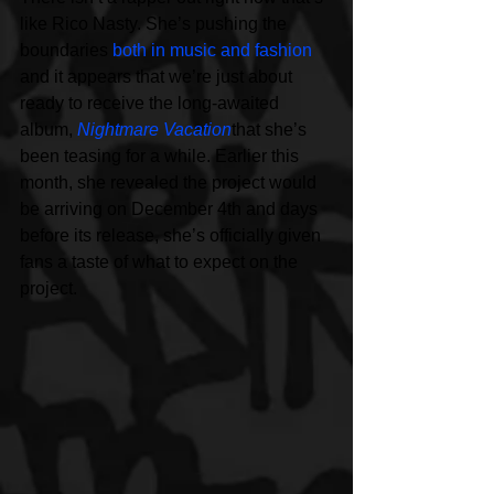
like Rico Nasty. She’s pushing the 
boundaries 
both in music and fashion
and it appears that we’re just about 
ready to receive the long-awaited 
album, 
Nightmare Vacation
that she’s 
been teasing for a while. Earlier this 
month, she revealed the project would 
be arriving on December 4th and days 
before its release, she’s officially given 
fans a taste of what to expect on the 
project.