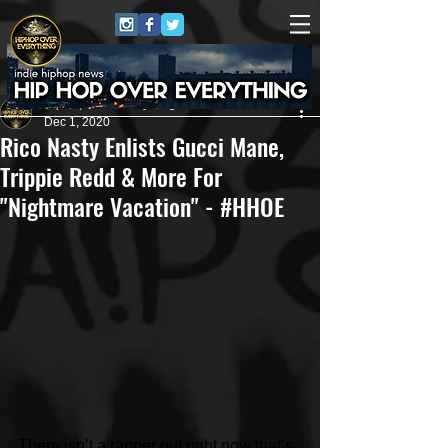
HipHop Over Everything
Dec 1, 2020
Rico Nasty Enlists Gucci Mane,
Trippie Redd & More For
"Nightmare Vacation" - #HHOE
There isn’t a rapper out right now that’s 