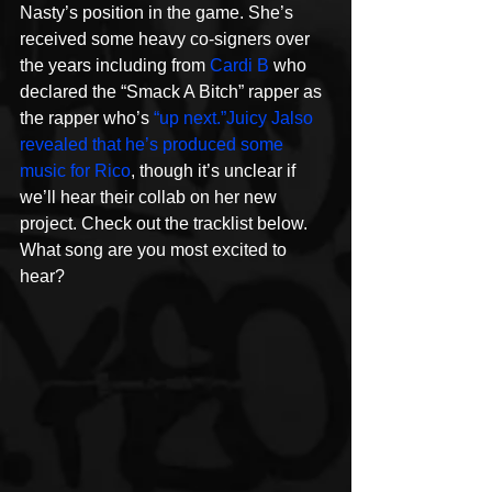
Nasty’s position in the game. She’s 
received some heavy co-signers over 
the years including from 
Cardi B
 who 
declared the “Smack A Bitch” rapper as 
the rapper who’s 
“up next.”
Juicy J
also 
revealed that he’s produced some 
music for Rico
, though it’s unclear if 
we’ll hear their collab on her new 
project. Check out the tracklist below. 
What song are you most excited to 
hear?