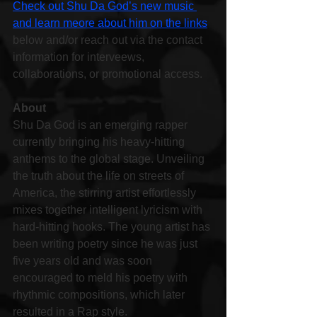
Check out Shu Da God’s new music 
and learn meore about him on the links
below and/or reach out via the contact 
information for interveews, 
collaborations, or promotional access.
About
Shu Da God is an emerging rapper 
currently bringing his heavy-hitting 
anthems to the global stage. Unveiling 
the truth about the life on streets of 
America, the stirring artist effortlessly 
mixes together intelligent lyricism with 
hard-hitting hooks. The young artist has 
been writing poetry since he was just 
five years old and was soon 
encouraged to meld his poetry with 
rhythmic compositions, which later 
resulted in a Rap style.