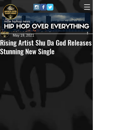
HipHop Over Everything
May 19, 2021
Rising Artist Shu Da God Releases
Stunning New Single