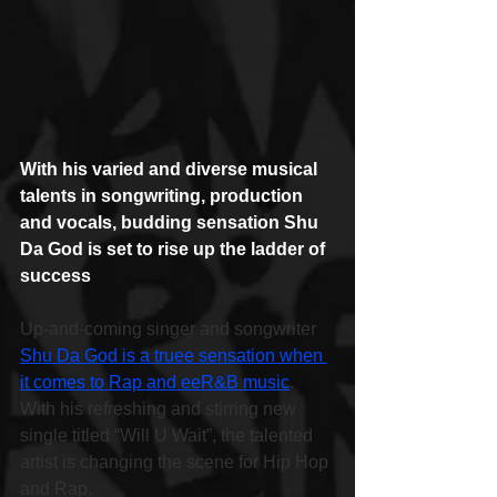
With his varied and diverse musical 
talents in songwriting, production 
and vocals, budding sensation Shu 
Da God is set to rise up the ladder of 
success
Up-and-coming singer and songwriter 
Shu Da God is a truee sensation when 
it comes to Rap and eeR&B music
. 
With his refreshing and stirring new 
single titled “Will U Wait”, the talented 
artist is changing the scene for Hip Hop 
and Rap.