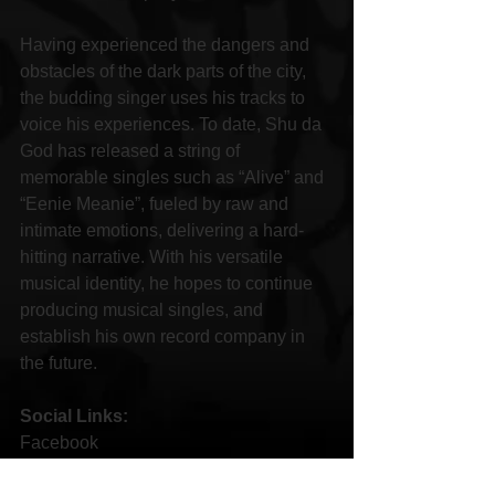
Having experienced the dangers and 
obstacles of the dark parts of the city, 
the budding singer uses his tracks to 
voice his experiences. To date, Shu da 
God has released a string of 
memorable singles such as “Alive” and 
“Eenie Meanie”, fueled by raw and 
intimate emotions, delivering a hard-
hitting narrative. With his versatile 
musical identity, he hopes to continue 
producing musical singles, and 
establish his own record company in 
the future.
Social Links:
Facebook 
https://m.facebook.com/Shudagoddaoffi