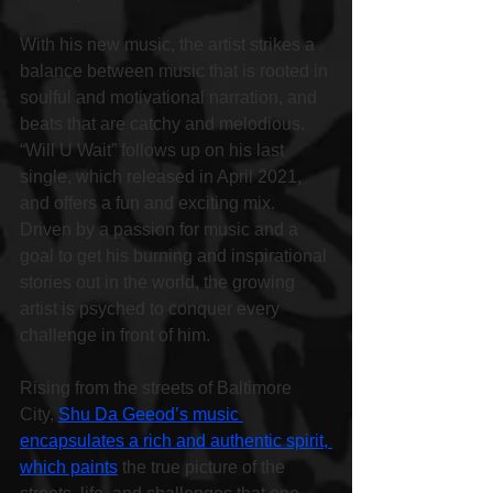
With his new music, the artist strikes a 
balance between music that is rooted in 
soulful and motivational narration, and 
beats that are catchy and melodious. 
“Will U Wait” follows up on his last 
single, which released in April 2021, 
and offers a fun and exciting mix. 
Driven by a passion for music and a 
goal to get his burning and inspirational 
stories out in the world, the growing 
artist is psyched to conquer every 
challenge in front of him.
Rising from the streets of Baltimore 
City, 
Shu Da Geeod’s music 
encapsulates a rich and authentic spirit, 
which paints
 the true picture of the 