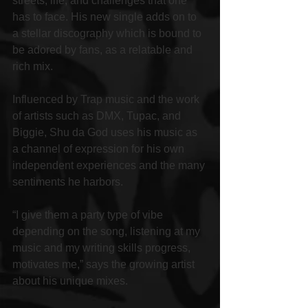
streets, life, and challenges that one 
has to face. His new single adds on to 
a stellar discography which is bound to 
be adored by fans, as a relatable and 
rich mix.
Influenced by Trap music and the work 
of artists such as DMX, Tupac, and 
Biggie, Shu da God uses his music as 
a channel of expression for his own 
independent experiences and the many 
sentiments he harbors.
“I give them a party type of vibe 
depending on the song, listening at my 
music and my writing skills progress, 
motivates me,” says the growing artist 
about his unique mixes.