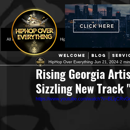
All Posts
Featured
HipHop News
Music Video
M
WELCOME
BLOG
SERVI
HipHop Over Everything
Jun 21, 2024
2 min
Interviews
Hip-Hop
R & B
Pop
Producers
Rising Georgia Arti
Sizzling New Track
Music Marketing
Jazz
Coming Soon
Mixing Eng
https://www.youtube.com/watch?v=BLqCRv
Hip Hop Culture/Dancers
HipHop Merch
Artist Showc