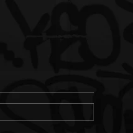
orgia Artist Yung
Rising Georgia Artist Yung