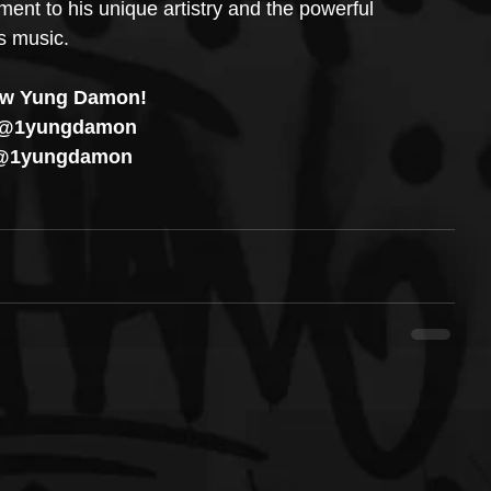
ent to his unique artistry and the powerful 
s music.
ow Yung Damon!
 @1yungdamon
 @1yungdamon