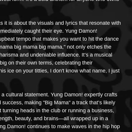
it is about the visuals and lyrics that resonate with 
ediately caught their eye. Yung Damon! 
 upbeat tempo that makes you want to hit the dance 
big mama big mama big mama," not only etches the 
charisma and undeniable influence. It’s a musical 
big on their own terms, celebrating their 
is ice on your titties, I don't know what name, I just 
's a cultural statement. Yung Damon! expertly crafts 
 success, making "Big Mama" a track that’s likely 
turning heads in the club or running a business, 
ngth, beauty, and brains—all wrapped up in a 
Yung Damon! continues to make waves in the hip hop 