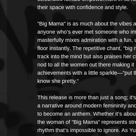
their space with confidence and style.
"Big Mama" is as much about the vibes as 
anyone who’s ever met someone who imm
masterfully mixes admiration with a fun,
floor instantly. The repetitive chant, "
track into the mind but also praises her 
nod to all the women out there making it 
achievements with a little sparkle—"put th
know she pretty."
This release is more than just a song; it
a narrative around modern femininity and
to become an anthem. Whether it’s about 
the woman of "Big Mama" represents stre
rhythm that’s impossible to ignore. As 