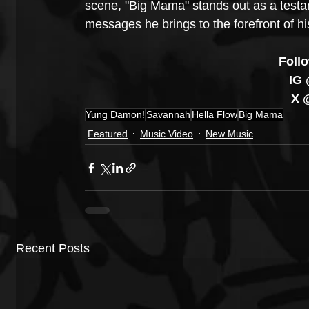
scene, "Big Mama" stands out as a testam
messages he brings to the forefront of hi
Foll
 IG
 X
Yung Damon!
Savannah
Hella Flow
Big Mama
Featured
Music Video
New Music
Recent Posts