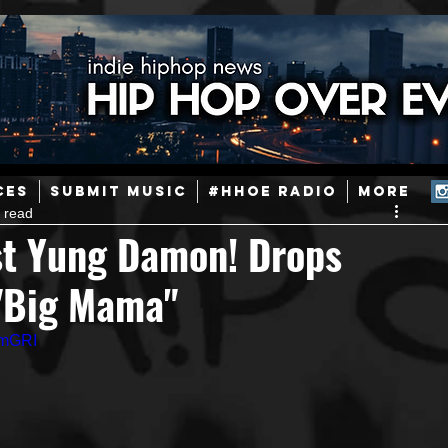
ainstream Hip-Hop
Today in Hip-Hop History
New Music
CES
SUBMIT MUSIC
#HHOE RADIO
More
 read
Caribbean
Latin
EDM / Deep House
Afrobeats
st Yung Damon! Drops
 "Big Mama"
ineers
Podcast
Useful Information
Promoters
GmGRI
ase and Events
Events
Culture
Gamers/Streamers