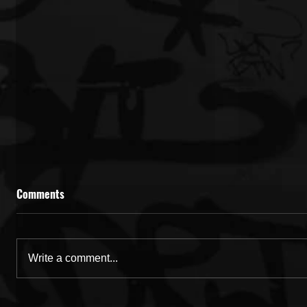
Comments
Write a comment...
Rising GA Artist Yung Damon!
Rising Ge