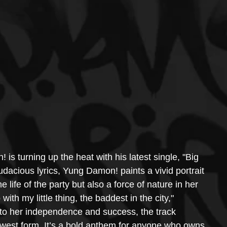
s turning up the heat with his latest single, "Big 
dacious lyrics, Yung Damon! paints a vivid portrait 
life of the party but also a force of nature in her 
 with my little thing, the baddest in the city," 
s to her independence and success, the track 
west form. It’s a bold anthem for anyone who owns 