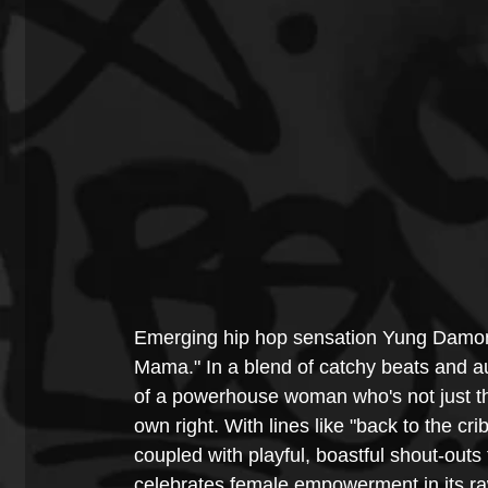
Emerging hip hop sensation Yung Damon! i
Mama." In a blend of catchy beats and au
of a powerhouse woman who's not just the 
own right. With lines like "back to the crib
coupled with playful, boastful shout-out
celebrates female empowerment in its ra