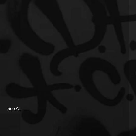
See All