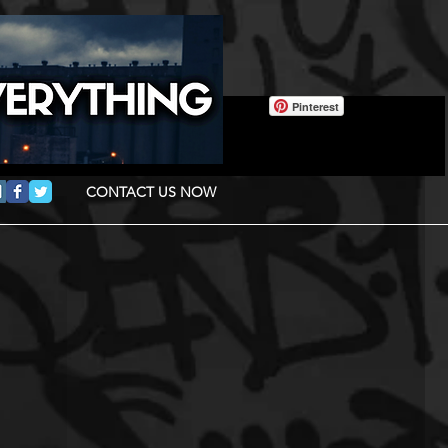
Pinterest
CONTACT US NOW