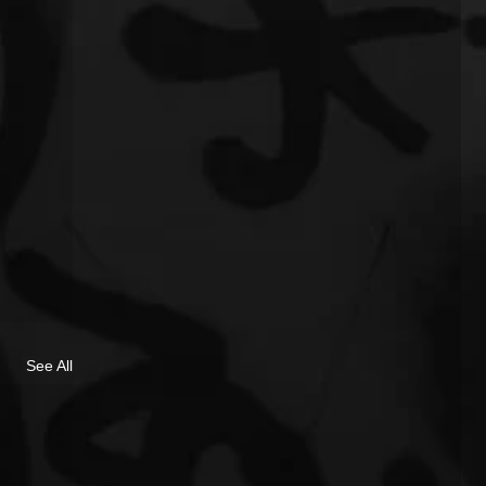
See All