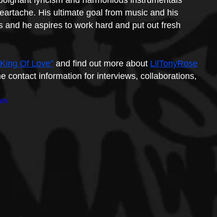
 poignant lyricism and harmonious instrumentals 
heartache. His ultimate goal from music and his 
s and he aspires to work hard and put out fresh 
 King Of Love”
 and find out more about 
LilTonyRose
e contact information for interviews, collaborations, 
jaw