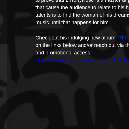
to prove that LilTonyRose is a master at
that cause the audience to relate to his 
talents is to find the woman of his dream
music until that happens for him.
Check out his indulging new album 
“The
on the links below and/or reach out via th
and promotional access.
https://www.youtube.com/watch?v=A_0uhi58