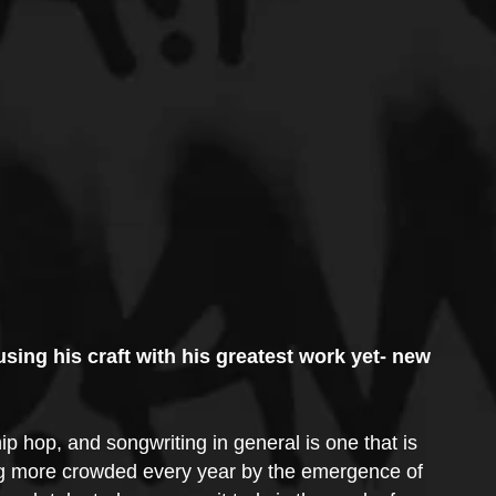
using his craft with his greatest work yet- new 
p hop, and songwriting in general is one that is 
ing more crowded every year by the emergence of 