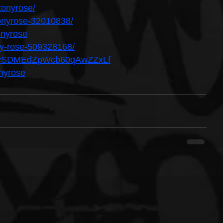
tonyrose/
ltonyrose-32010838/
onyrose
ony-rose-509328168/
ist/7ySDMEdZpWcb60qAwZZxLf
onyrose