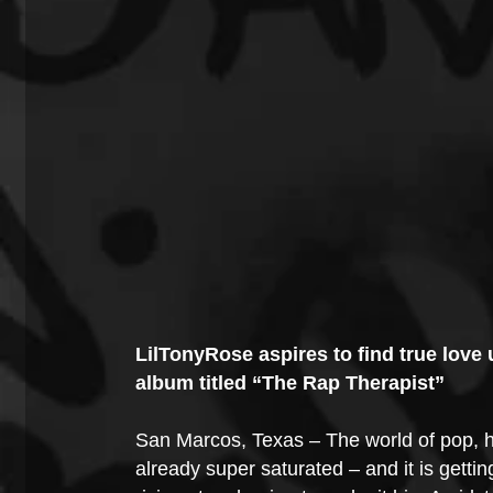
LilTonyRose aspires to find true love 
album titled “The Rap Therapist”
San Marcos, Texas – The world of pop, hi
already super saturated – and it is gett