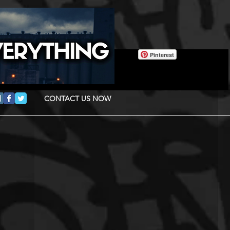
Pinterest
CONTACT US NOW