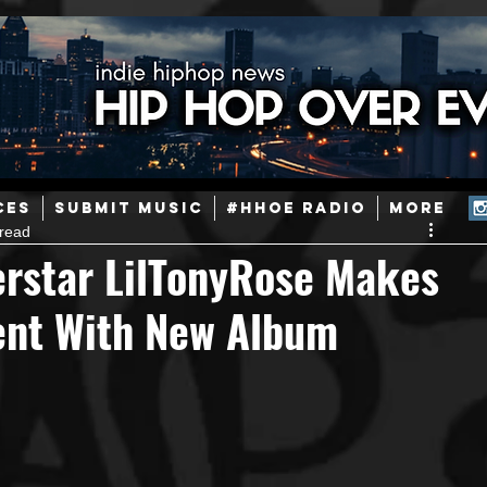
ainstream Hip-Hop
Today in Hip-Hop History
New Music
CES
SUBMIT MUSIC
#HHOE RADIO
More
 read
Caribbean
Latin
EDM / Deep House
Afrobeats
erstar LilTonyRose Makes
ment With New Album
ineers
Podcast
Useful Information
Promoters
ase and Events
Events
Culture
Gamers/Streamers