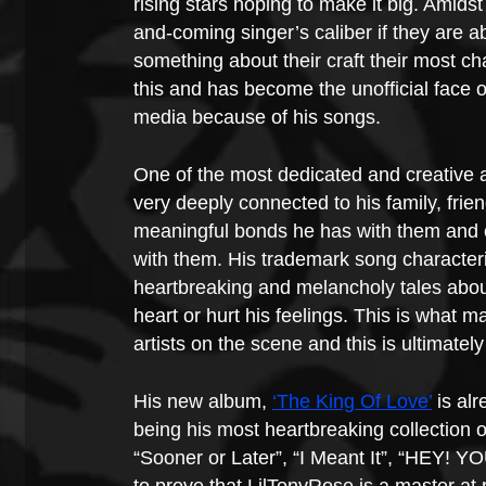
rising stars hoping to make it big. Amidst
and-coming singer’s caliber if they are 
something about their craft their most cha
this and has become the unofficial face o
media because of his songs.
One of the most dedicated and creative a
very deeply connected to his family, frie
meaningful bonds he has with them and 
with them. His trademark song characterist
heartbreaking and melancholy tales about
heart or hurt his feelings. This is what m
artists on the scene and this is ultimate
His new album, 
‘The King Of Love’
 is al
being his most heartbreaking collection 
“Sooner or Later”, “I Meant It”, “HEY! Y