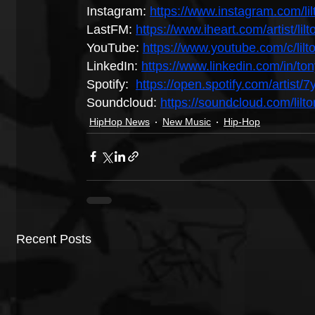
Instagram: 
https://www.instagram.com/lil
LastFM: 
https://www.iheart.com/artist/li
YouTube: 
https://www.youtube.com/c/lilt
LinkedIn: 
https://www.linkedin.com/in/t
Spotify:  
https://open.spotify.com/art
Soundcloud: 
https://soundcloud.com/lilt
HipHop News
New Music
Hip-Hop
Recent Posts