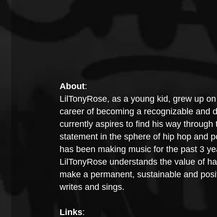
About
:
LilTonyRose, as a young kid, grew up on 
career of becoming a recognizable and d
currently aspires to find his way through 
statement in the sphere of hip hop and p
has been making music for the past 3 year
LilTonyRose understands the value of ha
make a permanent, sustainable and positi
writes and sings.
Links
: