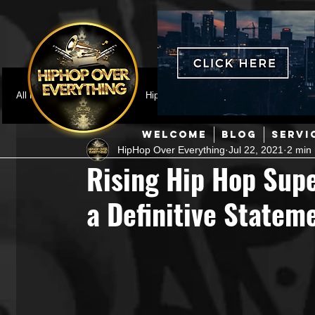
All Posts
Featured
HipHop News
Music Video
M
WELCOME
BLOG
SERVI
HipHop Over Everything
Jul 22, 2021
2 min
Interviews
Hip-Hop
R & B
Pop
Producers
Rising Hip Hop Sup
a Definitive State
Music Marketing
Jazz
Coming Soon
Mixing Eng
Hip Hop Culture/Dancers
HipHop Merch
Artist Showc