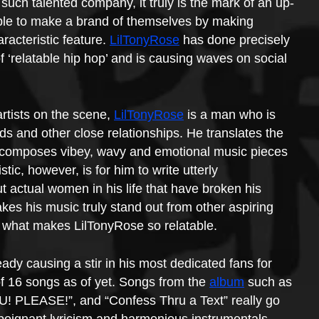
 such talented company, it truly is the mark of an up-
able to make a brand of themselves by making 
racteristic feature. 
LilTonyRose
 has done precisely 
f ‘relatable hip hop’ and is causing waves on social 
rtists on the scene, 
LilTonyRose
 is a man who is 
nds and other close relationships. He translates the 
composes vibey, wavy and emotional music pieces 
ic, however, is for him to write utterly 
 actual women in his life that have broken his 
akes his music truly stand out from other aspiring 
ly what makes LilTonyRose so relatable.
ready causing a stir in his most dedicated fans for 
of 16 songs as of yet. Songs from the 
album
 such as 
OU! PLEASE!”, and “Confess Thru a Text” really go 