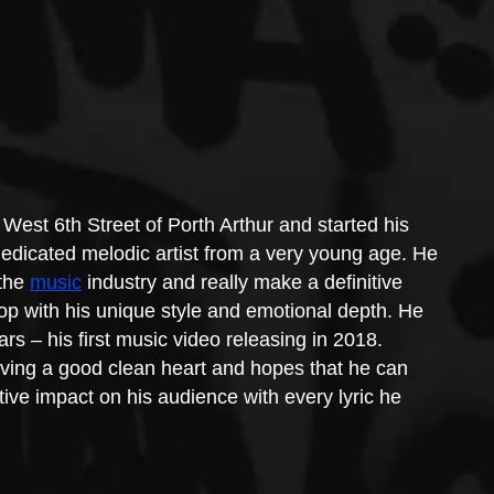
West 6th Street of Porth Arthur and started his 
edicated melodic artist from a very young age. He 
the 
music
 industry and really make a definitive 
op with his unique style and emotional depth. He 
s – his first music video releasing in 2018.
ving a good clean heart and hopes that he can 
ve impact on his audience with every lyric he 