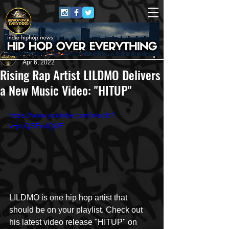
HipHop Over Everything
Apr 6, 2022
Rising Rap Artist LILDMO Delivers
a New Music Video: "HITUP"
https://www.youtube.com/watch?
v=jruQSEndQUE
LILDMO is one hip hop artist that 
should be on your playlist. Check out 
his latest video release "HITUP" on 