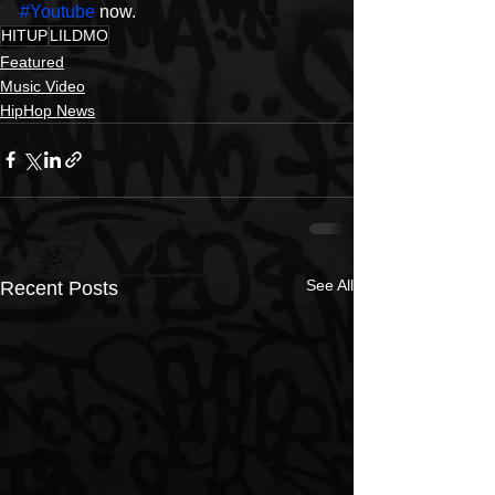
#Youtube
 now. 
HITUP
LILDMO
Featured
Music Video
HipHop News
See All
Recent Posts