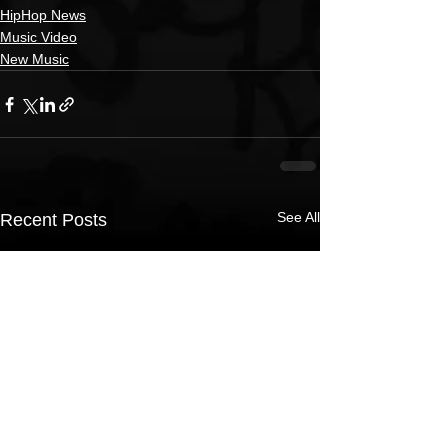
HipHop News
Music Video
New Music
See All
Recent Posts