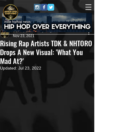
HipHop Over Everything
Nov 23, 2021
Rising Rap Artists TDK & NHTORO
Drops A New Visual: 'What You
Mad At?'
Updated:
Jul 23, 2022