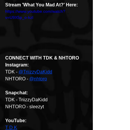
Stream 'What You Mad At?' Here: 
https://www.youtube.com/watch?
v=U9X5p_o-kzI
CONNECT WITH TDK & NHTORO
Instagram: 
TDK - 
@TriizzyDaKidd
NHTORO - 
@nhtoro
Snapchat:
TDK - TriizzyDaKidd
NHTORO - sleezyt
YouTube: 
T D K