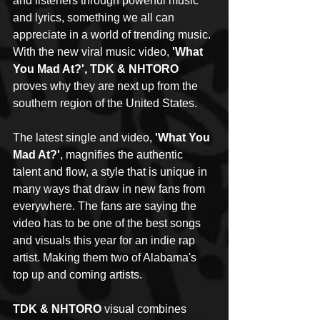
and listeners through powerful music 
and lyrics, something we all can 
appreciate in a world of trending music. 
With the new viral music video, 
'What 
You Mad At?', TDK & NHTORO
proves why they are next up from the 
southern region of the United States.
The latest single and video, 
'What You 
Mad At?'
, magnifies the authentic 
talent and flow, a style that is unique in 
many ways that draw in new fans from 
everywhere. The fans are saying the 
video has to be one of the best songs 
and visuals this year for an indie rap 
artist. Making them two of Alabama's 
top up and coming artists. 
TDK & NHTORO
 visual combines 