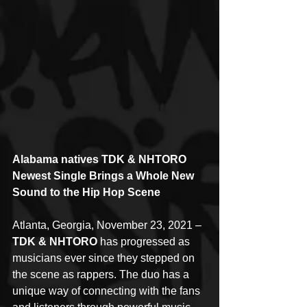
Alabama natives TDK & NHTORO 
Newest Single Brings a Whole New 
Sound to the Hip Hop Scene
Atlanta, Georgia, November 23, 2021 – 
TDK & NHTORO
 has progressed as 
musicians ever since they stepped on 
the scene as rappers. The duo has a 
unique way of connecting with the fans 