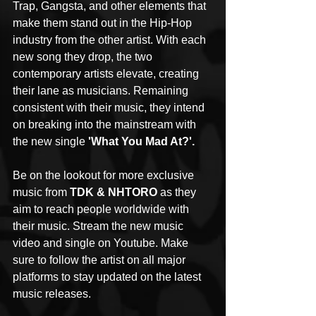
Trap, Gangsta, and other elements that 
make them stand out in the Hip-Hop 
industry from the other artist. With each 
new song they drop, the two 
contemporary artists elevate, creating 
their lane as musicians. Remaining 
consistent with their music, they intend 
on breaking into the mainstream with 
the new single 
'What You Mad At?'.
Be on the lookout for more exclusive 
music from 
TDK & NHTORO
 as they 
aim to reach people worldwide with 
their music. Stream the new music 
video and single on Youtube. Make 
sure to follow the artist on all major 
platforms to stay updated on the latest 
music releases. 