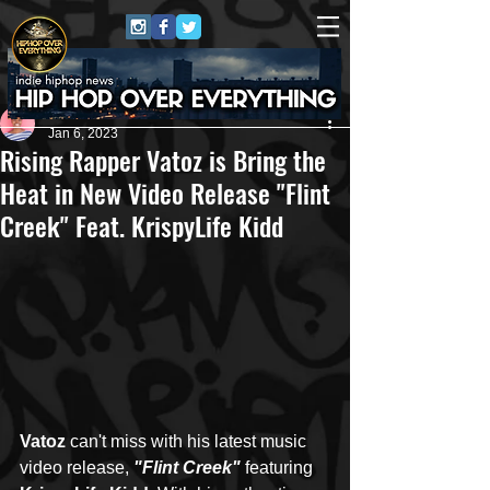
Nila
Jan 6, 2023
Rising Rapper Vatoz is Bring the
Heat in New Video Release "Flint
Creek" Feat. KrispyLife Kidd
Vatoz
 can't miss with his latest music 
video release, 
"Flint Creek"
 featuring 