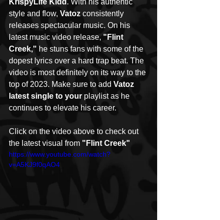
KrispyLife Kidd
. With his authentic 
style and flow, 
Vatoz
 consistently 
releases spectacular music. On his 
latest music video release, 
"Flint 
Creek,"
 he stuns fans with some of the 
dopest lyrics over a hard trap beat. The 
video is most definitely on its way to the 
top of 2023. Make sure to add 
Vatoz 
latest single to your
 playlist as he 
continues to elevate his career. 
Click on the video above to check out 
the latest visual from 
"Flint Creek"
https://www.youtube.com/watch?
v=A5KJ9f0qAO4