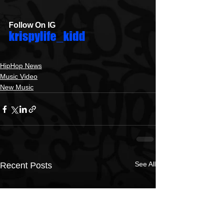
Follow On IG
krispylife_kidd
HipHop News
Music Video
New Music
See All
Recent Posts