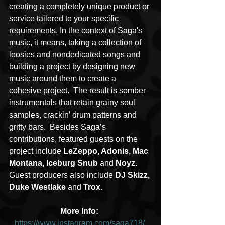
creating a completely unique product or 
service tailored to your specific 
requirements. In the context of Saga's 
music, it means, taking a collection of 
loosies and nondedicated songs and 
building a project by designing new 
music around them to create a 
cohesive project.  The result is somber 
instrumentals that retain grainy soul 
samples, crackin’ drum patterns and 
gritty bars.  Besides Saga’s 
contributions, featured guests on the 
project include 
LeZeppo, Adonis, Mac 
Montana, Iceburg Snub
 and 
Noyz
.  
Guest producers also include
 DJ Skizz, 
Duke Westlake
 and 
Trox
.
More Info: 
https://www.instagram.com/saga718/