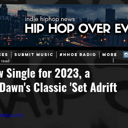
ainstream Hip-Hop
Today in Hip-Hop History
New Music
CES
SUBMIT MUSIC
#HHOE RADIO
More
 read
Caribbean
Latin
EDM / Deep House
Afrobeats
 Single for 2023, a
awn's Classic 'Set Adrift
ineers
Podcast
Useful Information
Promoters
ase and Events
Events
Culture
Gamers/Streamers
MAfE&t=72s