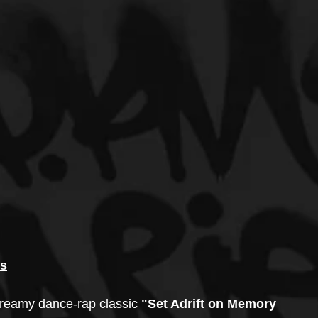
ss
dreamy dance-rap classic
 "Set Adrift on Memory 