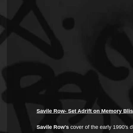
Savile Row- Set Adrift on Memory Bli
Savile Row's 
cover of the early 1990's 