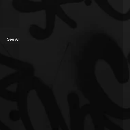
See All