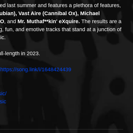
ed last summer and features a plethora of features, 
bian), Vast Aire (Cannibal Ox), Michael 
-O
, and 
Mr. Muthaf**kin' eXquire.
 The results are a 
, fun, and emotive tracks that stand at a junction of 
ic. 
ll-length in 2023. 
 
https://song.link/i/1648424439
ic/
sic