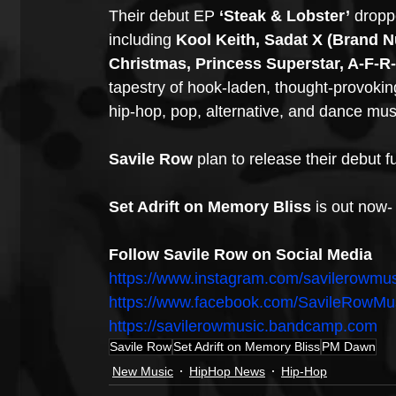
Their debut EP
 ‘Steak & Lobster’
 dropp
including 
Kool Keith, Sadat X (Brand Nu
Christmas, Princess Superstar, A-F-R
tapestry of hook-laden, thought-provoking
hip-hop, pop, alternative, and dance mus
Savile Row
 plan to release their debut fu
Set Adrift on Memory Bliss 
is out now-
Follow Savile Row on Social Media
https://www.instagram.com/savilerowmus
https://www.facebook.com/SavileRowMu
https://savilerowmusic.bandcamp.com
Savile Row
Set Adrift on Memory Bliss
PM Dawn
New Music
HipHop News
Hip-Hop