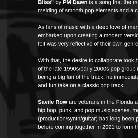
Bliss" 
by 
PM Dawn 
is a song that the 
melding of smooth pop elements and a con
As fans of music with a deep love of man
embarked upon creating a modern version
felt was very reflective of their own genre
With that, the desire to collaborate took
of the late 1990s/early 2000s pop group
being a big fan of the track, he immediate
and fun take on a classic pop track.
Savile Row
 are veterans in the Florida
hip hop, punk, and pop music scenes, 
(production/synth/guitar) had long been 
before coming together in 2021 to form t