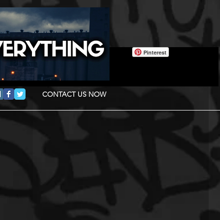
Pinterest
CONTACT US NOW