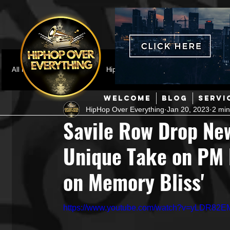
All Posts
Featured
HipHop News
Music Video
M
WELCOME
BLOG
SERVI
HipHop Over Everything
Jan 20, 2023
2 min
Interviews
Hip-Hop
R & B
Pop
Producers
Savile Row Drop New
Unique Take on PM D
Music Marketing
Jazz
Coming Soon
Mixing Eng
on Memory Bliss'
Hip Hop Culture/Dancers
HipHop Merch
Artist Showc
https://www.youtube.com/watch?v=yLDR82E