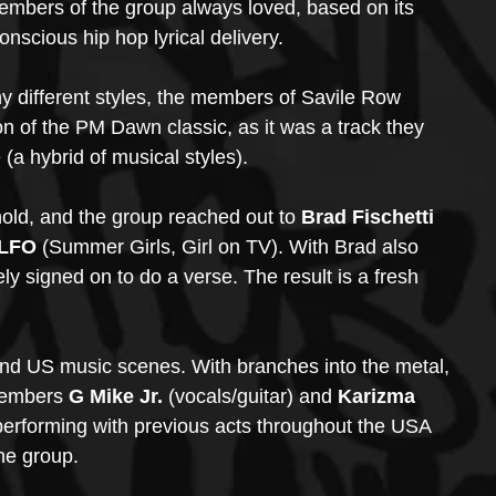
members of the group always loved, based on its 
scious hip hop lyrical delivery. 
y different styles, the members of Savile Row 
 of the PM Dawn classic, as it was a track they 
 (a hybrid of musical styles). 
 hold, and the group reached out to
 Brad Fischetti 
 LFO 
(Summer Girls, Girl on TV). With Brad also 
ly signed on to do a verse. The result is a fresh 
 and US music scenes. With branches into the metal, 
members 
G Mike Jr.
 (vocals/guitar) and 
Karizma 
performing with previous acts throughout the USA 
he group.