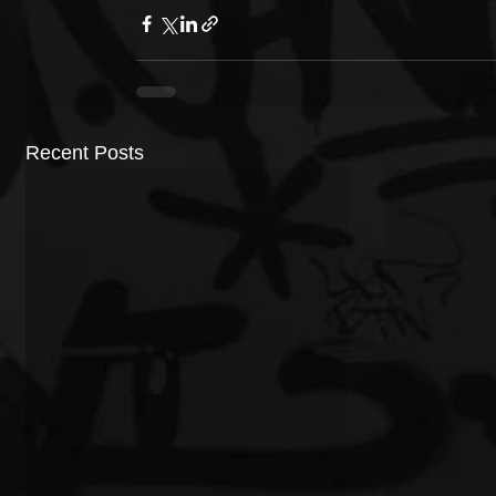
Recent Posts