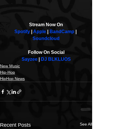
Stream Now On
Spotify 
| 
Apple
 | 
BandCamp
 | 
Soundcloud
Follow On Social
Sayzee
 | 
DJ BLKLUOS
New Music
Hip-Hop
HipHop News
See All
Recent Posts