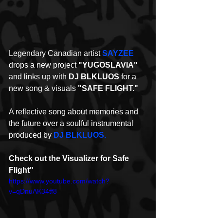
Legendary Canadian artist 
SAYZEE
drops a new project 
"YUGOSLAVIA"
and links up with 
DJ BLKLUOS
 for a 
new song & visuals 
"SAFE FLIGHT."
A reflective song about memories and 
the future over a soulful instrumental 
produced by 
DJ BLKLUOS.
Check out the Visualizer for Safe 
Flight"
https://www.youtube.com/watch?
v=qDnuAK34tf8