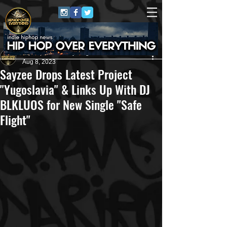
HipHop Over Everything
Aug 8, 2023
Sayzee Drops Latest Project
"Yugoslavia" & Links Up With DJ
BLKLUOS for New Single "Safe
Flight"