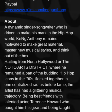
Paypal  
https://www.n1m.com/kenganthony
About
A dynamic singer-songwriter who is 
driven to make his mark in the Hip Hop 
world, KeNg Anthony remains 
motivated to make great material, 
master new musical styles, and think 
out of the box.
Hailing from North Hollywood or The 
NOHO ARTS DISTRICT, where he 
remained a part of the budding Hip Hop 
icons in the ’90s, flocked together in 
one centralized radius before fame, the 
artist has had a glittering musical 
trajectory. Being best friends with 
talented actor, Terrence Howard who 
bought him his gear and being taught 