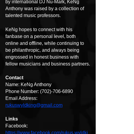
by international DJ Nu-Mark, KeNg 
Anthony was raised by a collection of 
talented music professors.
KeNg hopes to connect with his 
fanbase on a personal level, both 
online and offline, while continuing to 
be philanthropic, and always being 
engrossed in honest business with 
fellow musicians and business partners.
Contact
Name: KeNg Anthony
Phone Number: (702)-706-6890
Email Address: 
rukuswyldking@gmail.com
Links
Facebook: 
https://www.facebook.com/rukus.wyldki