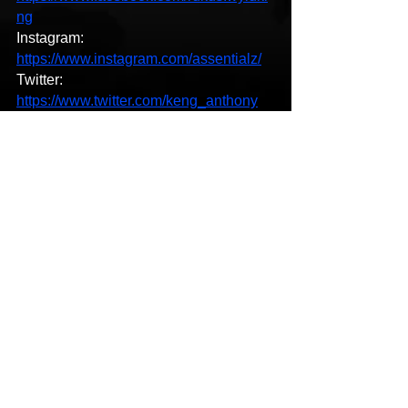
ng
Instagram: 
https://www.instagram.com/assentialz/
Twitter: 
https://www.twitter.com/keng_anthony
LastFM: 
https://lehiphopsurecoute.com/
YouTube: 
https://www.youtube.com/channel/UCu
Y42qmuf14x1V-KsHHBbEw
SoundCloud: 
https://open.spotify.com/album/0123456
789
LinkedIn: 
https://www.linkedin.com/in/kenganthon
y/
Spotify: 
https://open.spotify.com/album/0123456
789