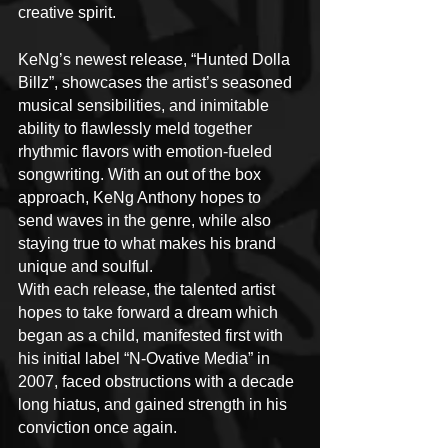
creative spirit.
KeNg’s newest release, “Hunted Dolla 
Billz”, showcases the artist’s seasoned 
musical sensibilities, and inimitable 
ability to flawlessly meld together 
rhythmic flavors with emotion-fueled 
songwriting. With an out of the box 
approach, KeNg Anthony hopes to 
send waves in the genre, while also 
staying true to what makes his brand 
unique and soulful.
With each release, the talented artist 
hopes to take forward a dream which 
began as a child, manifested first with 
his initial label “N-Ovative Media” in 
2007, faced obstructions with a decade 
long hiatus, and gained strength in his 
conviction once again.