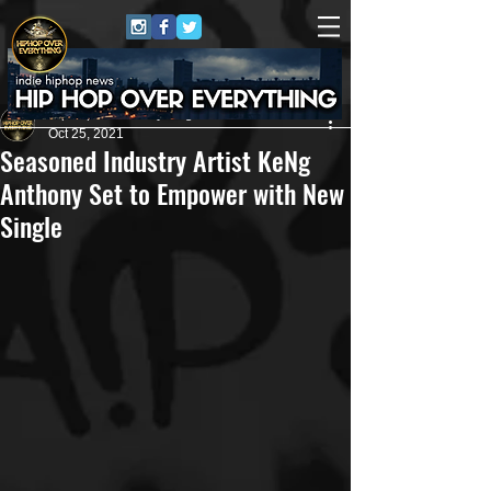
HipHop Over Everything
Oct 25, 2021
Seasoned Industry Artist KeNg
Anthony Set to Empower with New
Single