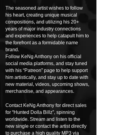
The seasoned artist wishes to follow 
his heart, creating unique musical 
compositions, and utilizing his 20+ 
years of major industry connections 
and experiences to help catapult him to 
the forefront as a formidable name 
brand.
Follow KeNg Anthony on his official 
social media platforms, and stay tuned 
with his “Patreon” page to help support 
him artistically, and stay up to date with 
new material, videos, upcoming shows, 
merchandise, and appearances.
Contact KeNg Anthony for direct sales 
for “Hunted Dolla Billz”, spinning 
worldwide. Stream and listen to the 
new single or contact the artist directly 
to purchase a high quality MP3 via 