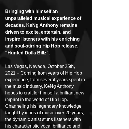
Bringing with himself an 
unparalleled musical experience of 
decades, KeNg Anthony remains 
driven to excite, entertain, and 
inspire listeners with his enriching 
and soul-stirring Hip Hop release, 
“Hunted Dolla Billz”.
Las Vegas, Nevada, October 25th, 
2021 – Coming from years of Hip Hop 
experience, from several years spent in 
the music industry, KeNg Anthony 
hopes to craft for himself a brilliant new 
imprint in the world of Hip Hop. 
Channeling his legendary knowledge 
taught by icons of music over 20 years, 
the dynamic artist stuns listeners with 
his characteristic vocal brilliance and 