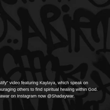
tify" video featuring Kaylaya, which speak on 
raging others to find spiritual healing within God. 
awar on Instagram now @Shadaywar.