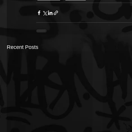
Recent Posts