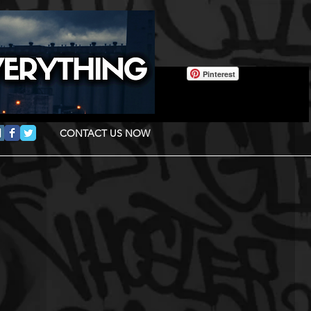
Pinterest
CONTACT US NOW