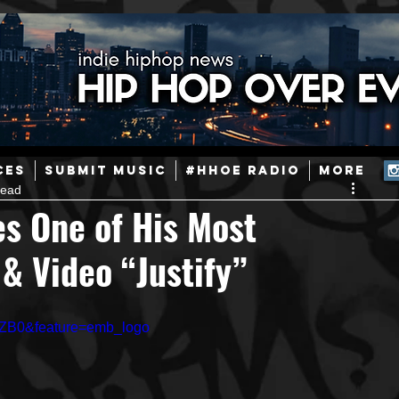
ainstream Hip-Hop
Today in Hip-Hop History
New Music
CES
SUBMIT MUSIC
#HHOE RADIO
More
read
Caribbean
Latin
EDM / Deep House
Afrobeats
s One of His Most
 & Video “Justify”
ineers
Podcast
Useful Information
Promoters
GZB0&feature=emb_logo
ase and Events
Events
Culture
Gamers/Streamers