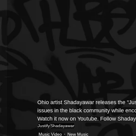
Ohio artist Shadayawar releases the "Jus
issues in the black community while encou
Watch it now on Youtube. Follow 
Shaday
Justify
Shadayawar
Music Video
New Music