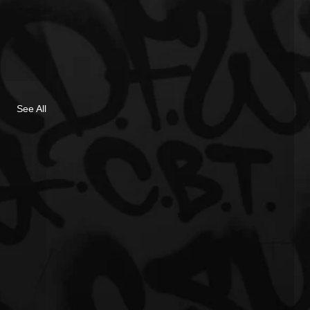
See All