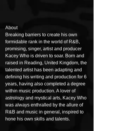
About
Breaking barriers to create his own 
formidable rank in the world of R&B, 
promising, singer, artist and producer 
Kacey Who is driven to soar. Born and 
raised in Reading, United Kingdom, the 
talented artist has been adapting and 
defining his writing and production for 6 
years, having also completed a degree 
within music production. A lover of 
astrology and mystical arts, Kacey Who 
was always enthralled by the allure of 
R&B and music in general, inspired to 
hone his own skills and talents.