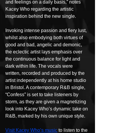
and feelings on a daily basis,” notes 
Kacey Who regarding the artistic 
inspiration behind the new single.
Invoking intense passion and fiery lust, 
whilst also embodying both virtues of 
good and bad, angelic and demonic, 
the eclectic artist lays emphasis over 
the continuous balance for light and 
dark within life. The vocals were 
written, recorded and produced by the 
artist independently at his home studio 
in Bristol. A contemporary R&B single, 
“Confess” is set to take listeners by 
storm, as they are given a magnetizing 
look into Kacey Who’s dynamic take on 
R&B, marked by his own unique style.
Visit Kacey Who’s music
 to listen to the 