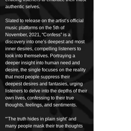
authentic selves.
Slated to release on the artist’s official 
music platforms on the 5th of 
November, 2021, “Confess” is a 
discovery into one’s deepest and most 
inner desires, compelling listeners to 
look into themselves. Portraying a 
deeper insight into human need and 
desire, the single focuses on the reality 
that most people suppress their 
deepest desires and fantasies, urging 
listeners to delve into the depths of their 
own lives, confessing to their true 
thoughts, feelings, and sentiments.
“’The truth hides in plain sight’ and 
many people mask their true thoughts 