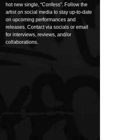
hot new single, “Confess”. Follow the 
artist on social media to stay up-to-date 
on upcoming performances and 
releases. Contact via socials or email 
for interviews, reviews, and/or 
collaborations.