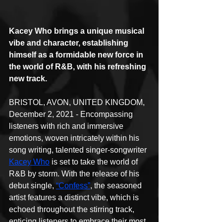
Kacey Who brings a unique musical 
vibe and character, establishing 
himself as a formidable new force in 
the world of R&B, with his refreshing 
new track.
BRISTOL, AVON, UNITED KINGDOM, 
December 2, 2021 - Encompassing 
listeners with rich and immersive 
emotions, woven intricately within his 
song writing, talented singer-songwriter 
Kacey Who
 is set to take the world of 
R&B by storm. With the release of his 
debut single, 
“Confess”
, the seasoned 
artist features a distinct vibe, which is 
echoed throughout the stirring track, 
enticing listeners to embrace their most 