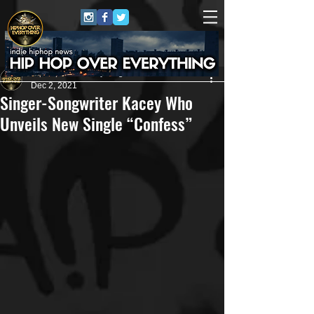
HipHop Over Everything
Dec 2, 2021
Singer-Songwriter Kacey Who
Unveils New Single “Confess”