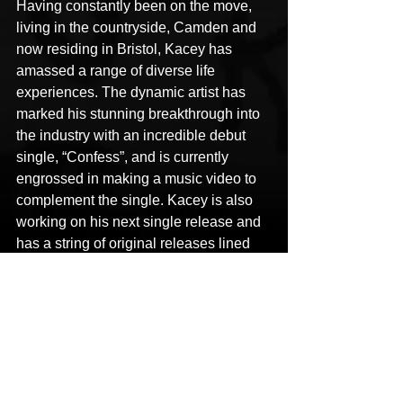
Having constantly been on the move, 
living in the countryside, Camden and 
now residing in Bristol, Kacey has 
amassed a range of diverse life 
experiences. The dynamic artist has 
marked his stunning breakthrough into 
the industry with an incredible debut 
single, “Confess”, and is currently 
engrossed in making a music video to 
complement the single. Kacey is also 
working on his next single release and 
has a string of original releases lined 
up in the pipeline.
Links
Facebook: 
https://www.facebook.com/KaceyWho
Instagram: 
https://www.instagram.com/kaceywho_i