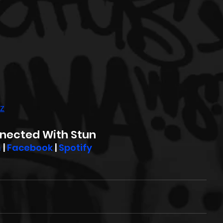
wz
nected With Stun
m
 | 
Facebook
 | 
Spotify