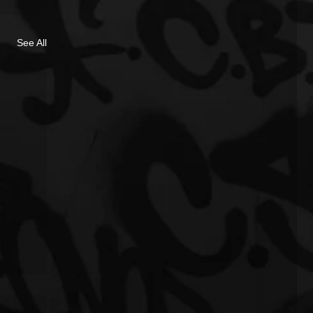
See All