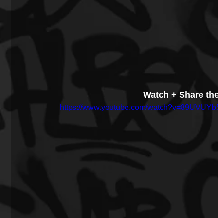
Watch + Share th
https://www.youtube.com/watch?v=89UVUYb