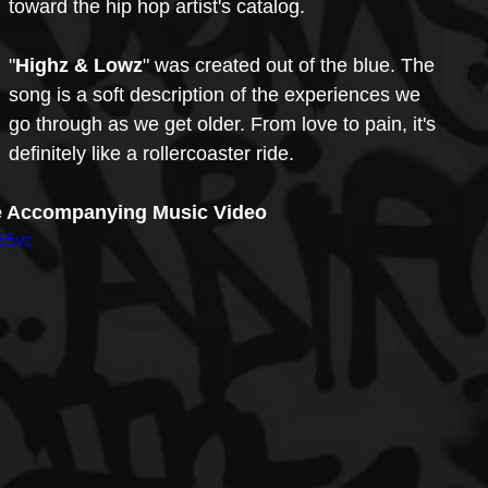
toward the hip hop artist's catalog.
"
Highz & Lowz
" was created out of the blue. The 
song is a soft description of the experiences we 
go through as we get older. From love to pain, it's 
definitely like a rollercoaster ride.
e Accompanying Music Video
55vc