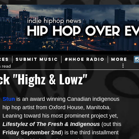
ainstream Hip-Hop
Today in Hip-Hop History
New Music
CES
SUBMIT MUSIC
#HHOE RADIO
More
n read
Caribbean
Latin
EDM / Deep House
Afrobeats
ck "Highz & Lowz"
ineers
Podcast
Useful Information
Promoters
Stun
 is an award winning Canadian indigenous 
hip hop artist from Oxford House, Manitoba. 
Leaning toward his most prominent project yet, 
ase and Events
Events
Culture
Gamers/Streamers
Lifestylez of The Fresh & Indigenous
 (out this 
Friday September 2nd
) is the third installment 