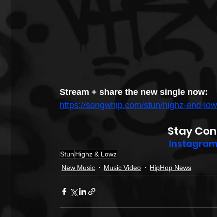
Stream + share the new single now:
https://songwhip.com/stun/highz-and-lo
Stay Con
Instagra
Stun
Highz & Lowz
New Music
Music Video
HipHop News