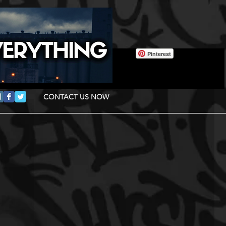
Pinterest
CONTACT US NOW