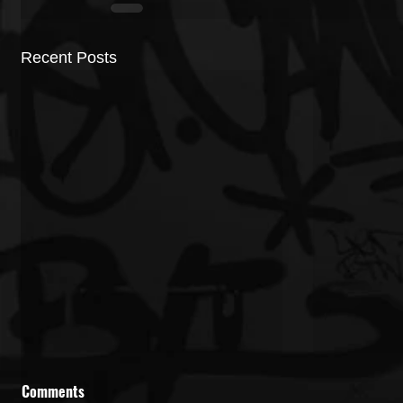
Recent Posts
Comments