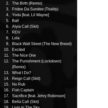
The Birth (Remix)
Fridee Da Sundee (Triality)
Yoda [feat. Lil Wayne]
Ball
Alyia Call (Skit)
RDV
Lola
Black Walt Street (The New Breed)
Excited
The Nice One
The Punishment (Lockdown) 
(Remix)
What I Do?
Reign Call (Skit)
No Rub
Fish Captain
Sacrifice [feat. Jehry Robinson]
Bella Call (Skit)
Livin In The Sky