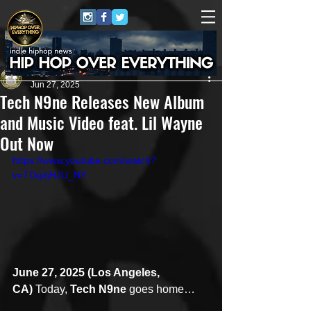
Juggernaut Sound
Jun 27, 2025
Tech N9ne Releases New Album
and Music Video feat. Lil Wayne
Out Now
https://www.youtube.com/watch?
v=TDqdjHJU_NY
June 27, 2025 (Los Angeles, 
CA)
 Today, 
Tech N9ne
 goes home… 