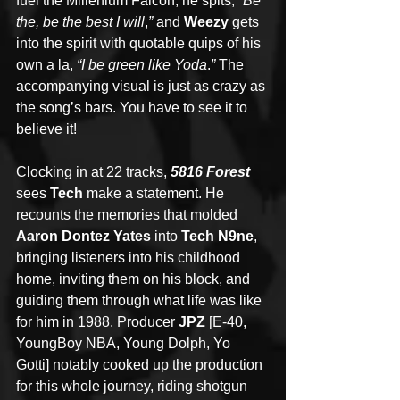
fuel the Millenium Falcon, he spits, 
“Be 
the, be the best I will
,
”
 and 
Weezy
 gets 
into the spirit with quotable quips of his 
own a la, 
“I be green like Yoda
.
” 
The 
accompanying visual is just as crazy as 
the song’s bars. You have to see it to 
believe it!
Clocking in at 22 tracks, 
5816 Forest
sees 
Tech
 make a statement. He 
recounts the memories that molded 
Aaron Dontez Yates
 into 
Tech N9ne
, 
bringing listeners into his childhood 
home, inviting them on his block, and 
guiding them through what life was like 
for him in 1988. Producer 
JPZ 
[E-40, 
YoungBoy NBA, Young Dolph, Yo 
Gotti] notably cooked up the production 
for this whole journey, riding shotgun 