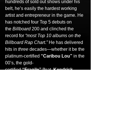
hundreds of sold out shows under his 
belt, he’s easily the hardest working 
artist and entrepreneur in the game. He 
has notched four Top 5 debuts on 
the 
Billboard
 200 and clinched the 
record for 
“most Top 10 albums on the 
Billboard Rap Chart
.
” 
He has delivered 
hits in 
three 
decades—whether it be the 
platinum-certified 
“Caribou Lou” 
in the 
00’s, the gold-
certified 
“Fragile” 
[feat. 
Kendrick 
Lamar
, 
¡Mayday!
, 
Kendall Morgan
] in 
the 10’s, or his biggest smash yet in the 
20’s with 
“Face Off” 
featuring 
Joey 
Cool
, 
King Iso
, and 
Dwayne 
Johnson
. In 2024, he shook 
the 
Billboard 
Rock charts by linking up 
with 
Falling In Reverse
 and 
Alex 
Terrible
 of 
Slaughter To 