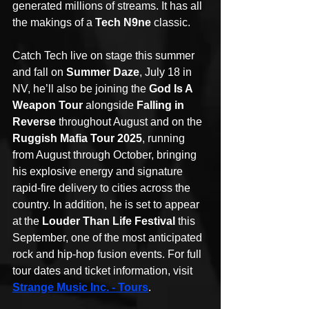
generated millions of streams. It has all 
the makings of a 
Tech N9ne 
classic. 
Catch Tech live on stage this summer 
and fall on 
Summer Daze
, July 18 in 
NV, he’ll also be joining the 
God Is A 
Weapon Tour
 alongside 
Falling in 
Reverse
 throughout August and on the 
Ruggish Mafia Tour 2025
, running 
from August through October, bringing 
his explosive energy and signature 
rapid-fire delivery to cities across the 
country. In addition, he is set to appear 
at the 
Louder Than Life Festival
 this 
September, one of the most anticipated 
rock and hip-hop fusion events. For full 
tour dates and ticket information, visit 
Strange Music Inc. - Tours
.