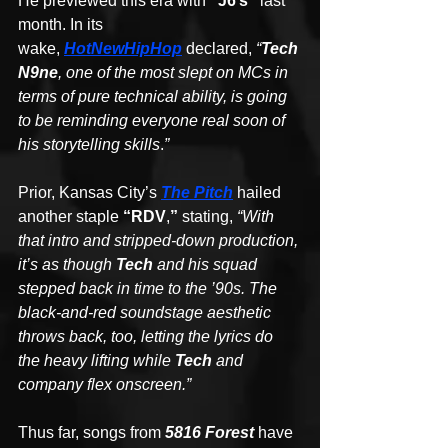
He previewed this era with 
“J6’s” 
last 
month. In its 
wake, 
HotNewHipHop
 declared, 
“
Tech 
N9ne
, one of the most slept on MCs in 
terms of pure technical ability, is going 
to be reminding everyone real soon of 
his storytelling skills
.
”
Prior, Kansas City’s 
The Pitch
hailed 
another staple 
“RDV
,
”
 stating, 
“With 
that intro and stripped-down production, 
it’s as though 
Tech
 and his squad 
stepped back in time to the ’90s. The 
black-and-red soundstage aesthetic 
throws back, too, letting the lyrics do 
the heavy lifting while 
Tech 
and 
company flex onscreen.”
Thus far, songs from 
5816 Forest
 have 