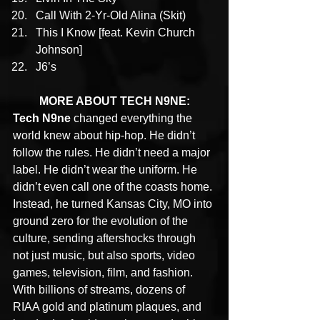
Call With 2-Yr-Old Alina (Skit)
This I Know [feat. Kevin Church 
Johnson]
J6’s
MORE ABOUT TECH N9NE:
Tech N9ne
 changed everything the 
world knew about hip-hop. He didn’t 
follow the rules. He didn’t need a major 
label. He didn’t wear the uniform. He 
didn’t even call one of the coasts home. 
Instead, he turned Kansas City, MO into 
ground zero for the evolution of the 
culture, sending aftershocks through 
not just music, but also sports, video 
games, television, film, and fashion. 
With billions of streams, dozens of 
RIAA gold and platinum plaques, and 