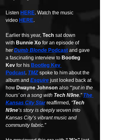
Listen 
HERE
. Watch the music 
video 
HERE
.
Earlier this year, 
Tech
 sat down 
with 
Bunnie Xo
 for an episode of 
her 
Dumb Blonde
 Podcast
 and gave 
a fascinating interview to 
Bootleg 
Kev
 for his 
Bootleg Kev 
Podcast
. 
TMZ
 spoke to him about the 
album and 
Esquire
 just looked back at 
how 
Dwayne Johnson
 also 
“‘put in the 
hours’ on a song with 
Tech N9ne
.
” 
The 
Kansas City Star
 reaffirmed, 
“
Tech 
N9ne
’s story is deeply woven into 
Kansas City’s vibrant music and 
community fabric.”