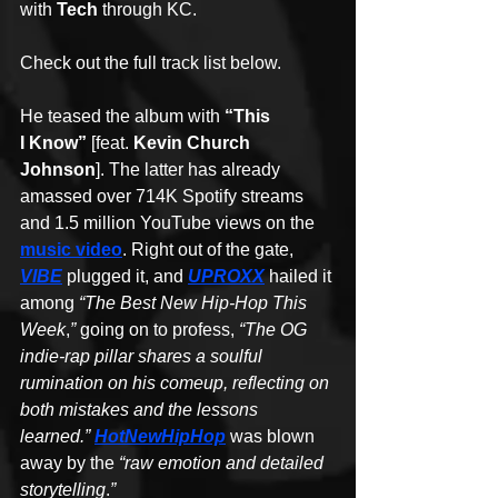
with 
Tech
 through KC.
Check out the full track list below.
He teased the album with 
“This 
I Know”
 [feat. 
Kevin Church 
Johnson
]. The latter has already 
amassed over 714K Spotify streams 
and 1.5 million YouTube views on the 
music video
. Right out of the gate, 
VIBE
 plugged it, and 
UPROXX
 hailed it 
among 
“The Best New Hip-Hop This 
Week
,
”
 going on to profess, 
“The OG 
indie-rap pillar shares a soulful 
rumination on his comeup, reflecting on 
both mistakes and the lessons 
learned.” 
HotNewHipHop
 was blown 
away by the 
“raw emotion and detailed 
storytelling
.
”