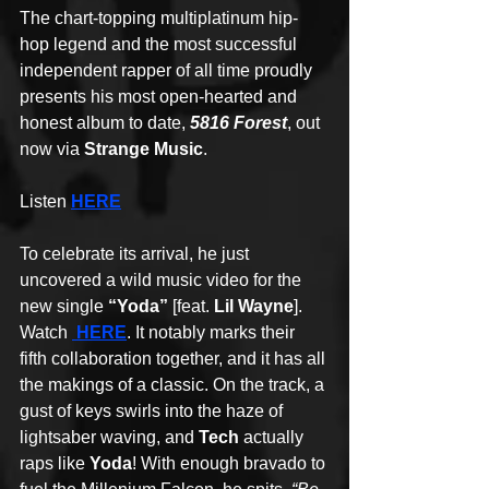
The chart-topping multiplatinum hip-
hop legend and the most successful 
independent rapper of all time proudly 
presents his most open-hearted and 
honest album to date, 
5816 Forest
, out 
now via 
Strange Music
. 
Listen 
HERE
To celebrate its arrival, he just 
uncovered a wild music video for the 
new single 
“Yoda”
 [feat. 
Lil Wayne
]. 
Watch
HERE
. It notably marks their 
fifth collaboration together, and it has all 
the makings of a classic. On the track, a 
gust of keys swirls into the haze of 
lightsaber waving, and 
Tech
 actually 
raps like 
Yoda
! With enough bravado to 