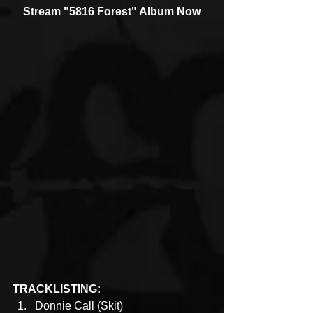
Stream "5816 Forest" Album Now
TRACKLISTING:
Donnie Call (Skit)