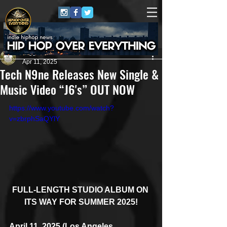
Juggernaut Sound
Apr 11, 2025
Tech N9ne Releases New Single &
Music Video “J6's” OUT NOW
https://www.youtube.com/watch?
v=zbrphSaQYlY
FULL-LENGTH STUDIO ALBUM ON 
ITS WAY FOR SUMMER 2025!
April 11, 2025 (Los Angeles, 