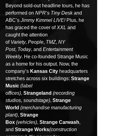
Beyond sold-out headline tours, he has 
performed on 
NPR
’s 
Tiny Desk
 and 
ABC’s 
Jimmy Kimmel LIVE!
 Plus, he 
has graced the cover of 
XXL
 and 
caught the attention 
of 
Variety
,
 People
, 
TMZ
, 
NY 
Post
, 
Today
, and 
Entertainment 
Weekly
. He co-founded Strange Music 
as a home for his output. Now, the 
company’s 
Kansas City
 headquarters 
stretches across six buildings: 
Strange 
Music
(label 
offices)
, 
Strangeland 
(recording 
studios, soundstage)
, 
Strange 
World
(merchandise manufacturing 
plant)
, 
Strange 
Box
(vehicles)
, 
Strange Carwash
, 
and 
Strange Works
(construction 