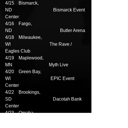
4/15    Bismarck, 
ND                                    Bismarck Event 
Center
4/16    Fargo, 
ND                                          Butler Arena
4/18    Milwaukee, 
WI                                  The Rave / 
Eagles Club
4/19    Maplewood, 
MN                                Myth Live
4/20    Green Bay, 
WI                                   EPIC Event 
Center
4/22    Brookings, 
SD                                    Dacotah Bank 
Center
4/23    Omaha, 
NE                                        The Astro
4/28    Wichita, 