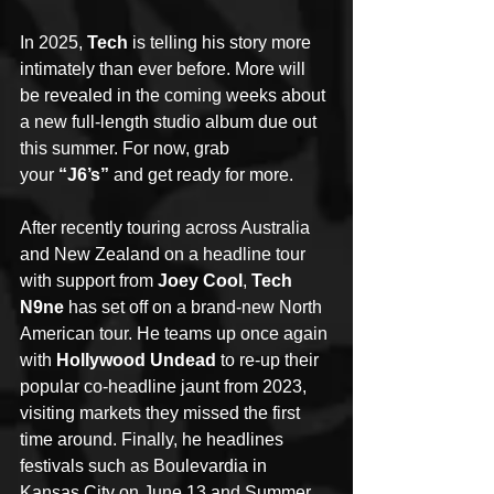
In 2025, 
Tech
 is telling his story more 
intimately than ever before. More will 
be revealed in the coming weeks about 
a new full-length studio album due out 
this summer. For now, grab 
your 
“J6’s”
 and
get ready for more.
After recently touring across Australia 
and New Zealand on a headline tour 
with support from 
Joey Cool
, 
Tech 
N9ne
 has set off on a brand-new North 
American tour. He teams up once again 
with 
Hollywood Undead
 to re-up their 
popular co-headline jaunt from 2023, 
visiting markets they missed the first 
time around. Finally, he headlines 
festivals such as Boulevardia in 
Kansas City on June 13 and Summer 