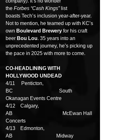
company)
. It’s no wonder 
the 
Forbes
“Cash Kings”
 list 
boasts Tech’s inclusion year-after-year. 
Not to mention, he teamed up with KC’s 
own 
Boulevard Brewery 
for his craft 
beer 
Bou Lou
. 35 years into an 
unprecedented journey, he’s picking up 
the pace in 2025 with more to come.
CO-HEADLINING WITH 
HOLLYWOOD UNDEAD
4/11     Penticton, 
BC                                     South 
Okanagan Events Centre
4/12    Calgary, 
AB                                        McEwan Hall 
Concerts
4/13    Edmonton, 
AB                                   Midway