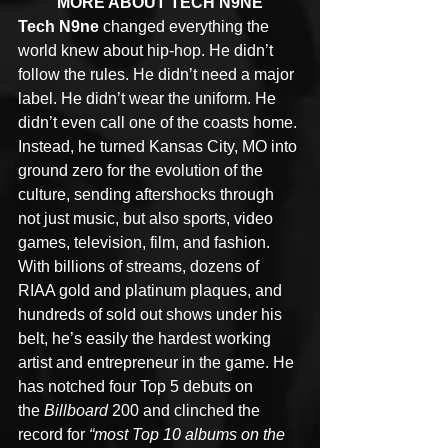
MORE ABOUT TECH N9NE
Tech N9ne
 changed everything the 
world knew about hip-hop. He didn’t 
follow the rules. He didn’t need a major 
label. He didn’t wear the uniform. He 
didn’t even call one of the coasts home. 
Instead, he turned Kansas City, MO into 
ground zero for the evolution of the 
culture, sending aftershocks through 
not just music, but also sports, video 
games, television, film, and fashion. 
With billions of streams, dozens of 
RIAA gold and platinum plaques, and 
hundreds of sold out shows under his 
belt, he’s easily the hardest working 
artist and entrepreneur in the game. He 
has notched four Top 5 debuts on 
the 
Billboard
 200 and clinched the 
record for 
“most Top 10 albums on the 