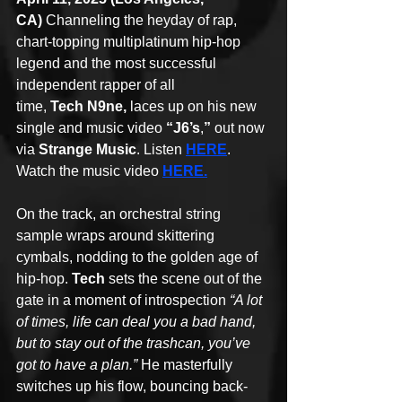
CA)
 Channeling the heyday of rap, 
chart-topping multiplatinum hip-hop 
legend and the most successful 
independent rapper of all 
time, 
Tech N9ne, 
laces up on his new 
single and music video 
“J6’s
,
”
 out now 
via 
Strange Music
.
Listen 
HERE
. 
Watch the music video 
HERE
.
On the track, an orchestral string 
sample wraps around skittering 
cymbals, nodding to the golden age of 
hip-hop. 
Tech
 sets the scene out of the 
gate in a moment of introspection 
“A lot 
of times, life can deal you a bad hand, 
but to stay out of the trashcan, you’ve 
got to have a plan.” 
He masterfully 
switches up his flow, bouncing back-