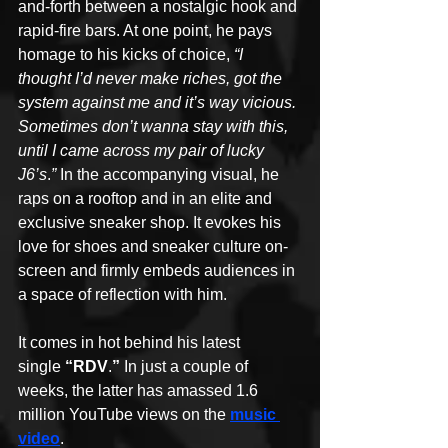
and-forth between a nostalgic hook and 
rapid-fire bars. At one point, he pays 
homage to his kicks of choice, 
“I 
thought I’d never make riches, got the 
system against me and it’s way vicious. 
Sometimes don’t wanna stay with this, 
until I came across my pair of lucky 
J6’s
.
”
 In the accompanying visual, he 
raps on a rooftop and in an elite and 
exclusive sneaker shop. It evokes his 
love for shoes and sneaker culture on-
screen and firmly embeds audiences in 
a space of reflection with him.
It comes in hot behind his latest 
single 
“RDV
.
”
 In just a couple of 
weeks, the latter has amassed 1.6 
million YouTube views on the 
music 
video
. 