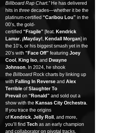
Billboard Rap Chart
.
” 
He has delivered 
hits in 
three 
decades—whether it be the 
platinum-certified 
“Caribou Lou” 
in the 
00’s, the gold-
certified 
“Fragile” 
[feat. 
Kendrick 
Lamar
, 
¡Mayday!
, 
Kendall Morgan
] in 
the 10’s, or his biggest smash yet in the 
20’s with 
“Face Off” 
featuring 
Joey 
Cool
, 
King Iso
, and 
Dwayne 
Johnson
. In 2024, he shook 
the 
Billboard 
Rock charts by linking up 
with 
Falling In Reverse
 and 
Alex 
Terrible
 of 
Slaughter To 
Prevail
 on
 “Ronald” 
and sold out a 
show with the 
Kansas City Orchestra
. 
If you trace the origins 
of 
Kendrick
, 
Jelly Roll
, and more, 
you’ll find 
Tech
 as an early champion 
and collaborator on pivotal tracks. 