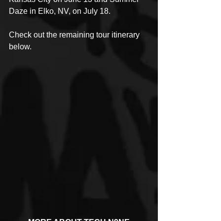
Daze in Elko, NV, on July 18. 
Check out the remaining tour itinerary 
below.