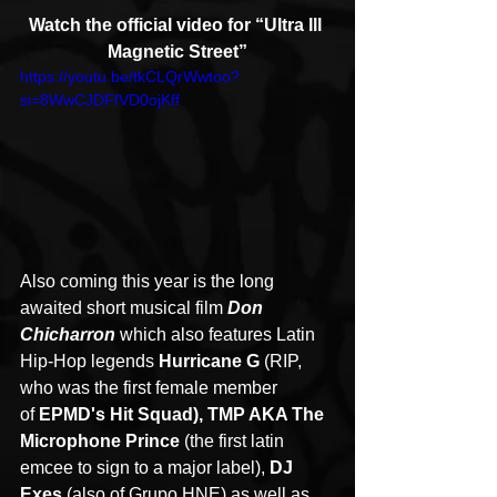
Watch the official video for “Ultra Ill 
Magnetic Street”
https://youtu.be/tkCLQrWwtoo?
si=8WwCJDFfVD0ojKff
Also coming this year is the long 
awaited short musical film 
Don 
Chicharron 
which also features Latin 
Hip-Hop legends 
Hurricane G 
(RIP, 
who was the first female member 
of 
EPMD's Hit Squad), TMP AKA The 
Microphone Prince 
(the first latin 
emcee to sign to a major label), 
DJ 
Exes 
(also of Grupo HNE) as well as 