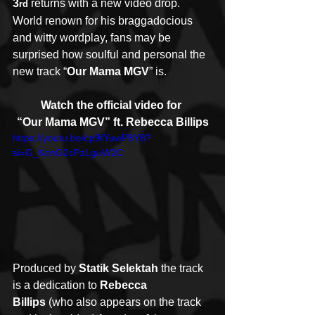
3
 returns with a new video drop.  
rd
World renown for his braggadocious 
and witty wordplay, fans may be 
surprised how soulful and personal the 
new track “
Our Mama MGV
” is.
Watch the official video for 
“Our Mama MGV” ft. Rebecca Billips
https://youtu.be/cp9fYuwP8Y8?
si=G_KcnG2cPzLguW2C
Produced by 
Statik Selektah
 the track 
is a dedication to 
Rebecca 
Billips
 (who also appears on the track 