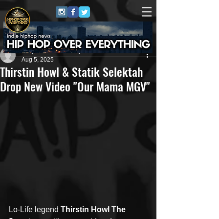
Jerry Graham Publicity
Aug 5, 2025
Thirstin Howl & Statik Selektah
Drop New Video "Our Mama MGV"
Lo-Life legend 
Thirstin Howl The 