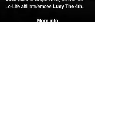
Lo-Life affiliate/emcee 
Luey The 4th.
More info
https://thirstinhowlthe3rd.com/
https://www.instagram.com/thirstinhowlt
he3rd/
https://www.instagram.com/younghump
du/
Statik Selektah
Thirstin Howl
Our Mama MGV
HipHop News
Hip-Hop
New Music
See All
Recent Posts