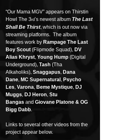
“Our Mama MGV” appears on Thirstin 
Howl The 3
’s newest album 
The Last 
rd
Shall Be Thirst
, which is out now via 
streaming platforms.  The album 
features work by 
Rampage The Last 
Boy Scout
 (Flipmode Squad), 
DV 
Alias Khryst
, 
Young Hump 
(Digital 
Underground), 
Tash 
(Tha 
Alkaholiks), 
Snaggapus
, 
Dana 
Dane
, 
MC Supernatural
, 
Psycho 
Les
, 
Varona
, 
Beme Mystique
, 
DJ 
Muggs
, 
DJ Heron
, 
Stu 
Bangas 
and 
Giovane Platone & OG 
Bigg Dabb
.
Links to several other videos from the 
project appear below.