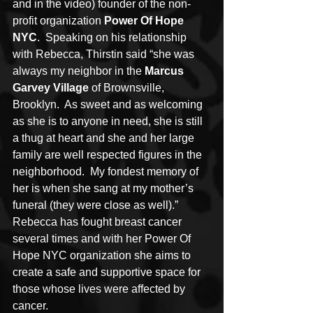
and in the video) founder of the non-
profit organization 
Power Of Hope 
NYC
.  Speaking on his relationship 
with Rebecca, Thirstin said “she was 
always my neighbor in the 
Marcus 
Garvey Village
 of Brownsville, 
Brooklyn.  As sweet and as welcoming 
as she is to anyone in need, she is still 
a thug at heart and she and her large 
family are well respected figures in the 
neighborhood.  My fondest memory of 
her is when she sang at my mother’s 
funeral (they were close as well).”  
Rebecca has fought breast cancer 
several times and with her Power Of 
Hope NYC organization she aims to 
create a safe and supportive space for 
those whose lives were affected by 
cancer.