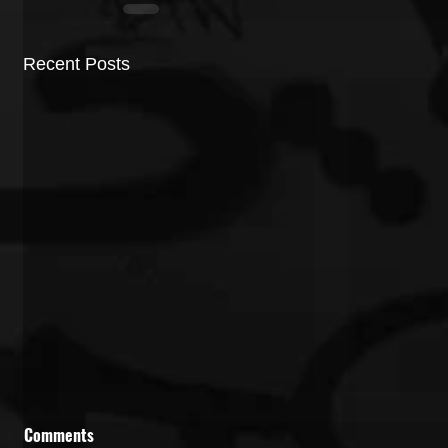
Recent Posts
Comments