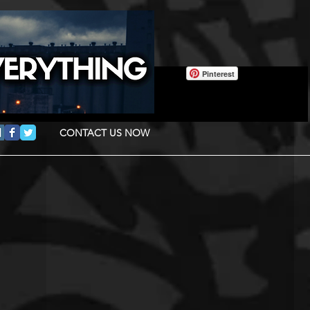
Pinterest
CONTACT US NOW