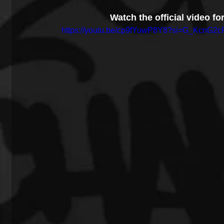
Watch the official video f
https://youtu.be/cp9fYuwP8Y8?si=G_KcnG