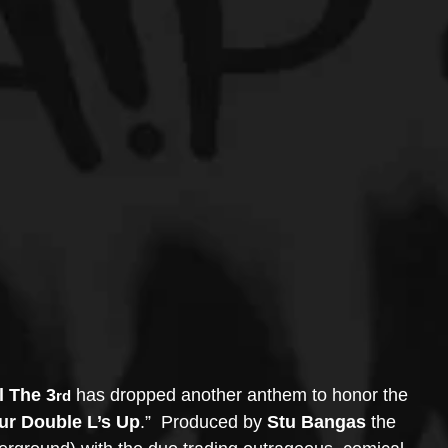
l The 3
 has dropped another anthem to honor the 
rd
ur Double L’s Up
.”  Produced by 
Stu Bangas
 the 