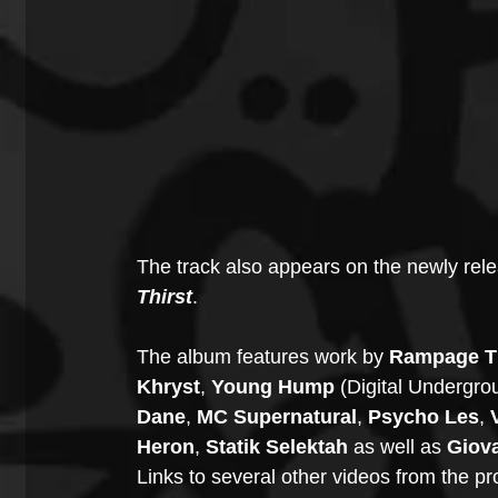
The track also appears on the newly rel
Thirst
.
The album features work by 
Rampage Th
Khryst
, 
Young Hump 
(Digital Undergro
Dane
, 
MC Supernatural
, 
Psycho Les
, 
Heron
, 
Statik Selektah
 as well as 
Giov
Links to several other videos from the pr