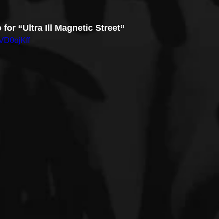
 for “Ultra Ill Magnetic Street”
VD0ojKff