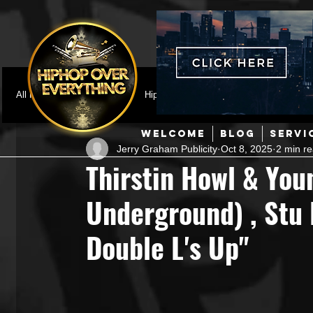
All Posts
Featured
HipHop News
Music Video
M
WELCOME
BLOG
SERVI
Jerry Graham Publicity
Oct 8, 2025
2 min r
Interviews
Hip-Hop
R & B
Pop
Producers
Thirstin Howl & You
Underground) , Stu
Music Marketing
Jazz
Coming Soon
Mixing Eng
Double L's Up"
Hip Hop Culture/Dancers
HipHop Merch
Artist Showc