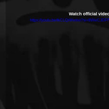
Watch official video
https://youtu.be/tkCLQrWwtoo?si=8WwCJDFf