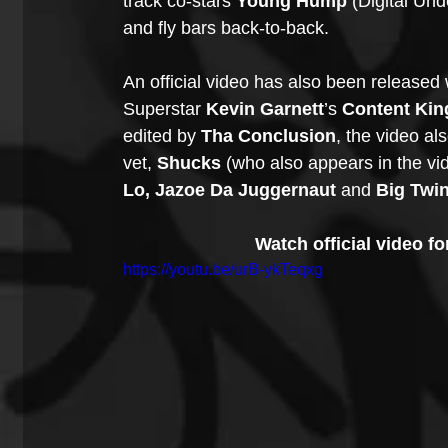
track co-stars 
Young Hump
 (Digital Un
and fly bars back-to-back.
An official video has also been released 
Superstar 
Kevin Garnett
’s 
Content Kin
edited by 
Tha Conclusion
, the video als
vet, 
Shucks
 (who also appears in the vi
Lo, Jazoe Da Juggernaut
 and 
Big Twi
Watch official video f
https://youtu.be/urB-ykTeqxg