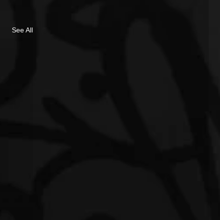
See All