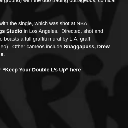
derground) with the duo trading outrageous, comical 
with the single, which was shot at NBA 
gs Studio
 in Los Angeles.  Directed, shot and 
o boasts a full graffiti mural by L.A. graff 
deo).  Other cameos include 
Snaggapuss, Drew 
ns
.
or “Keep Your Double L’s Up” here