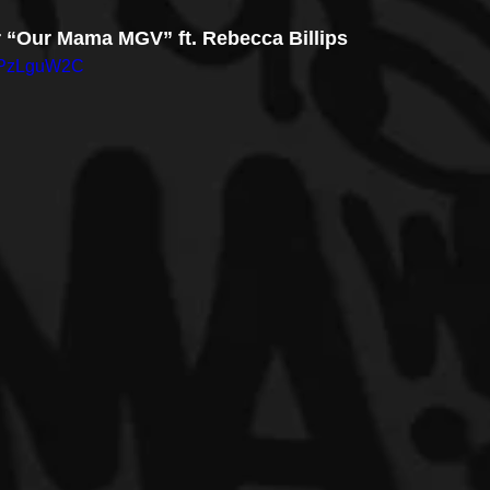
or “Our Mama MGV” ft. Rebecca Billips
2cPzLguW2C