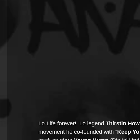
Lo-Life forever!  Lo legend 
Thirstin How
movement he co-founded with “
Keep Yo