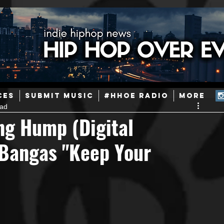
ainstream Hip-Hop
Today in Hip-Hop History
New Music
CES
SUBMIT MUSIC
#HHOE RADIO
More
ead
Caribbean
Latin
EDM / Deep House
Afrobeats
ng Hump (Digital
 Bangas "Keep Your
ineers
Podcast
Useful Information
Promoters
ase and Events
Events
Culture
Gamers/Streamers