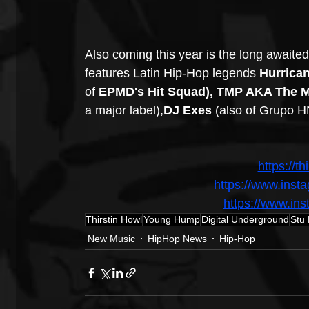
Also coming this year is the long awaited
features Latin Hip-Hop legends 
Hurrican
of 
EPMD's Hit Squad), TMP AKA The M
a major label),
DJ Exes 
(also of Grupo HN
https://t
https://www.inst
https://www.i
Thirstin Howl
Young Hump
Digital Underground
Stu
New Music
HipHop News
Hip-Hop