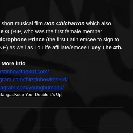
 short musical film 
Don Chicharron 
which also 
e G 
(RIP, who was the first female member 
icrophone Prince 
(the first Latin emcee to sign to 
E) as well as Lo-Life affiliate/emcee 
Luey The 4th.
More info
hirstinhowlthe3rd.com/
agram.com/thirstinhowlthe3rd/
nstagram.com/younghumpdu/
 Bangas
Keep Your Double L's Up