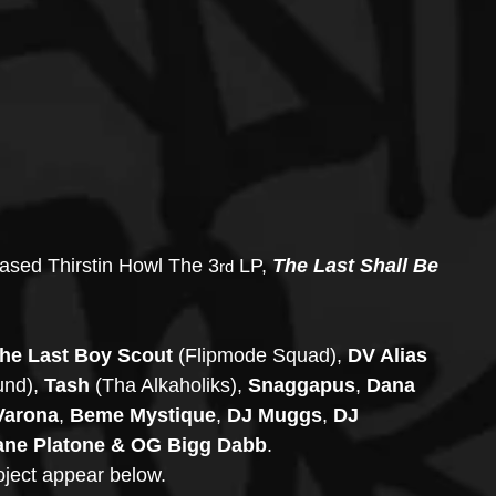
eased Thirstin Howl The 3
 LP, 
The Last Shall Be 
rd
e Last Boy Scout
 (Flipmode Squad), 
DV Alias 
und), 
Tash 
(Tha Alkaholiks), 
Snaggapus
, 
Dana 
Varona
, 
Beme Mystique
, 
DJ Muggs
, 
DJ 
ane Platone & OG Bigg Dabb
.
oject appear below.