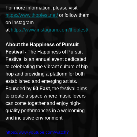
For more information, please visit 
https://www.thopfest.net/
 or follow them 
on Instagram 
at 
https://www.instagram.com/thopfest/
About the Happiness of Pursuit 
Festival - 
The Happiness of Pursuit 
Festival is an annual event dedicated 
to celebrating the vibrant culture of hip-
hop and providing a platform for both 
established and emerging artists. 
Founded by 
60 East
, the festival aims 
to create a space where music lovers 
can come together and enjoy high-
quality performances in a welcoming 
and inclusive environment.
https://www.youtube.com/watch?