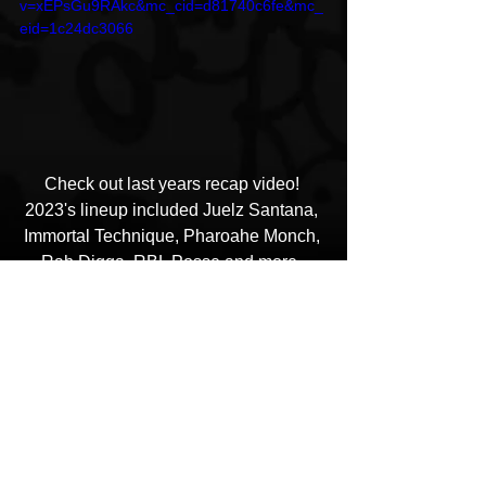
v=xEPsGu9RAkc&mc_cid=d81740c6fe&mc_
eid=1c24dc3066
Check out last years recap video! 
2023's lineup included Juelz Santana, 
Immortal Technique, Pharoahe Monch, 
Rah Digga, RBL Posse and more. 
The Happiness of Pursuit Festival
HipHop News
Artist Showcase and Events
Hip Hop Culture/Dancers