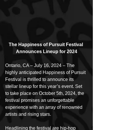
The Happiness of Pursuit Festival 
Announces Lineup for 2024
Ontario, CA – July 16, 2024 – The 
highly anticipated Happiness of Pursuit 
Festival is thrilled to announce its 
stellar lineup for this year’s event. Set 
to take place on October 5th, 2024, the 
festival promises an unforgettable 
experience with an array of renowned 
artists and rising stars.
Headlining the festival are hip-hop 