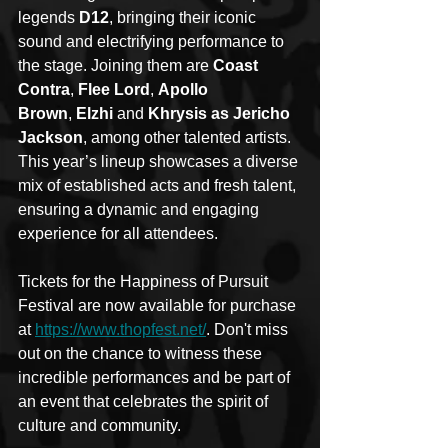
legends 
D12
, bringing their iconic 
sound and electrifying performance to 
the stage. Joining them are 
Coast 
Contra
, 
Flee Lord
, 
Apollo 
Brown
, 
Elzhi 
and 
Khrysis as Jericho 
Jackson
, among other talented artists. 
This year’s lineup showcases a diverse 
mix of established acts and fresh talent, 
ensuring a dynamic and engaging 
experience for all attendees.
Tickets for the Happiness of Pursuit 
Festival are now available for purchase 
at 
https://www.thopfest.net/
. Don't miss 
out on the chance to witness these 
incredible performances and be part of 
an event that celebrates the spirit of 
culture and community.