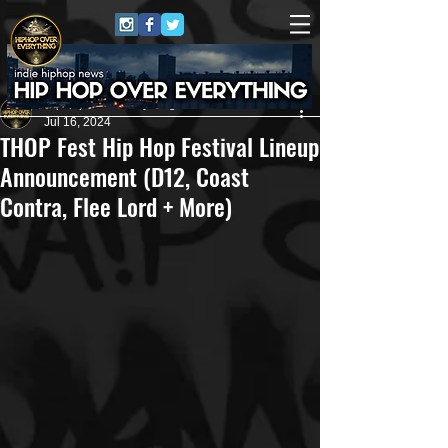
HipHop Over Everything
Jul 16, 2024
THOP Fest Hip Hop Festival Lineup
Announcement (D12, Coast
Contra, Flee Lord + More)