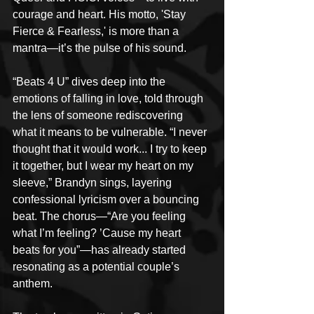
courage and heart. His motto, 'Stay 
Fierce & Fearless,' is more than a 
mantra—it’s the pulse of his sound.
“Beats 4 U” dives deep into the 
emotions of falling in love, told through 
the lens of someone rediscovering 
what it means to be vulnerable. “I never 
thought that it would work... I try to keep 
it together, but I wear my heart on my 
sleeve,” Brandyn sings, layering 
confessional lyricism over a bouncing 
beat. The chorus—“Are you feeling 
what I’m feeling? ’Cause my heart 
beats for you”—has already started 
resonating as a potential couple’s 
anthem.