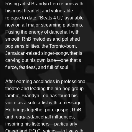
Rising artist Brandyn Leo returns with 
his most heartfelt and vulnerable 
release to date, “Beats 4 U,” available 
now on all major streaming platforms. 
Fusing the energy of dancehall with 
smooth RnB melodies and polished 
pop sensibilities, the Toronto-born, 
Jamaican-raised singer-songwriter is 
carving out his own lane—one that’s 
fierce, fearless, and full of soul.
After earning accolades in professional 
theatre and leading the hip-hop group 
Iambic, Brandyn Leo has found his 
voice as a solo artist with a message. 
He brings together pop, gospel, RnB, 
and reggae/dancehall influences, 
inspiring his listeners—particularly 
Queer and P.O.C. voices—to live with 