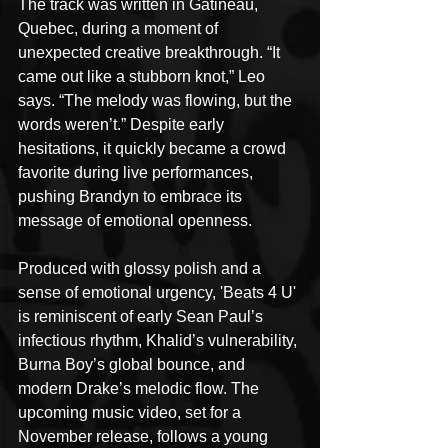
The track was written in Gatineau, 
Quebec, during a moment of 
unexpected creative breakthrough. “It 
came out like a stubborn knot,” Leo 
says. “The melody was flowing, but the 
words weren’t.” Despite early 
hesitations, it quickly became a crowd 
favorite during live performances, 
pushing Brandyn to embrace its 
message of emotional openness.
Produced with glossy polish and a 
sense of emotional urgency, 'Beats 4 U' 
is reminiscent of early Sean Paul’s 
infectious rhythm, Khalid’s vulnerability, 
Burna Boy’s global bounce, and 
modern Drake’s melodic flow. The 
upcoming music video, set for a 
November release, follows a young 