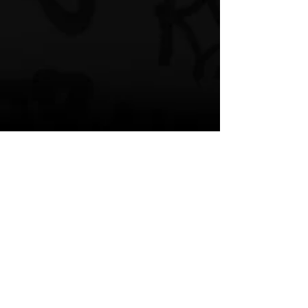
“Beats 4 U”
Spotify
Website
Bandcamp
Facebook
Instagram
TikTok
Brandyn Leo
Beats 4 U
New Music
R & B
Caribbean