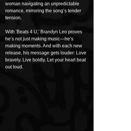
woman navigating an unpredictable 
romance, mirroring the song’s tender 
tension.
With 'Beats 4 U,' Brandyn Leo proves 
he’s not just making music—he’s 
making moments. And with each new 
release, his message gets louder: Love 
bravely. Live boldly. Let your heart beat 
out loud.