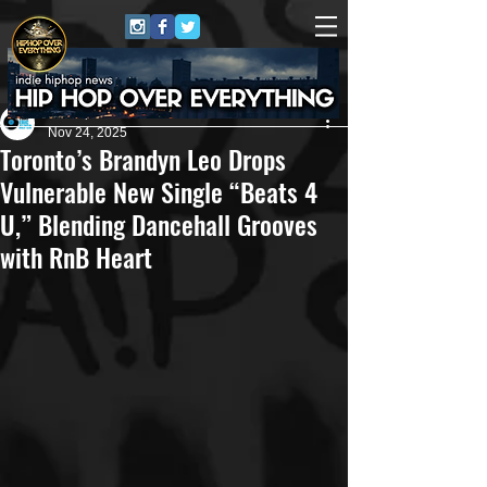
Eric Alper
Nov 24, 2025
Toronto’s Brandyn Leo Drops
Vulnerable New Single “Beats 4
U,” Blending Dancehall Grooves
with RnB Heart