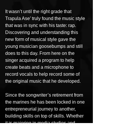
It wasn’t until the right grade that 
Trapula Ase’ truly found the music style 
that was in sync with his taste: rap. 
Discovering and understanding this 
new form of musical style gave the 
young musician goosebumps and still 
does to this day. From here on the 
singer acquired a program to help 
create beats and a microphone to 
record vocals to help record some of 
the original music that he developed.
Since the songwriter’s retirement from 
the marines he has been locked in one 
entrepreneurial journey to another, 
building skills on top of skills. Whether 
it is majoring in media studies and 
audio production or producing original 