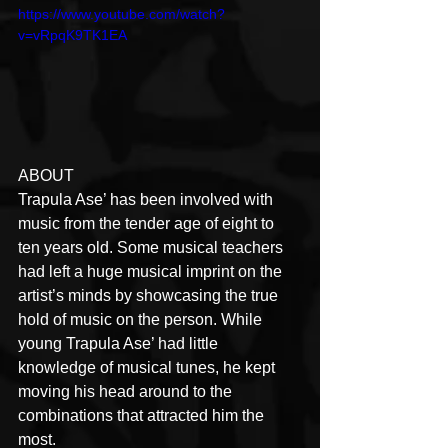
https://www.youtube.com/watch?
v=vRpqK9TK1EA
ABOUT
Trapula Ase’ has been involved with 
music from the tender age of eight to 
ten years old. Some musical teachers 
had left a huge musical imprint on the 
artist’s minds by showcasing the true 
hold of music on the person. While 
young Trapula Ase’ had little 
knowledge of musical tunes, he kept 
moving his head around to the 
combinations that attracted him the 
most.