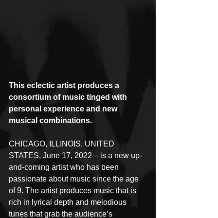
This eclectic artist produces a 
consortium of music tinged with 
personal experience and new 
musical combinations.
CHICAGO, ILLINOIS, UNITED 
STATES, June 17, 2022 – is a new up-
and-coming artist who has been 
passionate about music since the age 
of 9. The artist produces music that is 
rich in lyrical depth and melodious 
tunes that grab the audience’s 