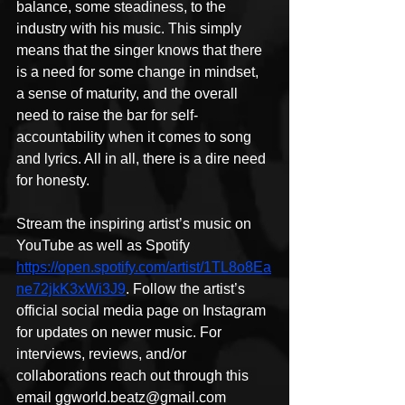
balance, some steadiness, to the 
industry with his music. This simply 
means that the singer knows that there 
is a need for some change in mindset, 
a sense of maturity, and the overall 
need to raise the bar for self-
accountability when it comes to song 
and lyrics. All in all, there is a dire need 
for honesty.
Stream the inspiring artist’s music on 
YouTube as well as Spotify 
https://open.spotify.com/artist/1TL8o8Ea
ne72jkK3xWi3J9
. Follow the artist’s 
official social media page on Instagram 
for updates on newer music. For 
interviews, reviews, and/or 
collaborations reach out through this 
email ggworld.beatz@gmail.com