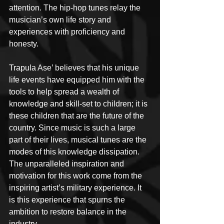
attention. The hip-hop tunes relay the 
musician’s own life story and 
experiences with proficiency and 
honesty.
Trapula Ase’ believes that his unique 
life events have equipped him with the 
tools to help spread a wealth of 
knowledge and skill-set to children; it is 
these children that are the future of the 
country. Since music is such a large 
part of their lives, musical tunes are the 
modes of this knowledge dissipation. 
The unparalleled inspiration and 
motivation for this work come from the 
inspiring artist’s military experience. It 
is this experience that spurns the 
ambition to restore balance in the 
industry.