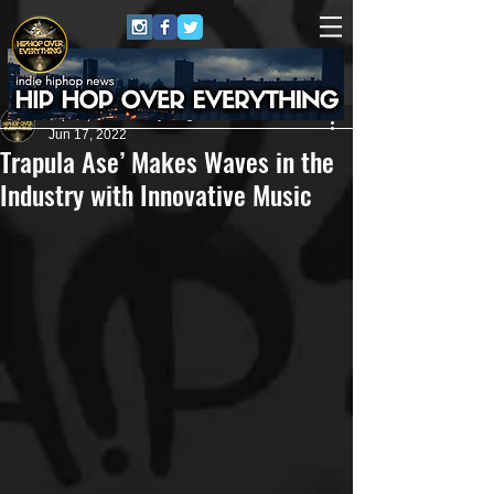
HipHop Over Everything
Jun 17, 2022
Trapula Ase’ Makes Waves in the
Industry with Innovative Music