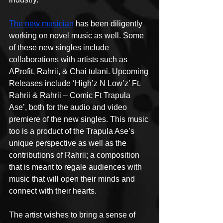
The new musician
 has been diligently 
working on novel music as well. Some 
of these new singles include 
collaborations with artists such as 
AProfit, Rahrii, & Chai tulani. Upcoming 
Releases include ‘High’z N Low’z’ Ft. 
Rahrii & Rahrii – Comic Ft Trapula 
Ase’, both for the audio and video 
premiere of the new singles. This music 
too is a product of the Trapula Ase’s 
unique perspective as well as the 
contributions of Rahrii; a composition 
that is meant to regale audiences with 
music that will open their minds and 
connect with their hearts.
The artist wishes to bring a sense of 