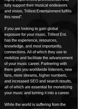
fully support their musical endeavors 
and vision, Trillest Entertainment fulfills 
this need”.
If you are looking to gain global 
exposure for your music, Trillest Ent. 
has the experience, resources, 
knowledge, and most importantly, 
connections. All of which they use to 
mobilize and facilitate the advancement 
of your music career. Partnering with 
them gets you worldwide listeners, new 
fans, more streams, higher numbers, 
and increased SEO and search results, 
all of which are essential for monetizing 
your music and turning it into a career.
While the world is suffering from the 