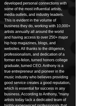
developed personal connections with 
some of the most influential artists, 
media outlets, and industry leaders. 
This is evident in the volume of 
business they do, working with 10,000+ 
artists annually all around the world 
and having access to over 250+ major 
hip hop magazines, blogs, and 
websites. All thanks to the diligence, 
professionalism, and dedication of a 
former ex-felon, turned honors college 
graduate, turned CEO. Anthony is a 
true entrepreneur and pioneer in the 
music industry who believes providing 
good service creates a good reputation, 
which is essential for success in any 
business. According to Anthony, “many 
artists today lack a dedicated team of 
highly experienced professionals that 