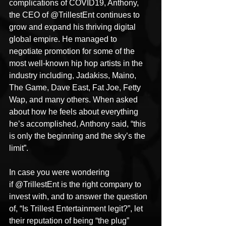
complications of COVID19, Anthony, 
the CEO of @TrillestEnt continues to 
grow and expand his thriving digital 
global empire. He managed to 
negotiate promotion for some of the 
most well-known hip hop artists in the 
industry including, Jadakiss, Maino, 
The Game, Dave East, Fat Joe, Fetty 
Wap, and many others. When asked 
about how he feels about everything 
he’s accomplished, Anthony said, “this 
is only the beginning and the sky’s the 
limit”.
In case you were wondering 
if @TrillestEnt is the right company to 
invest with, and to answer the question 
of, “Is Trillest Entertainment legit?”, let 
their reputation of being “the plug” 