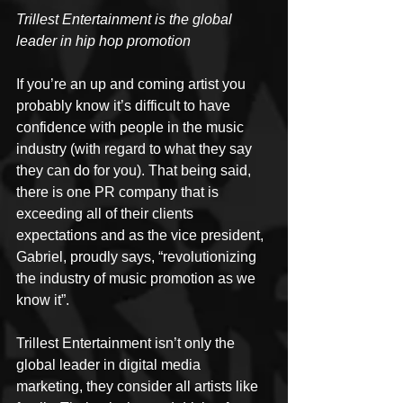
Trillest Entertainment is the global 
leader in hip hop promotion
If you’re an up and coming artist you 
probably know it’s difficult to have 
confidence with people in the music 
industry (with regard to what they say 
they can do for you). That being said, 
there is one PR company that is 
exceeding all of their clients 
expectations and as the vice president, 
Gabriel, proudly says, “revolutionizing 
the industry of music promotion as we 
know it”.
Trillest Entertainment isn’t only the 
global leader in digital media 
marketing, they consider all artists like 