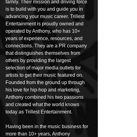
family. Their mission and driving force 
is to build with you and guide you in 
advancing your music career. Trillest 
Entertainment is proudly owned and 
operated by Anthony, who has 10+ 
years of experience, resources, and 
connections. They are a PR company 
that distinguishes themselves from 
others by providing the largest 
selection of major media outlets for 
artists to get their music featured on. 
Founded from the ground up through 
his love for hip-hop and marketing, 
Anthony combined his two passions 
and created what the world knows 
today as Trillest Entertainment.
Having been in the music business for 
more than 10+ years, Anthony 