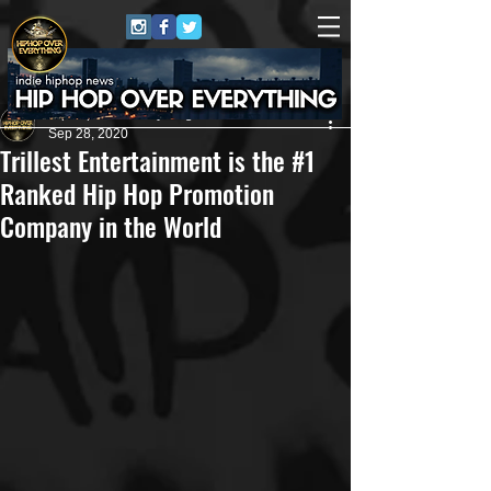
HipHop Over Everything
Sep 28, 2020
Trillest Entertainment is the #1
Ranked Hip Hop Promotion
Company in the World