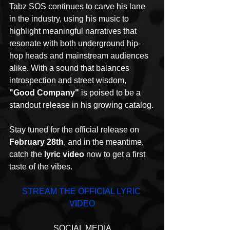
Tabz SOS continues to carve his lane 
in the industry, using his music to 
highlight meaningful narratives that 
resonate with both underground hip-
hop heads and mainstream audiences 
alike. With a sound that balances 
introspection and street wisdom, 
"Good Company"
 is poised to be a 
standout release in his growing catalog.
Stay tuned for the official release on 
February 28th
, and in the meantime, 
catch the 
lyric video
 now to get a first 
taste of the vibes.
STREAM THE OFFICIAL LYRIC 
VIDEO
SOCIAL MEDIA