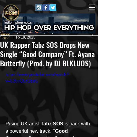
HipHop Over Everything
Feb 19, 2025
UK Rapper Tabz SOS Drops New
Single “Good Company” Ft. Ayana
Butterfly (Prod. by DJ BLKLUOS)
https://www.youtube.com/watch?
v=535vQ5rQbdU
Rising UK artist 
Tabz SOS
 is back with 
a powerful new track, 
"Good 