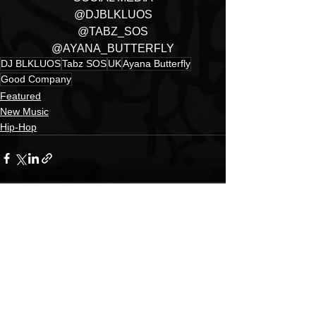
@DJBLKLUOS
@TABZ_SOS
@AYANA_BUTTERFLY
DJ BLKLUOS
Tabz SOS
UK
Ayana Butterfly
Good Company
Featured
New Music
Hip-Hop
See All
Recent Posts