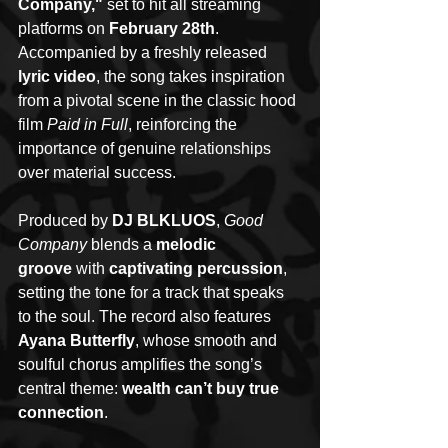
Company,"
 set to hit all streaming 
platforms on 
February 28th
. 
Accompanied by a freshly released 
lyric video
, the song takes inspiration 
from a pivotal scene in the classic hood 
film 
Paid in Full
, reinforcing the 
importance of genuine relationships 
over material success.
Produced by 
DJ BLKLUOS
, 
Good 
Company
 blends a 
melodic 
groove
 with 
captivating percussion
, 
setting the tone for a track that speaks 
to the soul. The record also features 
Ayana Butterfly
, whose smooth and 
soulful chorus amplifies the song’s 
central theme: 
wealth can’t buy true 
connection
.