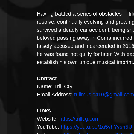
Having battled a series of obstacles in li
resolve, continually evolving and growin
survived a deadly car accident, being sho
beloved passing away in Coma incurred, t
falsely accused and incarcerated in 201
he was found not guilty for later. With e
establish his own unique musical imprint
Contact
Name: Trill CG
Email Address: 
trillmusic410@gmail.com
Links 
Website: 
https://trillcg.com
YouTube: 
https://youtu.be/1u5vhYvsh5U