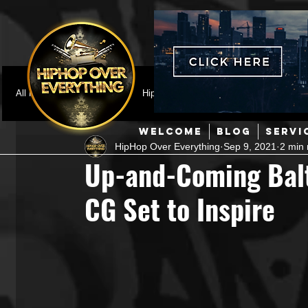
All Posts
Featured
HipHop News
Music Video
M
WELCOME
BLOG
SERVI
HipHop Over Everything
Sep 9, 2021
2 min 
Interviews
Hip-Hop
R & B
Pop
Producers
Up-and-Coming Balt
CG Set to Inspire
Music Marketing
Jazz
Coming Soon
Mixing Eng
Hip Hop Culture/Dancers
HipHop Merch
Artist Showc