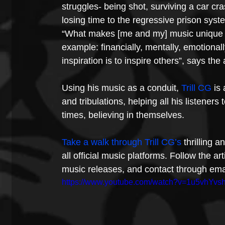
struggles- being shot, surviving a car crash
losing time to the regressive prison sys
“What makes [me and my] music unique is
example: financially, mentally, emotiona
inspiration is to inspire others”, says the
Using his music as a conduit, 
Trill CG
 is
and tribulations, helping all his listener
times, believing in themselves.
Take a walk through Trill CG’s
 thrilling 
all official music platforms. Follow the ar
music releases, and contact through email
https://www.youtube.com/watch?v=1u5vhYvs