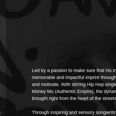
Led by a passion to make sure that his m
memorable and impactful imprint through h
and motivate. With stirring Hip Hop singl
Money Mu (Authentic Empire), the dynamic 
brought right from the heart of the street
Through inspiring and sensory songwriti