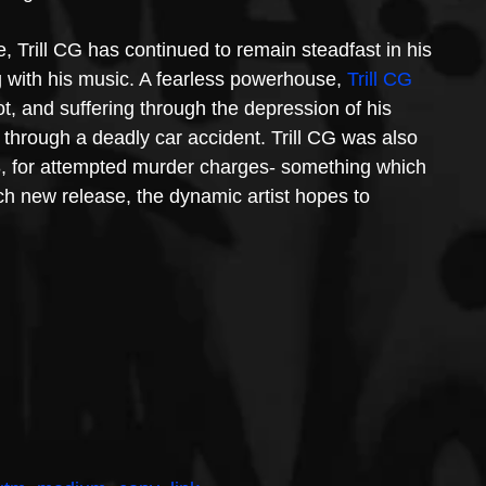
fe, Trill CG has continued to remain steadfast in his 
g with his music. A fearless powerhouse, 
Trill CG
t, and suffering through the depression of his 
hrough a deadly car accident. Trill CG was also 
8, for attempted murder charges- something which 
ach new release, the dynamic artist hopes to 
.