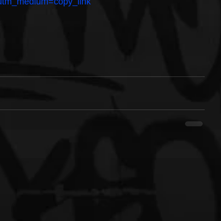
g?utm_medium=copy_link