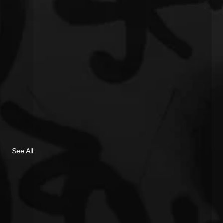
See All