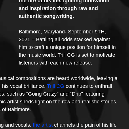
the fire of his life, igniting motivation 
and inspiration through raw and 
authentic songwriting.
Baltimore, Maryland- September 9TH, 
2021 – Battling all odds stacked against 
him to craft a unique position for himself in 
the music world, Trill CG is set to motivate 
listeners with each new release.
usical compositions are heard worldwide, leaving a 
is vocal brilliance, 
Trill CG
 continues to enthrall 
es, such as “Going Crazy” and “Drip” featuring 
artist sheds light on the raw and realistic stories, 
s of Baltimore.
ng and vocals, 
the artist
 channels the pain of his life 