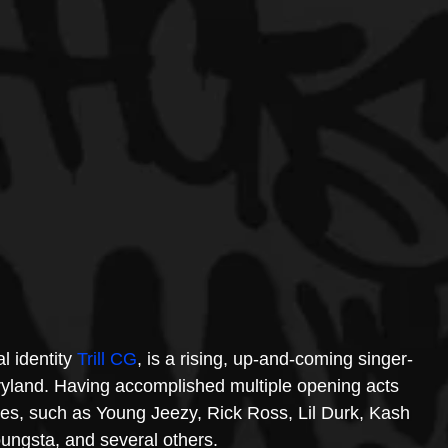
 identity 
Trill CG
, is a rising, up-and-coming singer-
ryland. Having accomplished multiple opening acts 
es, such as Young Jeezy, Rick Ross, Lil Durk, Kash 
ungsta, and several others.