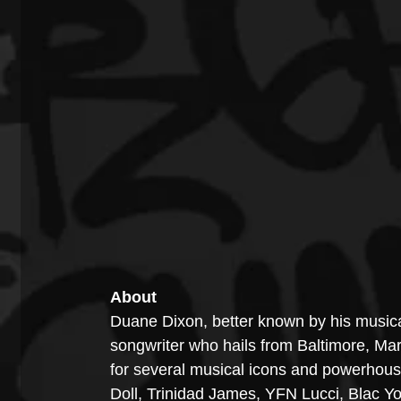
About
Duane Dixon, better known by his musical
songwriter who hails from Baltimore, Ma
for several musical icons and powerhous
Doll, Trinidad James, YFN Lucci, Blac Yo