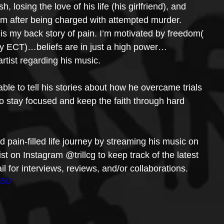
, losing the love of his life (his girlfriend), and 
tem after being charged with attempted murder.
 my back story of pain. I’m motivated by freedom( 
lly ECT)…beliefs are in just a high power…
 artist regarding his music.
 able to tell his stories about how he overcame trials 
s to stay focused and keep the faith through hard 
and pain-filled life journey by streaming his music on 
tist on Instagram @trillcg to keep track of the latest 
 for interviews, reviews, and/or collaborations.
h5U