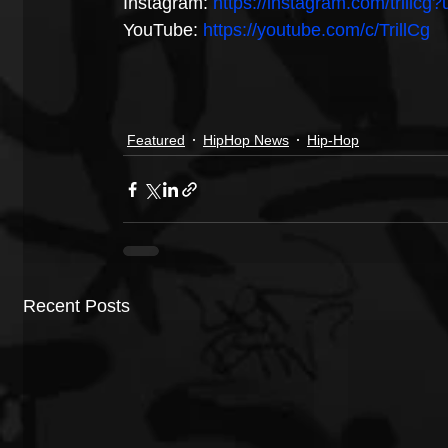
Instagram: 
https://instagram.com/trillc
YouTube: 
https://youtube.com/c/TrillCg
Featured
HipHop News
Hip-Hop
Recent Posts