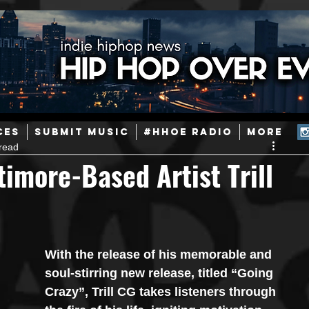
ainstream Hip-Hop
Today in Hip-Hop History
New Music
CES
SUBMIT MUSIC
#HHOE RADIO
More
read
Caribbean
Latin
EDM / Deep House
Afrobeats
imore-Based Artist Trill
ineers
Podcast
Useful Information
Promoters
With the release of his memorable and 
ase and Events
Events
Culture
Gamers/Streamers
soul-stirring new release, titled “Going 
Crazy”, Trill CG takes listeners through 