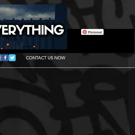
Pinterest
CONTACT US NOW