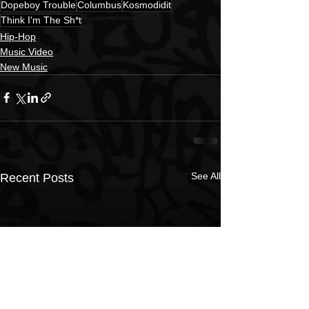
Dopeboy Trouble
Columbus
Kosmodidit
Think I'm The Sh*t
Hip-Hop
Music Video
New Music
See All
Recent Posts