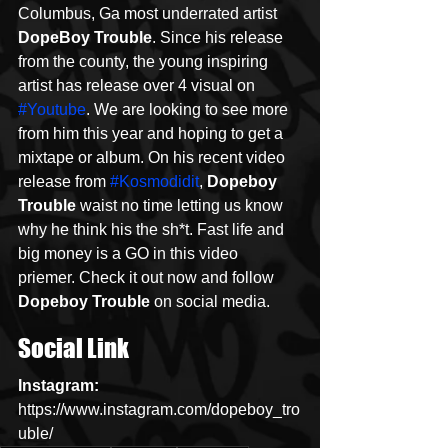
Columbus, Ga most underrated artist 
DopeBoy Trouble
. Since his release 
from the county, the young inspiring 
artist has release over 4 visual on 
#Youtube
. We are looking to see more 
from him this year and hoping to get a 
mixtape or album. On his recent video 
release from 
#Kosmodidit
, 
Dopeboy 
Trouble
 waist no time letting us know 
why he think his the sh*t. Fast life and 
big money is a GO in this video 
priemer. Check it out now and follow 
Dopeboy Trouble
 on social media. 
Social Link
Instagram: 
https://www.instagram.com/dopeboy_tro
uble/  