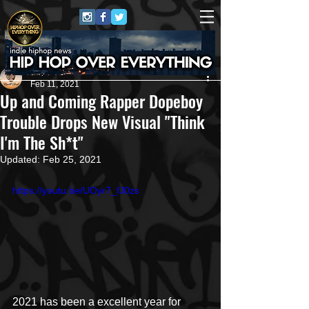
Repost GawD
Feb 11, 2021
Up and Coming Rapper Dopeboy
Trouble Drops New Visual "Think
I'm The Sh*t"
Updated:
Feb 25, 2021
https://youtu.be/UOyr7_fJ0zs
2021 has been a excellent year for 