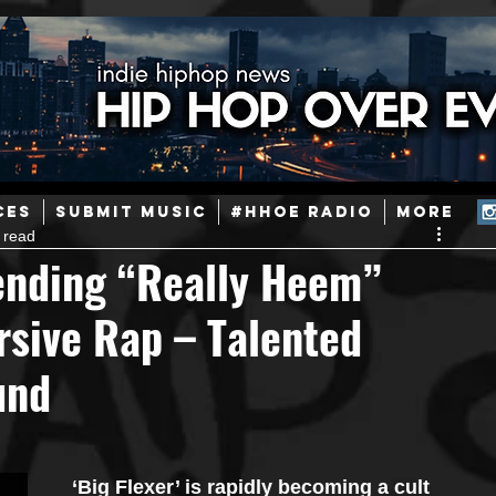
ainstream Hip-Hop
Today in Hip-Hop History
New Music
CES
SUBMIT MUSIC
#HHOE RADIO
More
 read
Caribbean
Latin
EDM / Deep House
Afrobeats
ending “Really Heem”
rsive Rap – Talented
ineers
Podcast
Useful Information
Promoters
und
ase and Events
Events
Culture
Gamers/Streamers
‘Big Flexer’ is rapidly becoming a cult 