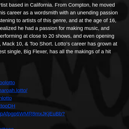
tist based in California. From Compton, he moved 
d his career as a wordsmith with an unending passion 
ening to artists of this genre, and at the age of 16, 
realized he had a passion for making music, and 
 performing at close to 20 shows, and even opening 
 Mack 10, & Too Short. Lotto’s career has grown at 
t single, Big Flexer, has all the makings of a hit 
oolotto
aroah.lotto/
hlotto
ottooDH
st/4ApAfpgp6WMR8mxJKjEuBb?