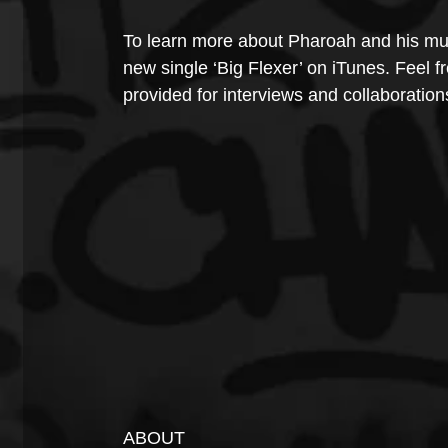
To learn more about Pharoah and his mus
new single ‘Big Flexer’ on iTunes. Feel fr
provided for interviews and collaboration
ABOUT