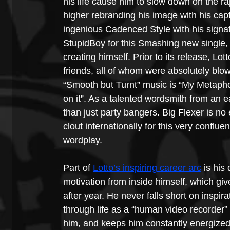
his life cause him to slow down on the ra
higher rebranding his image with his capt
ingenious Cadenced Style with his signat
StupidBoy for this Smashing new single, 
creating himself. Prior to its release, Lo
friends, all of whom were absolutely blo
“Smooth but Turnt” music is “My Metaphor
on it”. As a talented wordsmith from an e
than just party bangers. Big Flexer is n
clout internationally for this very conflu
wordplay.
Part of 
Lotto’s inspiring career arc
 is his
motivation from inside himself, which giv
after year. He never falls short on inspira
through life as a “human video recorder”
him, and keeps him constantly energized