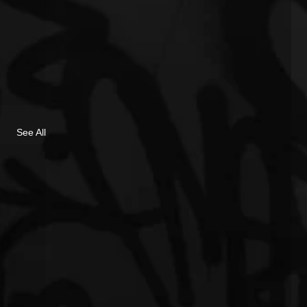
See All