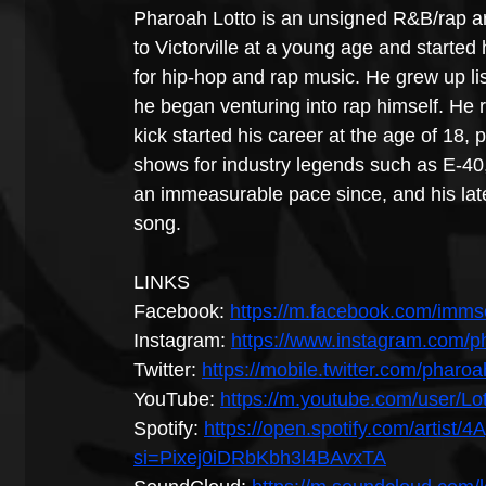
Pharoah Lotto is an unsigned R&B/rap ar
to Victorville at a young age and starte
for hip-hop and rap music. He grew up list
he began venturing into rap himself. He 
kick started his career at the age of 18,
shows for industry legends such as E-40,
an immeasurable pace since, and his lates
song.
LINKS
Facebook: 
https://m.facebook.com/imms
Instagram: 
https://www.instagram.com/ph
Twitter: 
https://mobile.twitter.com/pharoa
YouTube: 
https://m.youtube.com/user/L
Spotify: 
https://open.spotify.com/arti
si=Pixej0iDRbKbh3l4BAvxTA