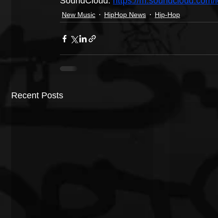
SoundCloud: 
https://m.soundcloud.com/l
New Music
HipHop News
Hip-Hop
Recent Posts