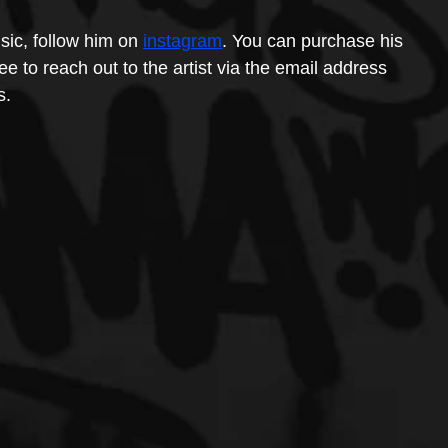
ic, follow him on 
instagram
. You can purchase his 
ee to reach out to the artist via the email address 
s.