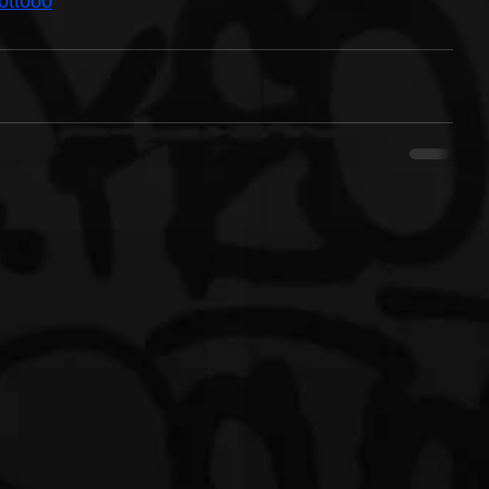
ottooo