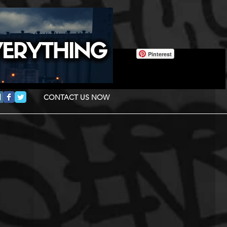
Pinterest
CONTACT US NOW