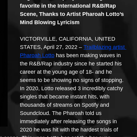
favorite in the International R&B/Rap 
Scene, Thanks to Artist Pharoah Lotto’s 
Mind Blowing Lyricism
VICTORVILLE, CALIFORNIA, UNITED 
STATES, April 27, 2022 – 
Trailblazing artist 
Pharoah Lotto
 has been making waves in 
the R&B/Rap industry since he started his 
career at the young age of 18- and he 
seems to be showing no signs of stopping. 
In 2020, Lotto released 3 incredibly catchy 
singles that became instant hits, with 
thousands of streams on Spotify and 
Soundcloud. The Pharoah told us 
immediately after releasing the songs in 
2020 he was hit with the hardest trials of 