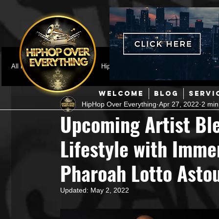
All Posts
Featured
HipHop News
Music Video
M
WELCOME
BLOG
SERVI
HipHop Over Everything
Apr 27, 2022
2 min
Interviews
Hip-Hop
R & B
Pop
Producers
Upcoming Artist Bl
Lifestyle with Imme
Music Marketing
Jazz
Coming Soon
Mixing Eng
Pharoah Lotto Asto
Hip Hop Culture/Dancers
HipHop Merch
Artist Showc
Updated:
May 2, 2022