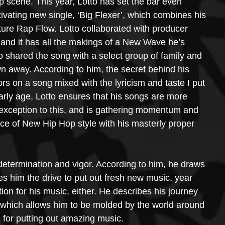
p scene. This year, Lotto has set the bar even 
ivating new single, ‘Big Flexer’, which combines his 
ure Rap Flow. Lotto collaborated with producer 
and it has all the makings of a New Wave he’s 
tto shared the song with a select group of family and 
wn away. According to him, the secret behind his 
s on a song mixed with the lyricism and taste I put 
arly age, Lotto ensures that his songs are more 
o exception to this, and is gathering momentum and 
ence of New Hip Hop style with his masterly proper 
 determination and vigor. According to him, he draws 
es him the drive to put out fresh new music, year 
tion for his music, either. He describes his journey 
 which allows him to be molded by the world around 
 for putting out amazing music.