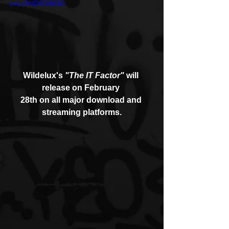
v=Lc3ND5O8830
Wildelux's 
"The IT Factor"
 will 
release on February 
28th on all major download and 
streaming platforms.