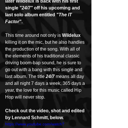
later Wildelux is back with his first 
single
 "24/7" 
off his upcoming and 
last solo album entitled 
"The IT 
Factor"
.
This time around not only is 
Wildelux
killing it on the mic, but he also handles 
the production of the song. With all of 
the elements of his traditional classic 
driving boom-bap sound, he is sure to 
go out with a bang with this single and 
last album. The title 
24/7
 means all day 
and all night 7 days a week, 365 days a 
year, the love for this music called Hip 
Hop will never stop.
Check out the video, shot and edited 
by Lennard Schmitt, below.
https://www.youtube.com/watch?