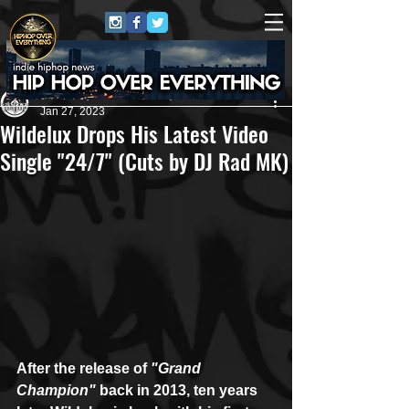
Andreas (Goon Promotion)
Jan 27, 2023
Wildelux Drops His Latest Video
Single "24/7" (Cuts by DJ Rad MK)
After the release of 
"Grand 
Champion"
 back in 2013, ten years 