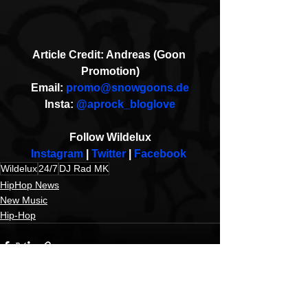
Article Credit: Andreas (Goon 
Promotion)
Email: 
promo@snowgoons.de
Insta: 
@aprock_bloglove
Follow Wildelux
Instagram
 | 
Twitter 
| 
Facebook
Wildelux
24/7
DJ Rad MK
HipHop News
New Music
Hip-Hop