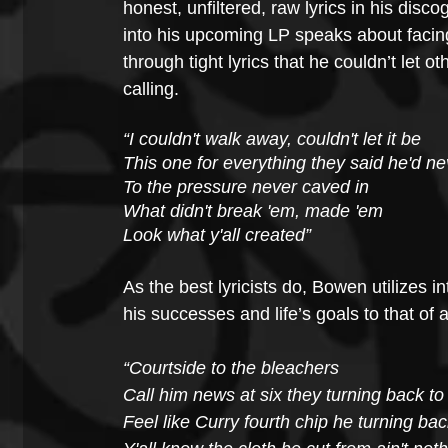
honest, unfiltered, raw lyrics in his disc
into his upcoming LP speaks about facing 
through tight lyrics that he couldn’t let o
calling. 
“I couldn't walk away, couldn't let it be 
This one for everything they said he'd n
To the pressure never caved in
What didn't break 'em, made 'em
Look what y'all created”
As the best lyricists do, Bowen utilizes 
his successes and life’s goals to that of 
“Courtside to the bleachers
Call him news at six they turning back t
Feel like Curry fourth chip he turning bac