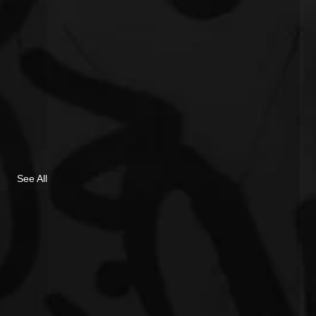
See All