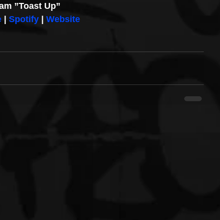
am ”Toast Up” 
e
 | 
Spotify
 | 
Website