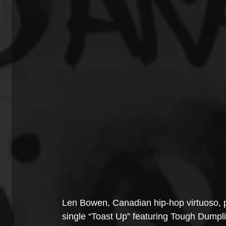
Len Bowen, Canadian hip-hop virtuoso, p
single “Toast Up” featuring Tough Dumplin