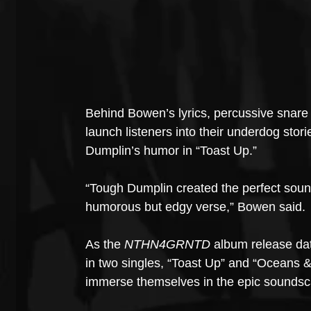
Behind Bowen’s lyrics, percussive snare 
launch listeners into their underdog sto
Dumplin’s humor in “Toast Up.”
“Tough Dumplin created the perfect sound
humorous but edgy verse,” Bowen said. 
As the 
NTHN4GRNTD
 album release da
in two singles, “Toast Up” and “Oceans 
immerse themselves in the epic soundsca