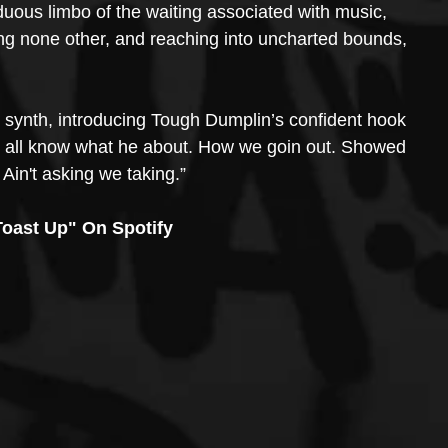
arduous limbo of the waiting associated with music, 
ing none other, and reaching into uncharted bounds, 
synth, introducing Tough Dumplin’s confident hook 
You all know what he about. How we goin out. Showed 
in't asking we taking.” 
oast Up" On Spotify