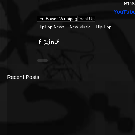
Stre
YouTub
Len Bowen
Winnipeg
Toast Up
HipHop News
New Music
Hip-Hop
Recent Posts