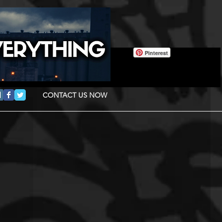
Pinterest
CONTACT US NOW