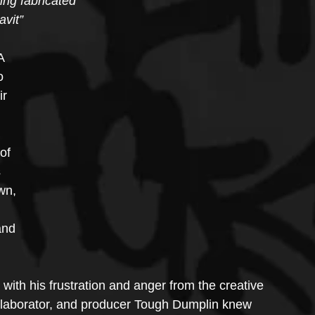
hing fabricated
vit” 
A 
o 
r 
of 
 
wn, 
 
and 
ith his frustration and anger from the creative 
llaborator, and producer Tough Dumplin knew 