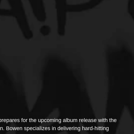
repares for the upcoming album release with the 
. Bowen specializes in delivering hard-hitting 