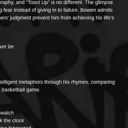
ography, and “Toast Up” is no different. The glimpse 
fear instead of giving in to failure. Bowen admits 
thers’ judgment prevent him from achieving his life’s 
ever be
intelligent metaphors through his rhymes, comparing 
a basketball game. 
o watch
k the clock