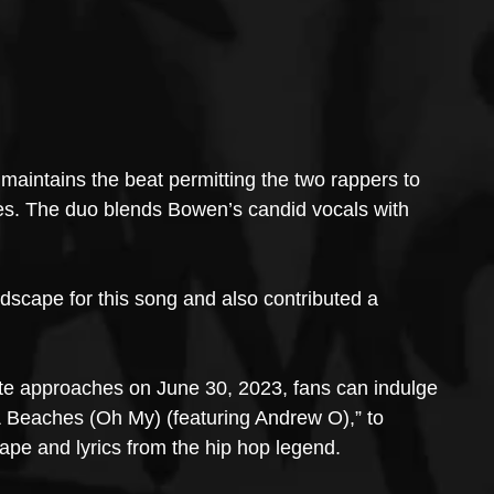
maintains the beat permitting the two rappers to 
ries. The duo blends Bowen’s candid vocals with 
scape for this song and also contributed a 
te approaches on June 30, 2023, fans can indulge 
& Beaches (Oh My) (featuring Andrew O),” to 
pe and lyrics from the hip hop legend.