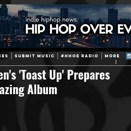
ainstream Hip-Hop
Today in Hip-Hop History
New Music
CES
SUBMIT MUSIC
#HHOE RADIO
More
Caribbean
Latin
EDM / Deep House
Afrobeats
n's 'Toast Up' Prepares
blazing Album
ineers
Podcast
Useful Information
Promoters
ase and Events
Events
Culture
Gamers/Streamers