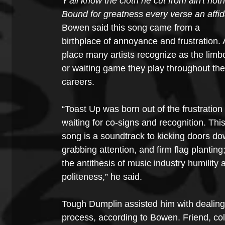
Y'all know the cloth he cut from ain't not
Bound for greatness every verse an affida
Bowen said this song came from a 
birthplace of annoyance and frustration. 
place many artists recognize as the limb
or waiting game they play throughout thei
careers. 
“Toast Up was born out of the frustration 
waiting for co-signs and recognition. This
song is a soundtrack to kicking doors do
grabbing attention, and firm flag planting;
the antithesis of music industry humility 
politeness,” he said. 
Tough Dumplin assisted him with dealing w
process, according to Bowen. Friend, co