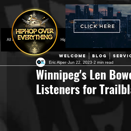
All Posts
Featured
HipHop News
Music Video
M
WELCOME
BLOG
SERVI
Eric Alper
Jun 22, 2023
2 min read
Interviews
Hip-Hop
R & B
Pop
Producers
Winnipeg's Len Bowe
Listeners for Trail
Music Marketing
Jazz
Coming Soon
Mixing Eng
Hip Hop Culture/Dancers
HipHop Merch
Artist Showc