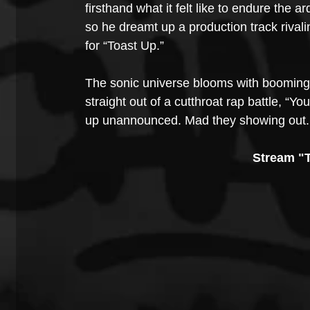
firsthand what it felt like to endure the 
so he dreamt up a production track rival
for “Toast Up.”
The sonic universe blooms with booming 
straight out of a cutthroat rap battle, “
up unannounced. Mad they showing out. A
Stream "T