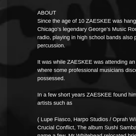
ABOUT
Since the age of 10 ZAESKEE was hangin
Chicago’s legendary George’s Music Room
radio, playing in high school bands also
percussion.
It was while ZAESKEE was attending an 
where some professional musicians disco
possessed.
In a few short years ZAESKEE found himse
artists such as
( Lupe Fiasco, Harpo Studios / Oprah Wi
Crucial Conflict, The album Sushi Samba
name a few. Mr Whitehead relocated brie