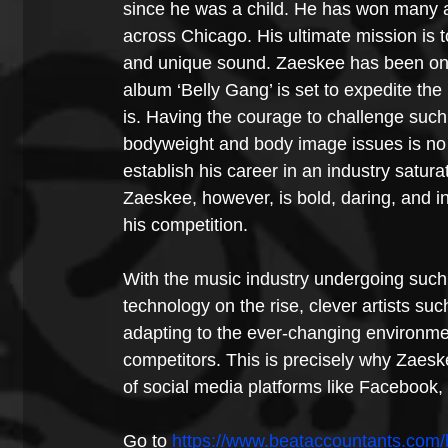
since he was a child. He has won many
across Chicago. His ultimate mission is to
and unique sound. Zaeskee has been on th
album ‘Belly Gang’ is set to expedite th
is. Having the courage to challenge suc
bodyweight and body image issues is no ea
establish his career in an industry saturat
Zaeskee, however, is bold, daring, and i
his competition.
With the music industry undergoing such
technology on the rise, clever artists s
adapting to the ever-changing environmen
competitors. This is precisely why Zaesk
of social media platforms like Facebook,
Go to 
https://www.beataccountants.com/