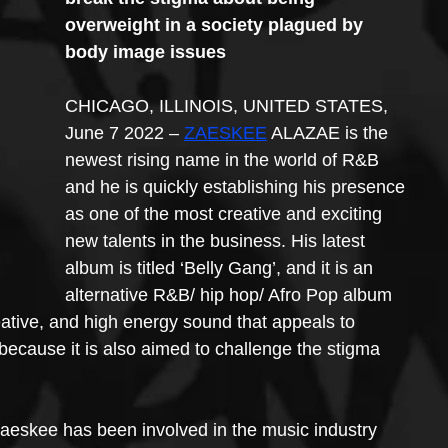
overweight in a society plagued by 
body image issues
CHICAGO, ILLINOIS, UNITED STATES, 
June 7 2022 – 
ZAESKEE
 ALAZAE is the 
newest rising name in the world of R&B 
and he is quickly establishing his presence 
as one of the most creative and exciting 
new talents in the business. His latest 
album is titled ‘Belly Gang’, and it is an 
alternative R&B/ hip hop/ Afro Pop album 
ative, and high energy sound that appeals to 
because it is also aimed to challenge the stigma 
Zaeskee has been involved in the music industry 