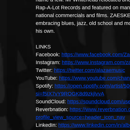
Rap-A-Lot Records and featured on many 
national commercials and films. ZAESK
embracing blues, jazz, old school and mo
his own.
LINKS
Facebook: 
https://www.facebook.com/Z
Instagram: 
https://www.instagram.com/z
Twitter: 
https://twitter.com/alazaemusic
YouTube: 
https://www.youtube.com/ch
Spotify: 
https://open.spotify.com/arti
si=f5IX7vY9ROGK8d9zkjlvvA
SoundCloud: 
https://soundcloud.com/u
Reverbnation: 
https://www.reverbnation
profile_view_source=header_icon_nav
LinkedIn: 
https://www.linkedin.com/in/a