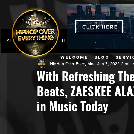
All Posts
Featured
HipHop News
Music Video
M
WELCOME
BLOG
SERVI
HipHop Over Everything
Jun 7, 2022
2 min 
Interviews
Hip-Hop
R & B
Pop
Producers
With Refreshing T
Beats, ZAESKEE ALA
Music Marketing
Jazz
Coming Soon
Mixing Eng
in Music Today
Hip Hop Culture/Dancers
HipHop Merch
Artist Showc