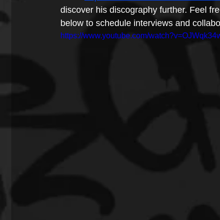
discover his discography further. Feel f
below to schedule interviews and collabo
https://www.youtube.com/watch?v=OJWqk3