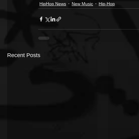
HipHop News
New Music
Hip-Hop
Recent Posts