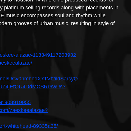
platinum selling records along with placements in 
EE music encompasses soul and rhythm while 
dern grooves of urban music, resulting in style of 
aeskee-alazae-113349117203932
aeskeealazae/
annel/UCv0hmhhdX7TVf2ildSarsyQ
st/50uZ4jEtQU4DdMCSRr6wUs?
ser-908919955
.com/zaeskeealazae?
lbert-whitehead-89335a35/