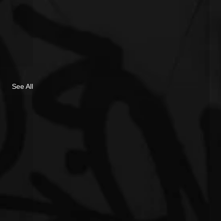
See All