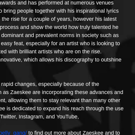
 awards and has performed at numerous venues 
 bring people together with his inspirational lyrics 
e rise for a couple of years, however his latest 
e process and show the world how truly talented he 
h dominant and prevalent norms in society such as 
sy feat, especially for an artist who is looking to 
ed with brilliant artists who are on the rise. 
nnovative, which allows his discography to outshine 
 rapid changes, especially because of the 
uch as Zaeskee are incorporating these advances and 
t, allowing them to stay relevant than many other 
ee is dedicated to expand his reach through the use 
 Twitter, Instagram, and YouTube,
belly_gang/
 to find out more about Zaeskee and to 