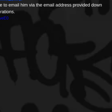
ree to email him via the email address provided down 
rations.
4weE0