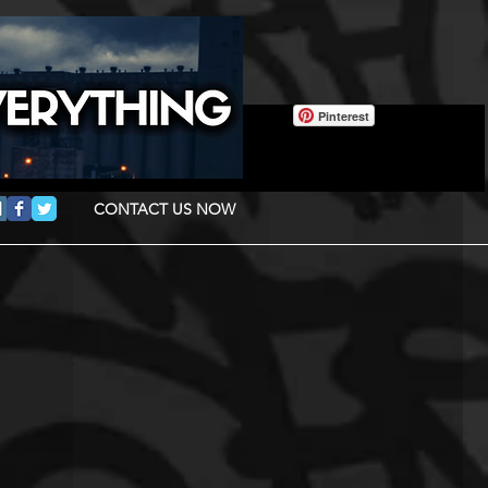
Pinterest
CONTACT US NOW