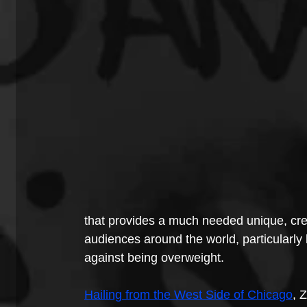
that provides a much needed unique, cre
audiences around the world, particularly 
against being overweight.
Hailing from the West Side of Chicago
, 