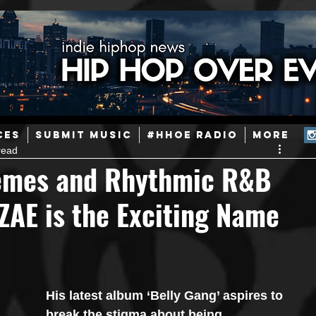
ainstream Hip-Hop
Today in Hip-Hop History
New Music
CES
SUBMIT MUSIC
#HHOE RADIO
More
read
Caribbean
Latin
EDM / Deep House
Afrobeats
hemes and Rhythmic R&B
ZAE is the Exciting Name
ineers
Podcast
Useful Information
Promoters
ase and Events
Events
Culture
Gamers/Streamers
His latest album ‘Belly Gang’ aspires to 
break the stigma about being 