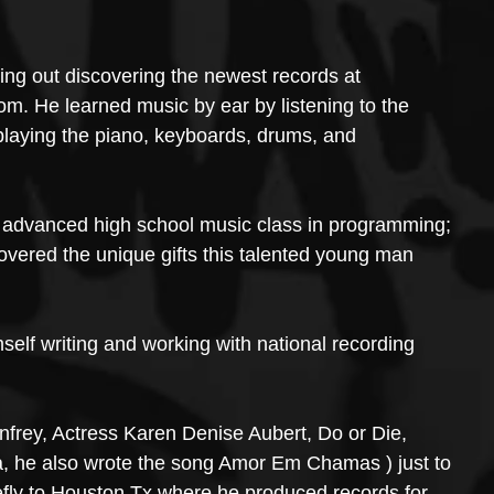
g out discovering the newest records at 
. He learned music by ear by listening to the 
 playing the piano, keyboards, drums, and 
advanced high school music class in programming; 
vered the unique gifts this talented young man 
lf writing and working with national recording 
nfrey, Actress Karen Denise Aubert, Do or Die, 
, he also wrote the song Amor Em Chamas ) just to 
fly to Houston Tx where he produced records for 