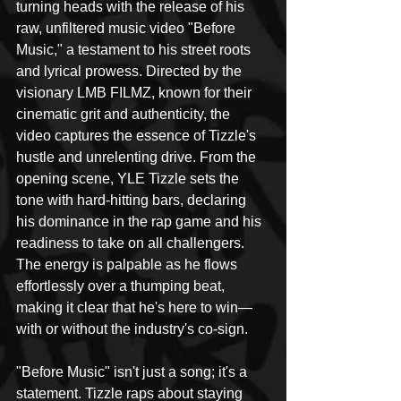
turning heads with the release of his 
raw, unfiltered music video "Before 
Music," a testament to his street roots 
and lyrical prowess. Directed by the 
visionary LMB FILMZ, known for their 
cinematic grit and authenticity, the 
video captures the essence of Tizzle's 
hustle and unrelenting drive. From the 
opening scene, YLE Tizzle sets the 
tone with hard-hitting bars, declaring 
his dominance in the rap game and his 
readiness to take on all challengers. 
The energy is palpable as he flows 
effortlessly over a thumping beat, 
making it clear that he's here to win—
with or without the industry's co-sign.
"Before Music" isn't just a song; it's a 
statement. Tizzle raps about staying 