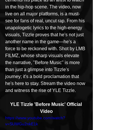
in the hip-hop scene. The video, now 
live on all major platforms, is a must-
see for fans of real, uncut rap. From his 
unapologetic lyrics to the high-energy 
visuals, Tizzle proves that he's not just 
another name in the game—he's a 
force to be reckoned with. Shot by LMB 
FILMZ, whose sharp visuals elevate 
the narrative, "Before Music" is more 
than just a glimpse into Tizzle's 
journey; it's a bold proclamation that 
he's here to stay. Stream the video now 
and witness the rise of YLE Tizzle.
YLE Tizzle 'Before Music' Official 
Video
https://www.youtube.com/watch?
v=SUWGu2nkE1k