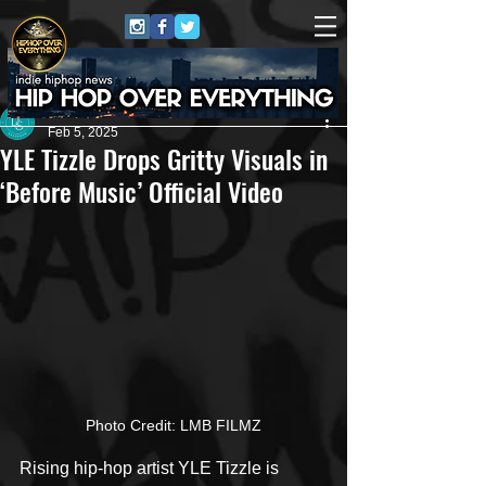
Dana Smith
Feb 5, 2025
YLE Tizzle Drops Gritty Visuals in
‘Before Music’ Official Video
Photo Credit: LMB FILMZ
Rising hip-hop artist YLE Tizzle is 