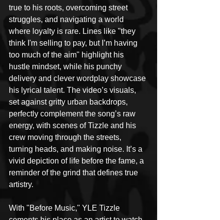
true to his roots, overcoming street 
struggles, and navigating a world 
where loyalty is rare. Lines like "they 
think I'm selling to pay, but I’m having 
too much of the aim" highlight his 
hustle mindset, while his punchy 
delivery and clever wordplay showcase 
his lyrical talent. The video’s visuals, 
set against gritty urban backdrops, 
perfectly complement the song’s raw 
energy, with scenes of Tizzle and his 
crew moving through the streets, 
turning heads, and making noise. It’s a 
vivid depiction of life before the fame, a 
reminder of the grind that defines true 
artistry.
With "Before Music," YLE Tizzle 
cements his place as an artist to watch 