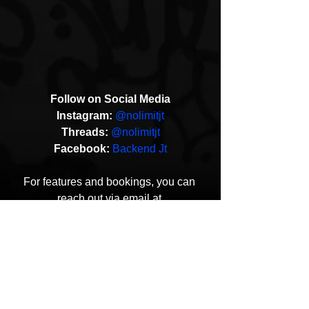
Follow on Social Media
Instagram:
@nolimitjt
Threads:
@nolimitjt
Facebook:
Backend Jt
For features and bookings, you can 
reach out via email at 
yletizzle@gmail.com
YLE Tizzle
Before Music
Music Video
HipHop News
New Music